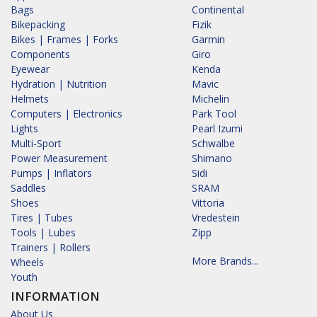
Bags
Continental
Bikepacking
Fizik
Bikes | Frames | Forks
Garmin
Components
Giro
Eyewear
Kenda
Hydration | Nutrition
Mavic
Helmets
Michelin
Computers | Electronics
Park Tool
Lights
Pearl Izumi
Multi-Sport
Schwalbe
Power Measurement
Shimano
Pumps | Inflators
Sidi
Saddles
SRAM
Shoes
Vittoria
Tires | Tubes
Vredestein
Tools | Lubes
Zipp
Trainers | Rollers
More Brands...
Wheels
Youth
INFORMATION
About Us