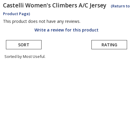
Castelli
Women's Climbers A/C Jersey
(Return to
Product Page)
This product does not have any reviews.
Write a review for this product
SORT
RATING
Sorted by Most Useful.
User
submitted
reviews