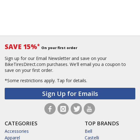
SAVE 15%
*
On your first order
Sign up for our Email Newsletter and save on your
BikeTiresDirect.com purchases. We'll email you a coupon to
save on your first order.
*Some restrictions apply.
Tap for details.
Sign Up for Emails
CATEGORIES
TOP BRANDS
Accessories
Bell
Apparel
Castelli