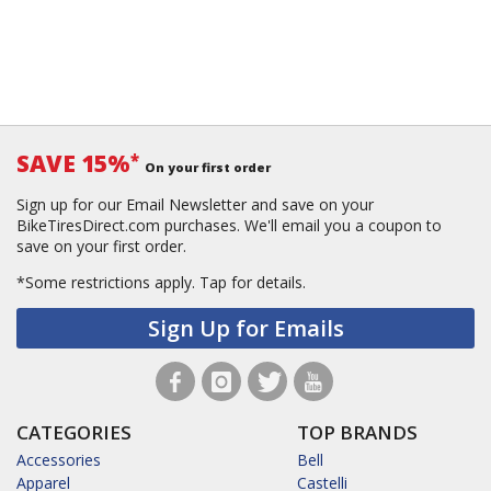
SAVE 15%
*
On your first order
Sign up for our Email Newsletter and save on your
BikeTiresDirect.com purchases. We'll email you a coupon to
save on your first order.
*Some restrictions apply.
Tap for details.
Sign Up for Emails
CATEGORIES
TOP BRANDS
Accessories
Bell
Apparel
Castelli