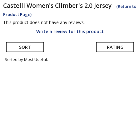
Castelli
Women's Climber's 2.0 Jersey
(Return to
Product Page)
This product does not have any reviews.
Write a review for this product
SORT
RATING
Sorted by Most Useful.
User
submitted
reviews