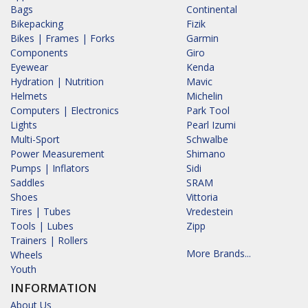
Bags
Continental
Bikepacking
Fizik
Bikes | Frames | Forks
Garmin
Components
Giro
Eyewear
Kenda
Hydration | Nutrition
Mavic
Helmets
Michelin
Computers | Electronics
Park Tool
Lights
Pearl Izumi
Multi-Sport
Schwalbe
Power Measurement
Shimano
Pumps | Inflators
Sidi
Saddles
SRAM
Shoes
Vittoria
Tires | Tubes
Vredestein
Tools | Lubes
Zipp
Trainers | Rollers
More Brands...
Wheels
Youth
INFORMATION
About Us