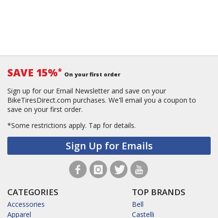
SAVE 15%
*
On your first order
Sign up for our Email Newsletter and save on your
BikeTiresDirect.com purchases. We'll email you a coupon to
save on your first order.
*Some restrictions apply.
Tap for details.
Sign Up for Emails
CATEGORIES
TOP BRANDS
Accessories
Bell
Apparel
Castelli