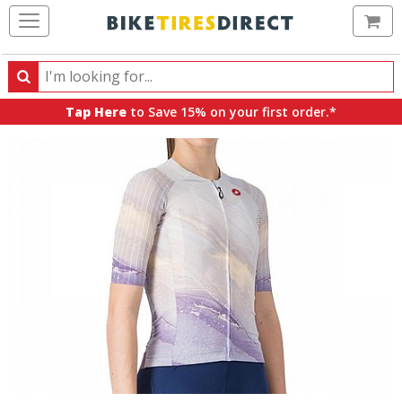
Ca
Search
Search
for
Tap Here
to Save 15% on your first order.*
products,
categories
and
brands