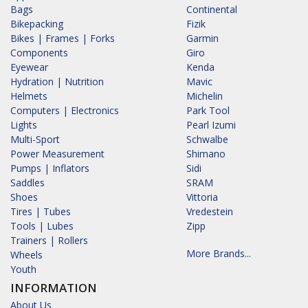
Bags
Continental
Bikepacking
Fizik
Bikes | Frames | Forks
Garmin
Components
Giro
Eyewear
Kenda
Hydration | Nutrition
Mavic
Helmets
Michelin
Computers | Electronics
Park Tool
Lights
Pearl Izumi
Multi-Sport
Schwalbe
Power Measurement
Shimano
Pumps | Inflators
Sidi
Saddles
SRAM
Shoes
Vittoria
Tires | Tubes
Vredestein
Tools | Lubes
Zipp
Trainers | Rollers
More Brands...
Wheels
Youth
INFORMATION
About Us