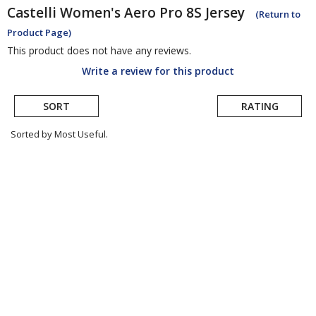
Castelli
Women's Aero Pro 8S Jersey
(Return to
Product Page)
This product does not have any reviews.
Write a review for this product
SORT
RATING
Sorted by Most Useful.
User
submitted
reviews