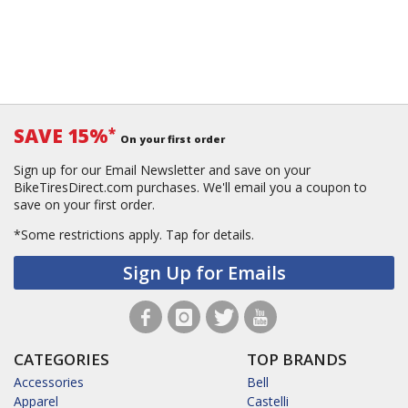
SAVE 15%
*
On your first order
Sign up for our Email Newsletter and save on your
BikeTiresDirect.com purchases. We'll email you a coupon to
save on your first order.
*Some restrictions apply.
Tap for details.
Sign Up for Emails
CATEGORIES
TOP BRANDS
Accessories
Bell
Apparel
Castelli