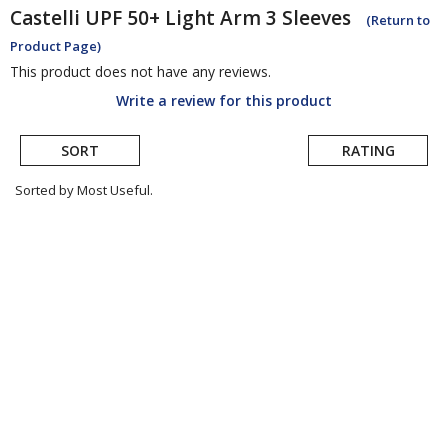
Castelli
UPF 50+ Light Arm 3 Sleeves
(Return to
Product Page)
This product does not have any reviews.
Write a review for this product
SORT
RATING
Sorted by Most Useful.
User
submitted
reviews