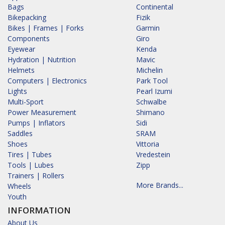
Bags
Continental
Bikepacking
Fizik
Bikes | Frames | Forks
Garmin
Components
Giro
Eyewear
Kenda
Hydration | Nutrition
Mavic
Helmets
Michelin
Computers | Electronics
Park Tool
Lights
Pearl Izumi
Multi-Sport
Schwalbe
Power Measurement
Shimano
Pumps | Inflators
Sidi
Saddles
SRAM
Shoes
Vittoria
Tires | Tubes
Vredestein
Tools | Lubes
Zipp
Trainers | Rollers
More Brands...
Wheels
Youth
INFORMATION
About Us