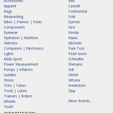
Accessories
Bell
Apparel
Castelli
Bags
Continental
Bikepacking
Fizik
Bikes | Frames | Forks
Garmin
Components
Giro
Eyewear
Kenda
Hydration | Nutrition
Mavic
Helmets
Michelin
Computers | Electronics
Park Tool
Lights
Pearl Izumi
Multi-Sport
Schwalbe
Power Measurement
Shimano
Pumps | Inflators
Sidi
Saddles
SRAM
Shoes
Vittoria
Tires | Tubes
Vredestein
Tools | Lubes
Zipp
Trainers | Rollers
More Brands...
Wheels
Youth