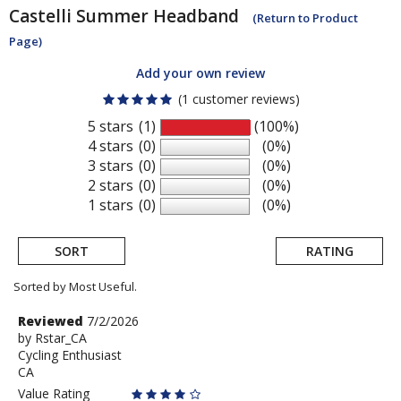
Castelli
Summer Headband
(Return to Product
Page)
Add your own review
(1 customer reviews)
5 stars
(1)
(100%)
4 stars
(0)
(0%)
3 stars
(0)
(0%)
2 stars
(0)
(0%)
1 stars
(0)
(0%)
SORT
RATING
Sorted by Most Useful.
User
Review
Reviewed
7/2/2026
by
by
Rstar_CA
submitted
Cycling Enthusiast
Rstar_CA
reviews
CA
Value Rating