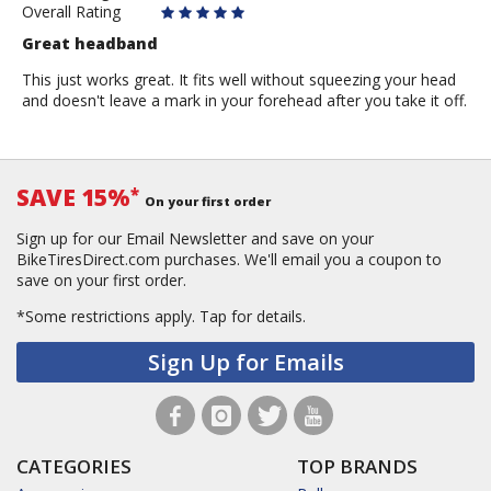
Overall Rating
Great headband
This just works great. It fits well without squeezing your head
and doesn't leave a mark in your forehead after you take it off.
SAVE 15%
*
On your first order
Sign up for our Email Newsletter and save on your
BikeTiresDirect.com purchases. We'll email you a coupon to
save on your first order.
*Some restrictions apply.
Tap for details.
Sign Up for Emails
CATEGORIES
TOP BRANDS