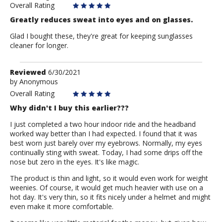
Overall Rating
Greatly reduces sweat into eyes and on glasses.
Glad I bought these, they're great for keeping sunglasses
cleaner for longer.
Review
Reviewed
6/30/2021
by
by
Anonymous
Anonymous
Overall Rating
Why didn't I buy this earlier???
I just completed a two hour indoor ride and the headband
worked way better than I had expected. I found that it was
best worn just barely over my eyebrows. Normally, my eyes
continually sting with sweat. Today, I had some drips off the
nose but zero in the eyes. It's like magic.
The product is thin and light, so it would even work for weight
weenies. Of course, it would get much heavier with use on a
hot day. It's very thin, so it fits nicely under a helmet and might
even make it more comfortable.