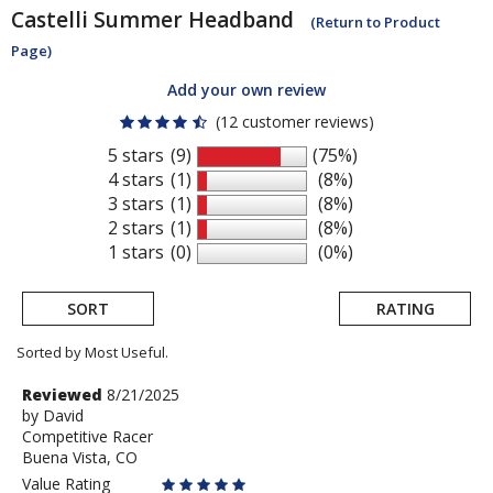
Castelli
Summer Headband
(Return to Product
Page)
Add your own review
(12 customer reviews)
5 stars
(9)
(75%)
4 stars
(1)
(8%)
3 stars
(1)
(8%)
2 stars
(1)
(8%)
1 stars
(0)
(0%)
SORT
RATING
Sorted by Most Useful.
User
Review
Reviewed
8/21/2025
by
by
David
submitted
Competitive Racer
David
reviews
Buena Vista, CO
Value Rating