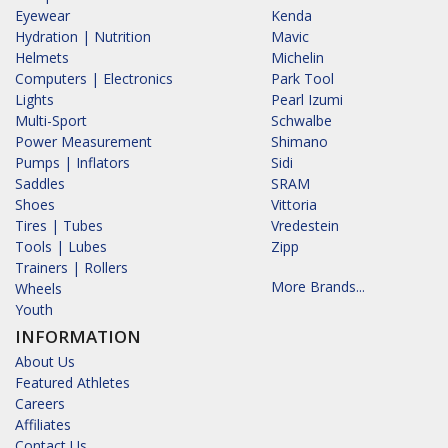
Eyewear
Kenda
Hydration | Nutrition
Mavic
Helmets
Michelin
Computers | Electronics
Park Tool
Lights
Pearl Izumi
Multi-Sport
Schwalbe
Power Measurement
Shimano
Pumps | Inflators
Sidi
Saddles
SRAM
Shoes
Vittoria
Tires | Tubes
Vredestein
Tools | Lubes
Zipp
Trainers | Rollers
More Brands...
Wheels
Youth
INFORMATION
About Us
Featured Athletes
Careers
Affiliates
Contact Us