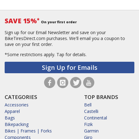
SAVE 15%
*
On your first order
Sign up for our Email Newsletter and save on your
BikeTiresDirect.com purchases. We'll email you a coupon to
save on your first order.
*Some restrictions apply.
Tap for details.
Sign Up for Emails
CATEGORIES
TOP BRANDS
Accessories
Bell
Apparel
Castelli
Bags
Continental
Bikepacking
Fizik
Bikes | Frames | Forks
Garmin
Components
Giro