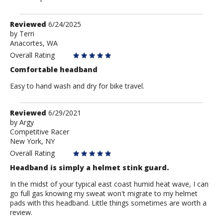
Review
Reviewed
6/24/2025
by
by
Terri
Anacortes, WA
Terri
Overall Rating
Comfortable headband
Easy to hand wash and dry for bike travel.
Review
Reviewed
6/29/2021
by
by
Argy
Competitive Racer
Argy
New York, NY
Overall Rating
Headband is simply a helmet stink guard.
In the midst of your typical east coast humid heat wave, I can
go full gas knowing my sweat won't migrate to my helmet
pads with this headband. Little things sometimes are worth a
review.