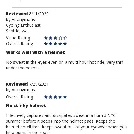
Review
Reviewed
8/11/2020
by
by
Anonymous
Cycling Enthusiast
Anonymous
Seattle, wa
Value Rating
Overall Rating
Works well with a helmet
No sweat in the eyes even on a multi hour hot ride. Very thin
under the helmet
Review
Reviewed
7/29/2021
by
by
Anonymous
Anonymous
Overall Rating
No stinky helmet
Effectively captures and dissipates sweat in a humid NYC
summer before it seeps into the helmet pads. Keeps the
helmet smell free, keeps sweat out of your eyewear when you
hit a bump in the road.