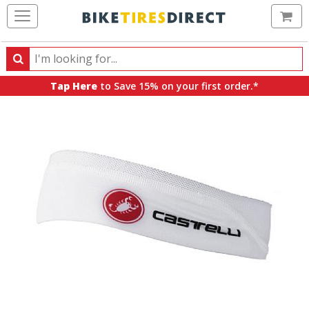
Ca
Search
Search
for
Tap Here
to Save 15% on your first order.*
products,
categories
and
brands