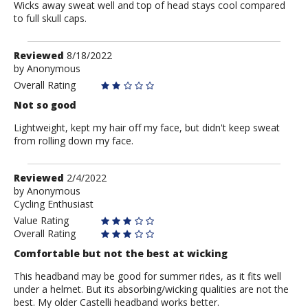
Wicks away sweat well and top of head stays cool compared
to full skull caps.
Review
Reviewed
8/18/2022
by
by
Anonymous
Anonymous
Overall Rating
Not so good
Lightweight, kept my hair off my face, but didn't keep sweat
from rolling down my face.
Review
Reviewed
2/4/2022
by
by
Anonymous
Cycling Enthusiast
Anonymous
Value Rating
Overall Rating
Comfortable but not the best at wicking
This headband may be good for summer rides, as it fits well
under a helmet. But its absorbing/wicking qualities are not the
best. My older Castelli headband works better.