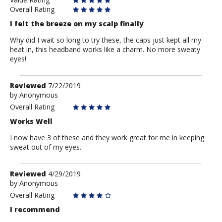
Overall Rating
I felt the breeze on my scalp finally
Why did I wait so long to try these, the caps just kept all my
heat in, this headband works like a charm. No more sweaty
eyes!
Review
Reviewed
7/22/2019
by
by
Anonymous
Anonymous
Overall Rating
Works Well
I now have 3 of these and they work great for me in keeping
sweat out of my eyes.
Review
Reviewed
4/29/2019
by
by
Anonymous
Anonymous
Overall Rating
I recommend