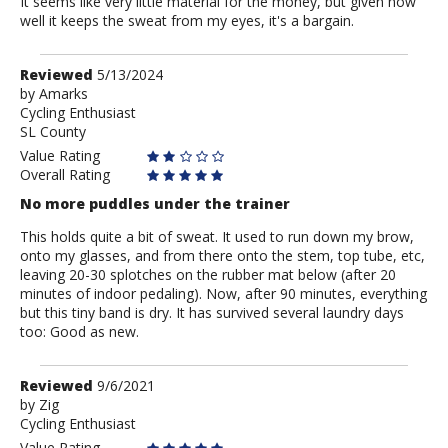
It seems like very little material for the money, but given how
well it keeps the sweat from my eyes, it's a bargain.
Review
Reviewed
5/13/2024
by
by
Amarks
Cycling Enthusiast
Amarks
SL County
Value Rating
Overall Rating
No more puddles under the trainer
This holds quite a bit of sweat. It used to run down my brow,
onto my glasses, and from there onto the stem, top tube, etc,
leaving 20-30 splotches on the rubber mat below (after 20
minutes of indoor pedaling). Now, after 90 minutes, everything
but this tiny band is dry. It has survived several laundry days
too: Good as new.
Review
Reviewed
9/6/2021
by
by
Zig
Cycling Enthusiast
Zig
Value Rating