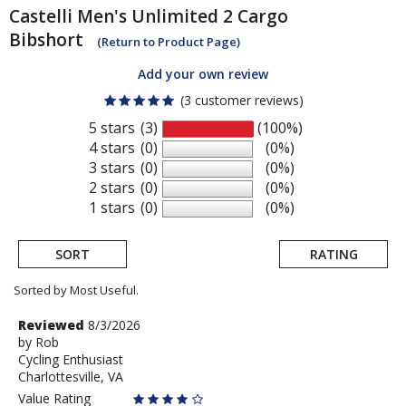
Castelli
Men's Unlimited 2 Cargo
Bibshort
(Return to Product Page)
Add your own review
(3 customer reviews)
5 stars
(3)
(100%)
4 stars
(0)
(0%)
3 stars
(0)
(0%)
2 stars
(0)
(0%)
1 stars
(0)
(0%)
SORT
RATING
Sorted by Most Useful.
User
Review
Reviewed
8/3/2026
by
by
Rob
submitted
Cycling Enthusiast
Rob
reviews
Charlottesville, VA
Value Rating