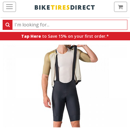
Ca
Search
Search
for
Tap Here
to Save 15% on your first order.*
products,
categories
and
brands