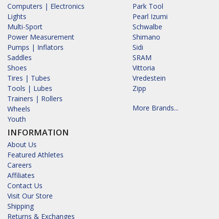
Computers | Electronics
Park Tool
Lights
Pearl Izumi
Multi-Sport
Schwalbe
Power Measurement
Shimano
Pumps | Inflators
Sidi
Saddles
SRAM
Shoes
Vittoria
Tires | Tubes
Vredestein
Tools | Lubes
Zipp
Trainers | Rollers
More Brands...
Wheels
Youth
INFORMATION
About Us
Featured Athletes
Careers
Affiliates
Contact Us
Visit Our Store
Shipping
Returns & Exchanges