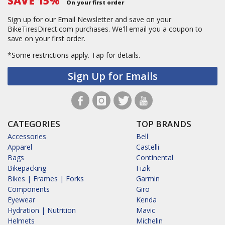
SAVE 15%
On your first order
Sign up for our Email Newsletter and save on your
BikeTiresDirect.com purchases. We'll email you a coupon to
save on your first order.
*Some restrictions apply.
Tap for details.
Sign Up for Emails
CATEGORIES
TOP BRANDS
Accessories
Bell
Apparel
Castelli
Bags
Continental
Bikepacking
Fizik
Bikes | Frames | Forks
Garmin
Components
Giro
Eyewear
Kenda
Hydration | Nutrition
Mavic
Helmets
Michelin