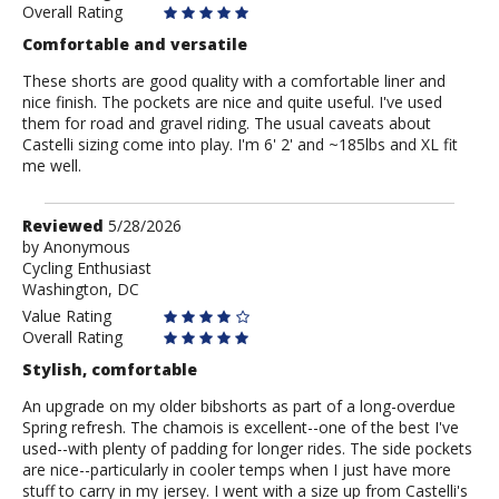
Overall Rating
Comfortable and versatile
These shorts are good quality with a comfortable liner and
nice finish. The pockets are nice and quite useful. I've used
them for road and gravel riding. The usual caveats about
Castelli sizing come into play. I'm 6' 2' and ~185lbs and XL fit
me well.
Review
Reviewed
5/28/2026
by
by
Anonymous
Cycling Enthusiast
Anonymous
Washington, DC
Value Rating
Overall Rating
Stylish, comfortable
An upgrade on my older bibshorts as part of a long-overdue
Spring refresh. The chamois is excellent--one of the best I've
used--with plenty of padding for longer rides. The side pockets
are nice--particularly in cooler temps when I just have more
stuff to carry in my jersey. I went with a size up from Castelli's