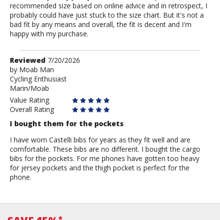
recommended size based on online advice and in retrospect, I
probably could have just stuck to the size chart. But it's not a
bad fit by any means and overall, the fit is decent and I'm
happy with my purchase.
Review
Reviewed
7/20/2026
by
by
Moab Man
Cycling Enthusiast
Moab
Marin/Moab
Man
Value Rating
Overall Rating
I bought them for the pockets
I have worn Castelli bibs for years as they fit well and are
comfortable. These bibs are no different. I bought the cargo
bibs for the pockets. For me phones have gotten too heavy
for jersey pockets and the thigh pocket is perfect for the
phone.
*