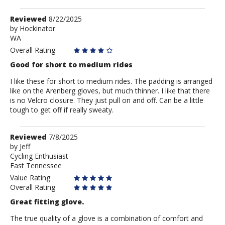
Review
Reviewed
8/22/2025
by
by
Hockinator
WA
Hockinator
Overall Rating
Good for short to medium rides
I like these for short to medium rides. The padding is arranged
like on the Arenberg gloves, but much thinner. I like that there
is no Velcro closure. They just pull on and off. Can be a little
tough to get off if really sweaty.
Review
Reviewed
7/8/2025
by
by
Jeff
Cycling Enthusiast
Jeff
East Tennessee
Value Rating
Overall Rating
Great fitting glove.
The true quality of a glove is a combination of comfort and