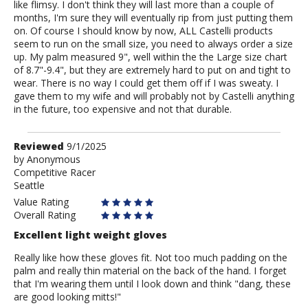
like flimsy. I don't think they will last more than a couple of
months, I'm sure they will eventually rip from just putting them
on. Of course I should know by now, ALL Castelli products
seem to run on the small size, you need to always order a size
up. My palm measured 9", well within the the Large size chart
of 8.7"-9.4", but they are extremely hard to put on and tight to
wear. There is no way I could get them off if I was sweaty. I
gave them to my wife and will probably not by Castelli anything
in the future, too expensive and not that durable.
Review
Reviewed
9/1/2025
by
by
Anonymous
Competitive Racer
Anonymous
Seattle
Value Rating
Overall Rating
Excellent light weight gloves
Really like how these gloves fit. Not too much padding on the
palm and really thin material on the back of the hand. I forget
that I'm wearing them until I look down and think "dang, these
are good looking mitts!"