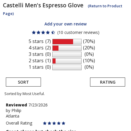
Castelli
Men's Espresso Glove
(Return to Product
Page)
Add your own review
(10 customer reviews)
5 stars
(7)
(70%)
4 stars
(2)
(20%)
3 stars
(0)
(0%)
2 stars
(1)
(10%)
1 stars
(0)
(0%)
SORT
RATING
Sorted by Most Useful.
User
Review
Reviewed
7/23/2026
by
by
Philip
submitted
Atlanta
Philip
reviews
Overall Rating