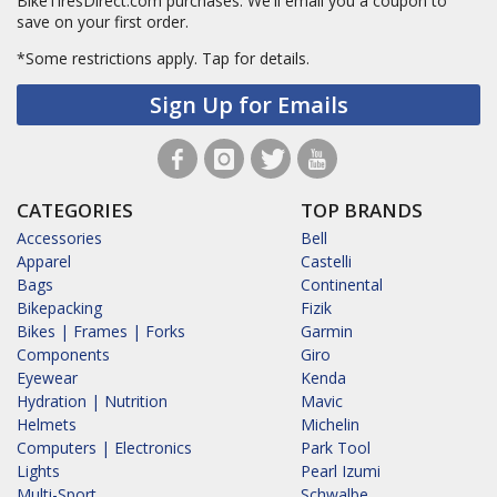
BikeTiresDirect.com purchases. We'll email you a coupon to
save on your first order.
*Some restrictions apply.
Tap for details.
Sign Up for Emails
CATEGORIES
TOP BRANDS
Accessories
Bell
Apparel
Castelli
Bags
Continental
Bikepacking
Fizik
Bikes | Frames | Forks
Garmin
Components
Giro
Eyewear
Kenda
Hydration | Nutrition
Mavic
Helmets
Michelin
Computers | Electronics
Park Tool
Lights
Pearl Izumi
Multi-Sport
Schwalbe