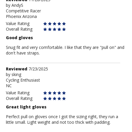
by
by
AndyS
Competitive Racer
AndyS
Phoenix Arizona
Value Rating
Overall Rating
Good gloves
Snug fit and very comfortable. I like that they are "pull on" and
don't have straps.
Review
Reviewed
7/23/2025
by
by
sking
Cycling Enthusiast
sking
NC
Value Rating
Overall Rating
Great light gloves
Perfect pull on gloves once I got the sizing right, they run a
little small. Light weight and not too thick with padding.