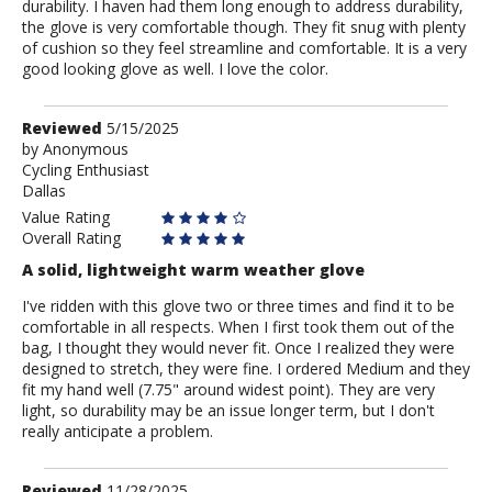
durability. I haven had them long enough to address durability,
the glove is very comfortable though. They fit snug with plenty
of cushion so they feel streamline and comfortable. It is a very
good looking glove as well. I love the color.
Review
Reviewed
5/15/2025
by
by
Anonymous
Cycling Enthusiast
Anonymous
Dallas
Value Rating
Overall Rating
A solid, lightweight warm weather glove
I've ridden with this glove two or three times and find it to be
comfortable in all respects. When I first took them out of the
bag, I thought they would never fit. Once I realized they were
designed to stretch, they were fine. I ordered Medium and they
fit my hand well (7.75" around widest point). They are very
light, so durability may be an issue longer term, but I don't
really anticipate a problem.
Review
Reviewed
11/28/2025