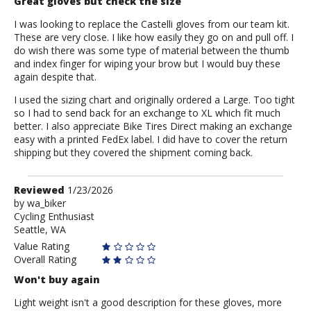
Great gloves but check the size
I was looking to replace the Castelli gloves from our team kit.
These are very close. I like how easily they go on and pull off. I
do wish there was some type of material between the thumb
and index finger for wiping your brow but I would buy these
again despite that.
I used the sizing chart and originally ordered a Large. Too tight
so I had to send back for an exchange to XL which fit much
better. I also appreciate Bike Tires Direct making an exchange
easy with a printed FedEx label. I did have to cover the return
shipping but they covered the shipment coming back.
Review
Reviewed
1/23/2026
by
by
wa_biker
Cycling Enthusiast
wa_biker
Seattle, WA
Value Rating
Overall Rating
Won't buy again
Light weight isn't a good description for these gloves, more