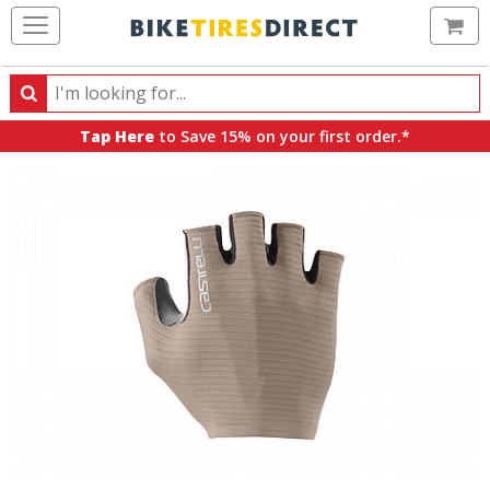
Ca
Search
Search
for
Tap Here
to Save 15% on your first order.*
products,
categories
and
brands