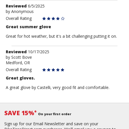
Review
Reviewed
6/5/2025
by
by
Anonymous
Anonymous
Overall Rating
Great summer glove
Great for hot weather, but it's a bit challenging putting it on.
Review
Reviewed
10/17/2025
by
by
Scott Bove
Medford, OR
Scott
Bove
Overall Rating
Great gloves.
A great glove by Castelli, very good fit and comfortable.
SAVE 15%
*
On your first order
Sign up for our Email Newsletter and save on your