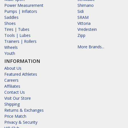
Power Measurement
Shimano
Pumps | Inflators
Sidi
Saddles
SRAM
Shoes
Vittoria
Tires | Tubes
Vredestein
Tools | Lubes
Zipp
Trainers | Rollers
More Brands...
Wheels
Youth
INFORMATION
About Us
Featured Athletes
Careers
Affiliates
Contact Us
Visit Our Store
Shipping
Returns & Exchanges
Price Match
Privacy & Security