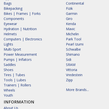
Bags
Continental
Bikepacking
Fizik
Bikes | Frames | Forks
Garmin
Components
Giro
Eyewear
Kenda
Hydration | Nutrition
Mavic
Helmets
Michelin
Computers | Electronics
Park Tool
Lights
Pearl Izumi
Multi-Sport
Schwalbe
Power Measurement
Shimano
Pumps | Inflators
Sidi
Saddles
SRAM
Shoes
Vittoria
Tires | Tubes
Vredestein
Tools | Lubes
Zipp
Trainers | Rollers
More Brands...
Wheels
Youth
INFORMATION
About Us