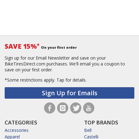
SAVE 15%
*
On your first order
Sign up for our Email Newsletter and save on your
BikeTiresDirect.com purchases. We'll email you a coupon to
save on your first order.
*Some restrictions apply.
Tap for details.
Sign Up for Emails
CATEGORIES
TOP BRANDS
Accessories
Bell
Apparel
Castelli