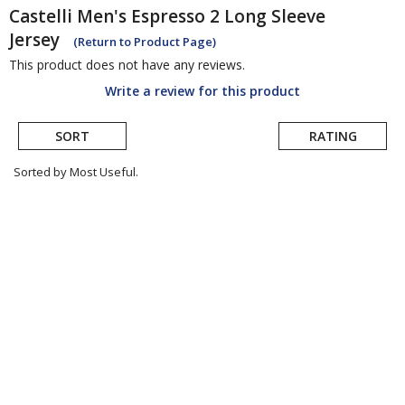
Castelli
Men's Espresso 2 Long Sleeve
Jersey
(Return to Product Page)
This product does not have any reviews.
Write a review for this product
SORT
RATING
Sorted by Most Useful.
User
submitted
reviews