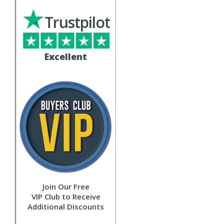
Trustpilot
Excellent
Join Our Free
VIP Club to Receive
Additional Discounts