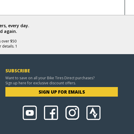
rs, every day.
d again.
s over $50
 details. 1
SUBSCRIBE
Want to save on all your Bike Tires Direct purchases?
Sign up here for exclusive discount offers.
SIGN UP FOR EMAILS