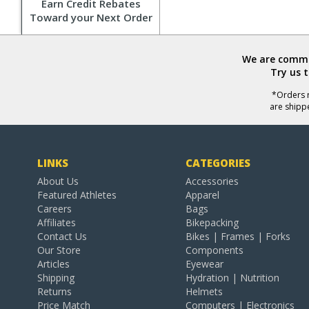
Earn Credit Rebates
Toward your Next Order
We are commit
Try us 
*Orders r
are shipp
LINKS
CATEGORIES
About Us
Accessories
Featured Athletes
Apparel
Careers
Bags
Affiliates
Bikepacking
Contact Us
Bikes | Frames | Forks
Our Store
Components
Articles
Eyewear
Shipping
Hydration | Nutrition
Returns
Helmets
Price Match
Computers | Electronics