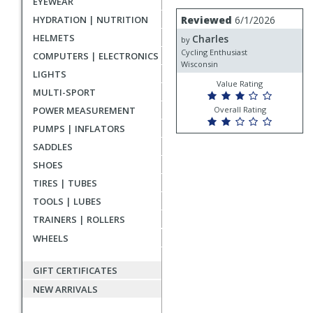
EYEWEAR
rating
User
Review
HYDRATION | NUTRITION
Reviewed
6/1/2026
by
submitted
HELMETS
Charles
Charles
by
reviews
Cycling Enthusiast
COMPUTERS | ELECTRONICS
Wisconsin
LIGHTS
Value Rating
MULTI-SPORT
POWER MEASUREMENT
Overall Rating
PUMPS | INFLATORS
SADDLES
SHOES
TIRES | TUBES
TOOLS | LUBES
TRAINERS | ROLLERS
WHEELS
GIFT CERTIFICATES
NEW ARRIVALS