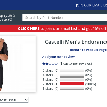
JOIN OUR EMAIL LI
ng cyclists
ce 2002
CLICK HERE
to join our Email List and get 15% off
Castelli
Men's Endurance
(Return to Product Page
Add your own review
(1 customer reviews)
5 stars
(0)
(0%)
4 stars
(0)
(0%)
3 stars
(0)
(0%)
2 stars
(1)
(100%)
1 stars
(0)
(0%)
Select
ws
sort
order