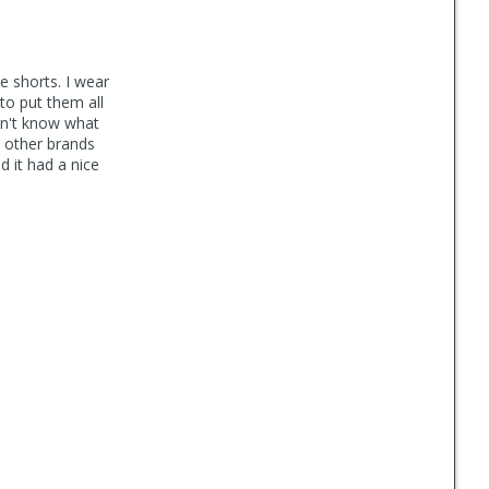
e shorts. I wear
 to put them all
on't know what
n other brands
d it had a nice