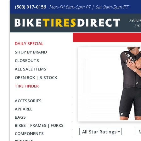
(503) 917-0156
Mon-Fri 8am-5pm PT | Sat 9am-5pm PT
Servi
sin
DAILY SPECIAL
SHOP BY BRAND
CLOSEOUTS
ALL SALE ITEMS
OPEN BOX | B-STOCK
TIRE FINDER
ACCESSORIES
APPAREL
BAGS
Filter
BIKES | FRAMES | FORKS
revie
COMPONENTS
by