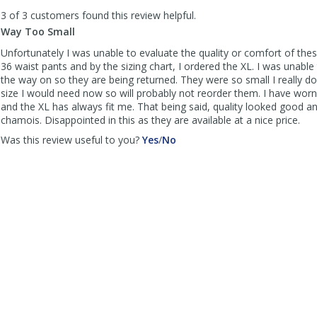
to
3 of 3 customers found this review helpful.
list
reviews
Way Too Small
Unfortunately I was unable to evaluate the quality or comfort of thes
36 waist pants and by the sizing chart, I ordered the XL. I was unable
the way on so they are being returned. They were so small I really d
size I would need now so will probably not reorder them. I have wor
and the XL has always fit me. That being said, quality looked good an
chamois. Disappointed in this as they are available at a nice price.
,
,
Was this review useful to you?
Yes
/
No
review
review
by
by
Charles
Charles
was
was
helpful
not
helpful