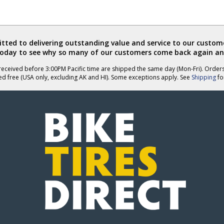
ted to delivering outstanding value and service to our custome
today to see why so many of our customers come back again an
eceived before 3:00PM Pacific time are shipped the same day (Mon-Fri). Order
ed free (USA only, excluding AK and HI). Some exceptions apply. See
Shipping
for