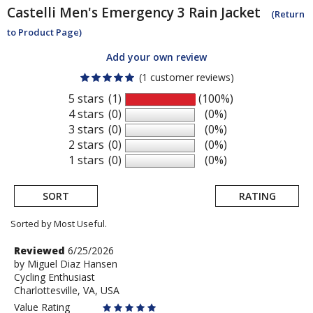
Castelli
Men's Emergency 3 Rain Jacket
(Return
to Product Page)
Add your own review
(1 customer reviews)
5 stars
(1)
(100%)
4 stars
(0)
(0%)
3 stars
(0)
(0%)
2 stars
(0)
(0%)
1 stars
(0)
(0%)
SORT
RATING
Sorted by Most Useful.
User
Review
Reviewed
6/25/2026
by
by
Miguel Diaz Hansen
submitted
Cycling Enthusiast
Miguel
reviews
Charlottesville, VA, USA
Diaz
Hansen
Value Rating