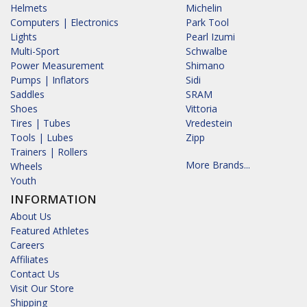
Helmets
Michelin
Computers | Electronics
Park Tool
Lights
Pearl Izumi
Multi-Sport
Schwalbe
Power Measurement
Shimano
Pumps | Inflators
Sidi
Saddles
SRAM
Shoes
Vittoria
Tires | Tubes
Vredestein
Tools | Lubes
Zipp
Trainers | Rollers
More Brands...
Wheels
Youth
INFORMATION
About Us
Featured Athletes
Careers
Affiliates
Contact Us
Visit Our Store
Shipping