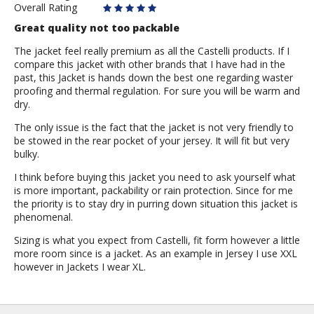
Overall Rating
Great quality not too packable
The jacket feel really premium as all the Castelli products. If I
compare this jacket with other brands that I have had in the
past, this Jacket is hands down the best one regarding waster
proofing and thermal regulation. For sure you will be warm and
dry.
The only issue is the fact that the jacket is not very friendly to
be stowed in the rear pocket of your jersey. It will fit but very
bulky.
I think before buying this jacket you need to ask yourself what
is more important, packability or rain protection. Since for me
the priority is to stay dry in purring down situation this jacket is
phenomenal.
Sizing is what you expect from Castelli, fit form however a little
more room since is a jacket. As an example in Jersey I use XXL
however in Jackets I wear XL.