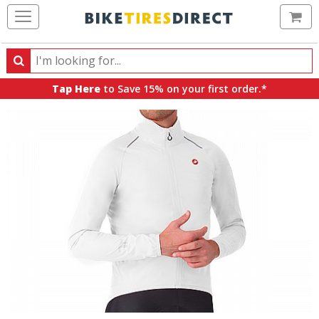
Ca
Search
Search
for
Tap Here
to Save 15% on your first order.*
products,
categories
and
brands