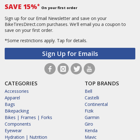
SAVE 15%
*
On your first order
Sign up for our Email Newsletter and save on your
BikeTiresDirect.com purchases. We'll email you a coupon to
save on your first order.
*Some restrictions apply.
Tap for details.
Sign Up for Emails
CATEGORIES
TOP BRANDS
Accessories
Bell
Apparel
Castelli
Bags
Continental
Bikepacking
Fizik
Bikes | Frames | Forks
Garmin
Components
Giro
Eyewear
Kenda
Hydration | Nutrition
Mavic