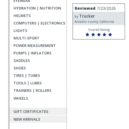
EYEWEAR
rating
User
Review
HYDRATION | NUTRITION
Reviewed
7/23/2026
by
submitted
HELMETS
Trucker
Trucker
by
reviews
Amador county California
COMPUTERS | ELECTRONICS
Overall Rating
LIGHTS
MULTI-SPORT
POWER MEASUREMENT
PUMPS | INFLATORS
SADDLES
SHOES
TIRES | TUBES
TOOLS | LUBES
TRAINERS | ROLLERS
WHEELS
GIFT CERTIFICATES
NEW ARRIVALS