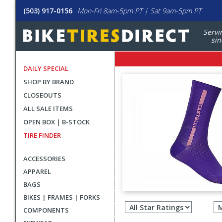
(503) 917-0156
Mon-Fri 8am-5pm PT | Sat 9am-5pm PT
Servi
sin
DAILY SPECIAL
SHOP BY BRAND
CLOSEOUTS
ALL SALE ITEMS
OPEN BOX | B-STOCK
TIRE FINDER
ACCESSORIES
APPAREL
BAGS
Filter
BIKES | FRAMES | FORKS
revie
COMPONENTS
by