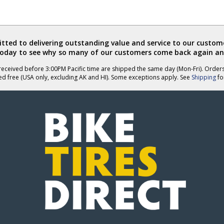
ted to delivering outstanding value and service to our custome
today to see why so many of our customers come back again an
eceived before 3:00PM Pacific time are shipped the same day (Mon-Fri). Order
ed free (USA only, excluding AK and HI). Some exceptions apply. See
Shipping
for