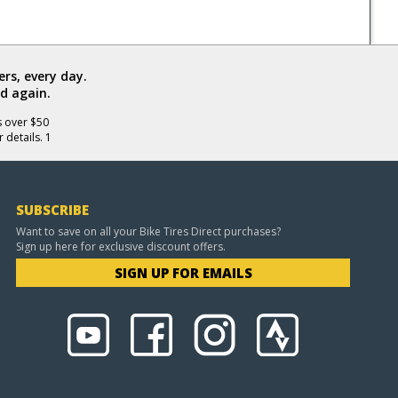
rs, every day.
d again.
s over $50
 details. 1
SUBSCRIBE
Want to save on all your Bike Tires Direct purchases?
Sign up here for exclusive discount offers.
SIGN UP FOR EMAILS