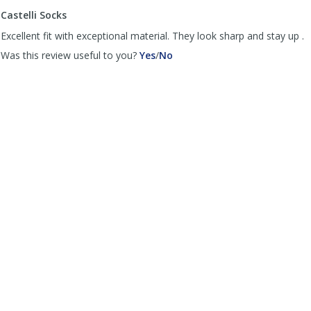
to
Castelli Socks
list
reviews
Excellent fit with exceptional material. They look sharp and stay up .
,
,
Was this review useful to you?
Yes
/
No
review
review
by
by
Trucker
Trucker
was
was
helpful
not
helpful