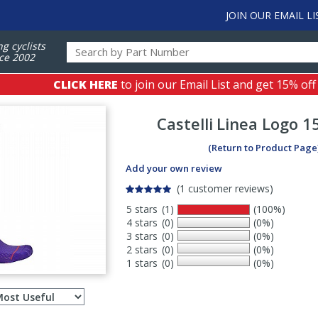
JOIN OUR EMAIL LI
ng cyclists
ce 2002
CLICK HERE
to join our Email List and get 15% off
Castelli
Linea Logo 1
(Return to Product Page
Add your own review
(1 customer reviews)
5 stars
(1)
(100%)
4 stars
(0)
(0%)
3 stars
(0)
(0%)
2 stars
(0)
(0%)
1 stars
(0)
(0%)
Select
ws
sort
order