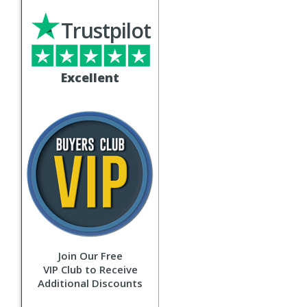
Trustpilot
Excellent
Join Our Free
VIP Club to Receive
Additional Discounts