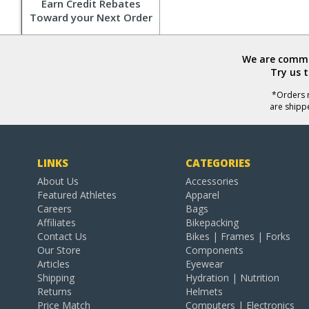
Earn Credit Rebates
Toward your Next Order
We are commit
Try us 
*Orders r
are shipp
LINKS
CATEGORIES
About Us
Accessories
Featured Athletes
Apparel
Careers
Bags
Affiliates
Bikepacking
Contact Us
Bikes | Frames | Forks
Our Store
Components
Articles
Eyewear
Shipping
Hydration | Nutrition
Returns
Helmets
Price Match
Computers | Electronics