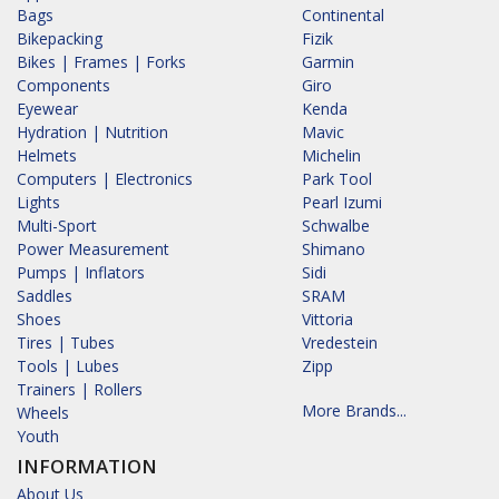
Bags
Continental
Bikepacking
Fizik
Bikes | Frames | Forks
Garmin
Components
Giro
Eyewear
Kenda
Hydration | Nutrition
Mavic
Helmets
Michelin
Computers | Electronics
Park Tool
Lights
Pearl Izumi
Multi-Sport
Schwalbe
Power Measurement
Shimano
Pumps | Inflators
Sidi
Saddles
SRAM
Shoes
Vittoria
Tires | Tubes
Vredestein
Tools | Lubes
Zipp
Trainers | Rollers
More Brands...
Wheels
Youth
INFORMATION
About Us