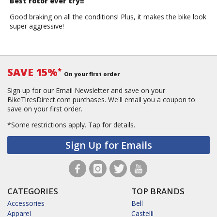
Best rotor ever try!!
Good braking on all the conditions! Plus, it makes the bike look
super aggressive!
SAVE 15%
*
On your first order
Sign up for our Email Newsletter and save on your
BikeTiresDirect.com purchases. We'll email you a coupon to
save on your first order.
*Some restrictions apply.
Tap for details.
Sign Up for Emails
CATEGORIES
TOP BRANDS
Accessories
Bell
Apparel
Castelli