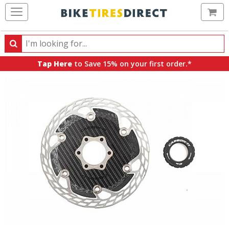
Ca
Search
Search
for
Tap Here
to Save 15% on your first order.*
products,
categories
and
brands