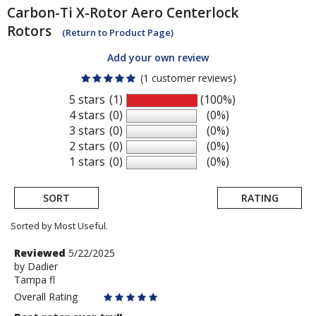
Carbon-Ti
X-Rotor Aero Centerlock
Rotors
(Return to Product Page)
Add your own review
(1 customer reviews)
5 stars
(1)
(100%)
4 stars
(0)
(0%)
3 stars
(0)
(0%)
2 stars
(0)
(0%)
1 stars
(0)
(0%)
SORT
RATING
Sorted by Most Useful.
User
Review
Reviewed
5/22/2025
by
by
Dadier
submitted
Tampa fl
Dadier
reviews
Overall Rating