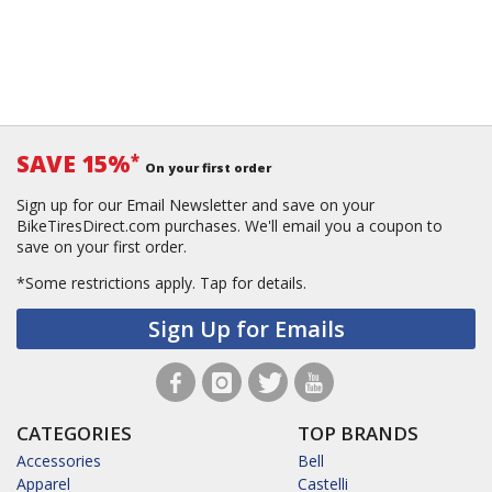
SAVE 15%
*
On your first order
Sign up for our Email Newsletter and save on your
BikeTiresDirect.com purchases. We'll email you a coupon to
save on your first order.
*Some restrictions apply.
Tap for details.
Sign Up for Emails
CATEGORIES
TOP BRANDS
Accessories
Bell
Apparel
Castelli