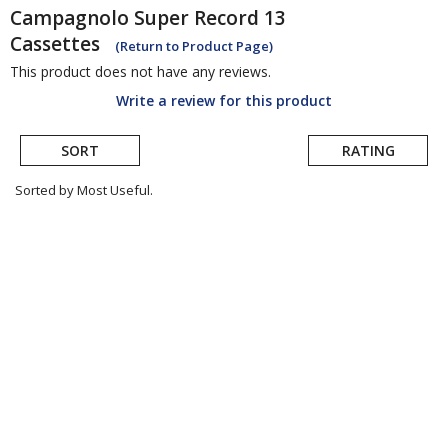
Campagnolo
Super Record 13
Cassettes
(Return to Product Page)
This product does not have any reviews.
Write a review for this product
SORT
RATING
Sorted by Most Useful.
User
submitted
reviews