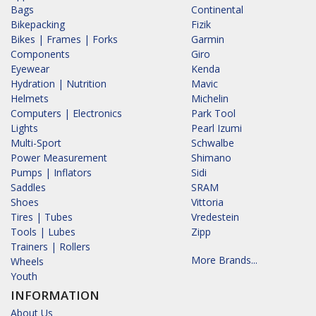
Bags
Continental
Bikepacking
Fizik
Bikes | Frames | Forks
Garmin
Components
Giro
Eyewear
Kenda
Hydration | Nutrition
Mavic
Helmets
Michelin
Computers | Electronics
Park Tool
Lights
Pearl Izumi
Multi-Sport
Schwalbe
Power Measurement
Shimano
Pumps | Inflators
Sidi
Saddles
SRAM
Shoes
Vittoria
Tires | Tubes
Vredestein
Tools | Lubes
Zipp
Trainers | Rollers
More Brands...
Wheels
Youth
INFORMATION
About Us