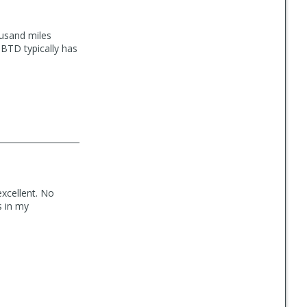
ousand miles
 BTD typically has
excellent. No
s in my