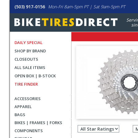
(503) 917-0156
Mon-Fri 8am-5pm PT | Sat 9am-5pm PT
Servi
sin
DAILY SPECIAL
SHOP BY BRAND
CLOSEOUTS
ALL SALE ITEMS
OPEN BOX | B-STOCK
TIRE FINDER
ACCESSORIES
APPAREL
BAGS
Filter
BIKES | FRAMES | FORKS
revie
COMPONENTS
by