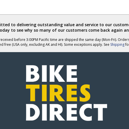
ted to delivering outstanding value and service to our custome
today to see why so many of our customers come back again an
eceived before 3:00PM Pacific time are shipped the same day (Mon-Fri). Order
ed free (USA only, excluding AK and HI). Some exceptions apply. See
Shipping
for