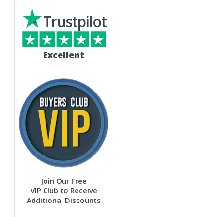
Trustpilot
Excellent
Join Our Free
VIP Club to Receive
Additional Discounts