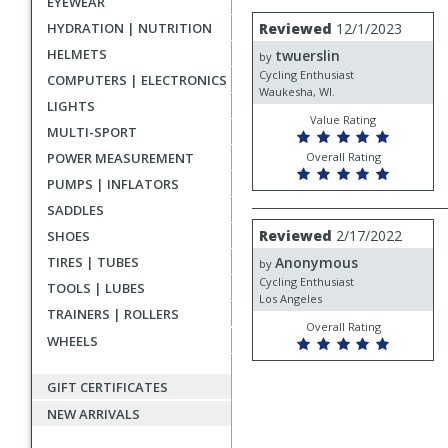
EYEWEAR
rating
User
Review
HYDRATION | NUTRITION
Reviewed
12/1/2023
by
submitted
HELMETS
twuerslin
twuerslin
by
reviews
Cycling Enthusiast
COMPUTERS | ELECTRONICS
Waukesha, WI.
LIGHTS
Value Rating
MULTI-SPORT
POWER MEASUREMENT
Overall Rating
PUMPS | INFLATORS
SADDLES
Review
Reviewed
2/17/2022
SHOES
by
TIRES | TUBES
Anonymous
Anonymous
by
Cycling Enthusiast
TOOLS | LUBES
Los Angeles
TRAINERS | ROLLERS
Overall Rating
WHEELS
GIFT CERTIFICATES
NEW ARRIVALS