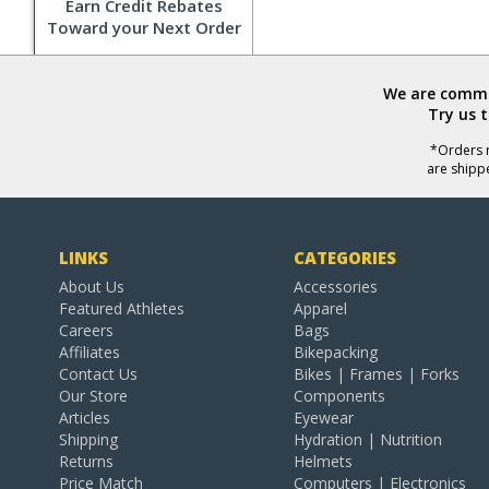
Earn Credit Rebates
Toward your Next Order
We are commit
Try us 
*Orders r
are shipp
LINKS
CATEGORIES
About Us
Accessories
Featured Athletes
Apparel
Careers
Bags
Affiliates
Bikepacking
Contact Us
Bikes | Frames | Forks
Our Store
Components
Articles
Eyewear
Shipping
Hydration | Nutrition
Returns
Helmets
Price Match
Computers | Electronics