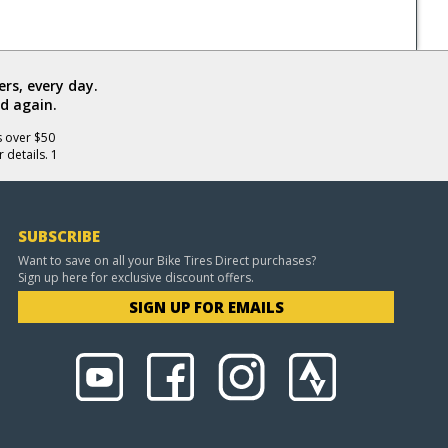
rs, every day.
d again.
s over $50
 details. 1
SUBSCRIBE
Want to save on all your Bike Tires Direct purchases?
Sign up here for exclusive discount offers.
SIGN UP FOR EMAILS