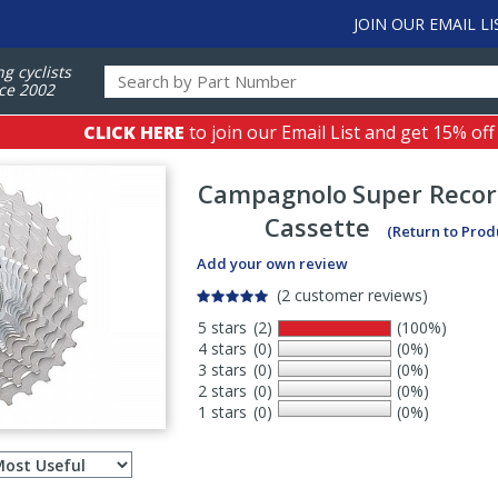
JOIN OUR EMAIL LI
ng cyclists
ce 2002
CLICK HERE
to join our Email List and get 15% off
Campagnolo
Super Recor
Cassette
(Return to Prod
Add your own review
(2 customer reviews)
5 stars
(2)
(100%)
4 stars
(0)
(0%)
3 stars
(0)
(0%)
2 stars
(0)
(0%)
1 stars
(0)
(0%)
Select
ws
sort
order