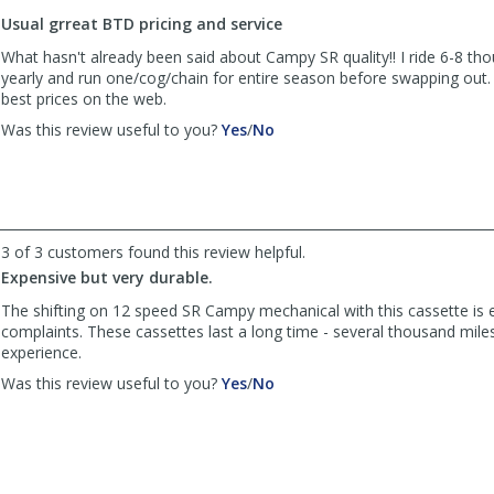
to
Usual grreat BTD pricing and service
list
reviews
What hasn't already been said about Campy SR quality!! I ride 6-8 th
yearly and run one/cog/chain for entire season before swapping out.
best prices on the web.
,
,
Was this review useful to you?
Yes
/
No
review
review
by
by
twuerslin
twuerslin
was
was
helpful
not
3 of 3 customers found this review helpful.
helpful
Expensive but very durable.
The shifting on 12 speed SR Campy mechanical with this cassette is 
complaints. These cassettes last a long time - several thousand mile
experience.
,
,
Was this review useful to you?
Yes
/
No
review
review
by
by
Anonymous
Anonymous
was
was
helpful
not