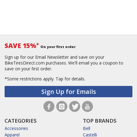
SAVE 15%
*
On your first order
Sign up for our Email Newsletter and save on your
BikeTiresDirect.com purchases. We'll email you a coupon to
save on your first order.
*Some restrictions apply.
Tap for details.
Sign Up for Emails
CATEGORIES
TOP BRANDS
Accessories
Bell
Apparel
Castelli