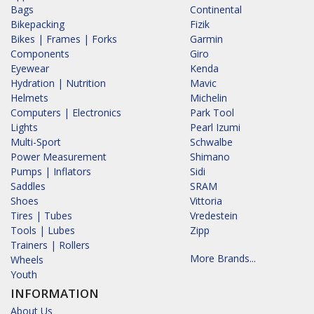
Bags
Continental
Bikepacking
Fizik
Bikes | Frames | Forks
Garmin
Components
Giro
Eyewear
Kenda
Hydration | Nutrition
Mavic
Helmets
Michelin
Computers | Electronics
Park Tool
Lights
Pearl Izumi
Multi-Sport
Schwalbe
Power Measurement
Shimano
Pumps | Inflators
Sidi
Saddles
SRAM
Shoes
Vittoria
Tires | Tubes
Vredestein
Tools | Lubes
Zipp
Trainers | Rollers
More Brands...
Wheels
Youth
INFORMATION
About Us