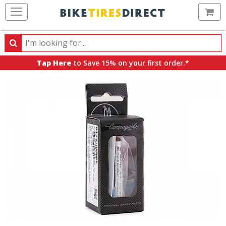
Ca
Search
Search
for
Tap Here
to Save 15% on your first order.*
products,
categories
and
brands