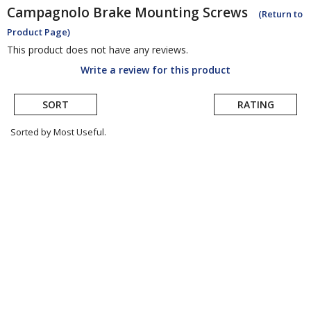
Campagnolo
Brake Mounting Screws
(Return to
Product Page)
This product does not have any reviews.
Write a review for this product
SORT
RATING
Sorted by Most Useful.
User
submitted
reviews