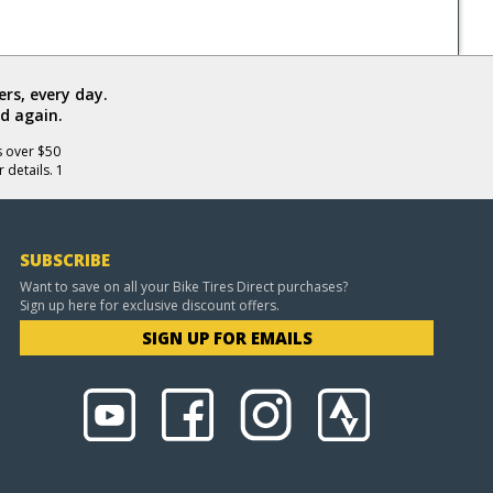
rs, every day.
d again.
s over $50
 details. 1
SUBSCRIBE
Want to save on all your Bike Tires Direct purchases?
Sign up here for exclusive discount offers.
SIGN UP FOR EMAILS