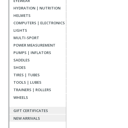
EYEWEAR
reviews
HYDRATION | NUTRITION
HELMETS
COMPUTERS | ELECTRONICS
LIGHTS
MULTI-SPORT
POWER MEASUREMENT
PUMPS | INFLATORS
SADDLES
SHOES
TIRES | TUBES
TOOLS | LUBES
TRAINERS | ROLLERS
WHEELS
GIFT CERTIFICATES
NEW ARRIVALS