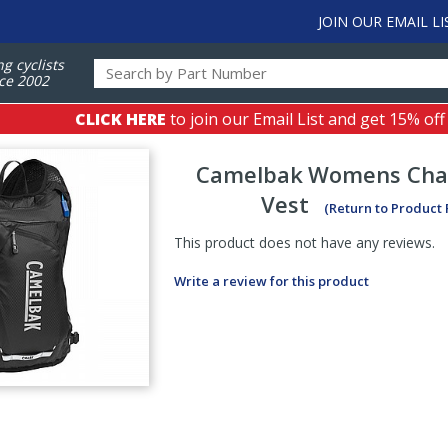
JOIN OUR EMAIL LI
ng cyclists
ce 2002
CLICK HERE
to join our Email List and get 15% off
Camelbak
Womens Chas
Vest
(Return to Product
This product does not have any reviews.
Write a review for this product