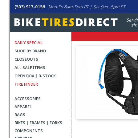
(503) 917-0156
Mon-Fri 8am-5pm PT | Sat 9am-5pm PT
Servi
sin
DAILY SPECIAL
SHOP BY BRAND
CLOSEOUTS
ALL SALE ITEMS
OPEN BOX | B-STOCK
TIRE FINDER
ACCESSORIES
APPAREL
BAGS
BIKES | FRAMES | FORKS
User
COMPONENTS
submitted