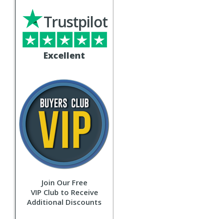
Trustpilot
Excellent
Join Our Free
VIP Club to Receive
Additional Discounts