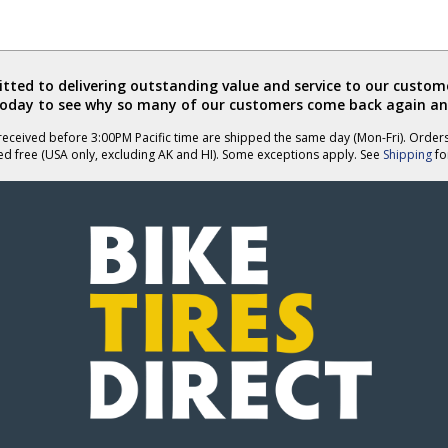
ted to delivering outstanding value and service to our custome
today to see why so many of our customers come back again an
eceived before 3:00PM Pacific time are shipped the same day (Mon-Fri). Order
ed free (USA only, excluding AK and HI). Some exceptions apply. See
Shipping
for