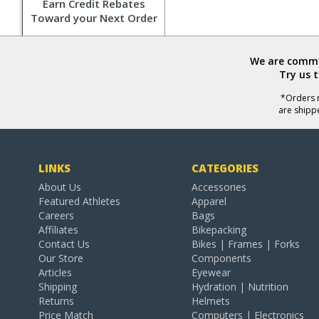
Earn Credit Rebates
Toward your Next Order
We are commit
Try us 
*Orders r
are shipp
LINKS
CATEGORIES
About Us
Accessories
Featured Athletes
Apparel
Careers
Bags
Affiliates
Bikepacking
Contact Us
Bikes | Frames | Forks
Our Store
Components
Articles
Eyewear
Shipping
Hydration | Nutrition
Returns
Helmets
Price Match
Computers | Electronics