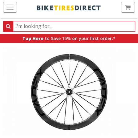
Ca
Search
Search
for
Tap Here
to Save 15% on your first order.*
products,
categories
and
brands