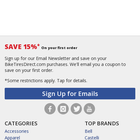
SAVE 15%
*
On your first order
Sign up for our Email Newsletter and save on your
BikeTiresDirect.com purchases. We'll email you a coupon to
save on your first order.
*Some restrictions apply.
Tap for details.
Sign Up for Emails
CATEGORIES
TOP BRANDS
Accessories
Bell
Apparel
Castelli