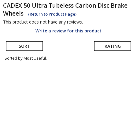
CADEX
50 Ultra Tubeless Carbon Disc Brake
Wheels
(Return to Product Page)
This product does not have any reviews.
Write a review for this product
SORT
RATING
Sorted by Most Useful.
User
submitted
reviews