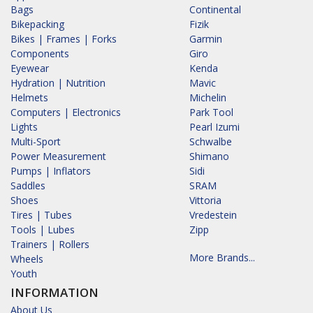
Bags
Continental
Bikepacking
Fizik
Bikes | Frames | Forks
Garmin
Components
Giro
Eyewear
Kenda
Hydration | Nutrition
Mavic
Helmets
Michelin
Computers | Electronics
Park Tool
Lights
Pearl Izumi
Multi-Sport
Schwalbe
Power Measurement
Shimano
Pumps | Inflators
Sidi
Saddles
SRAM
Shoes
Vittoria
Tires | Tubes
Vredestein
Tools | Lubes
Zipp
Trainers | Rollers
More Brands...
Wheels
Youth
INFORMATION
About Us