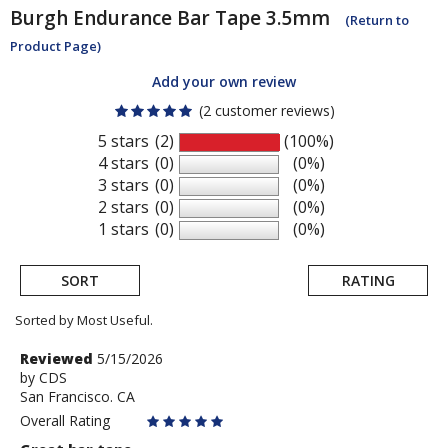
Burgh
Endurance Bar Tape 3.5mm
(Return to
Product Page)
Add your own review
(2 customer reviews)
5 stars
(2)
(100%)
4 stars
(0)
(0%)
3 stars
(0)
(0%)
2 stars
(0)
(0%)
1 stars
(0)
(0%)
SORT
RATING
Sorted by Most Useful.
User
Review
Reviewed
5/15/2026
by
by
CDS
submitted
San Francisco. CA
CDS
reviews
Overall Rating