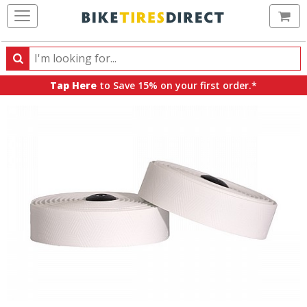
Ca
Search
Search
for
Tap Here
to Save 15% on your first order.*
products,
categories
and
brands