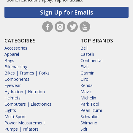
Sign Up for Emails
CATEGORIES
TOP BRANDS
Accessories
Bell
Apparel
Castelli
Bags
Continental
Bikepacking
Fizik
Bikes | Frames | Forks
Garmin
Components
Giro
Eyewear
Kenda
Hydration | Nutrition
Mavic
Helmets
Michelin
Computers | Electronics
Park Tool
Lights
Pearl Izumi
Multi-Sport
Schwalbe
Power Measurement
Shimano
Pumps | Inflators
Sidi