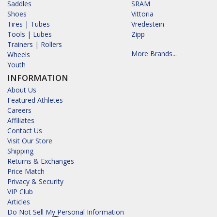
Saddles
SRAM
Shoes
Vittoria
Tires | Tubes
Vredestein
Tools | Lubes
Zipp
Trainers | Rollers
More Brands...
Wheels
Youth
INFORMATION
About Us
Featured Athletes
Careers
Affiliates
Contact Us
Visit Our Store
Shipping
Returns & Exchanges
Price Match
Privacy & Security
VIP Club
Articles
Do Not Sell My Personal Information