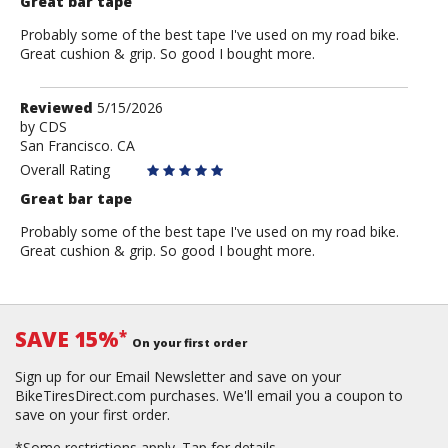
Great bar tape
Probably some of the best tape I've used on my road bike.
Great cushion & grip. So good I bought more.
Review
Reviewed
5/15/2026
by
by
CDS
San Francisco. CA
CDS
Overall Rating
Great bar tape
Probably some of the best tape I've used on my road bike.
Great cushion & grip. So good I bought more.
SAVE 15%
*
On your first order
Sign up for our Email Newsletter and save on your
BikeTiresDirect.com purchases. We'll email you a coupon to
save on your first order.
*Some restrictions apply.
Tap for details.