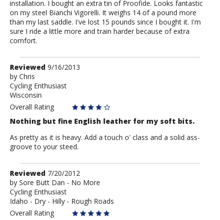
installation. I bought an extra tin of Proofide. Looks fantastic
on my steel Bianchi Vigorelli. It weighs 14 of a pound more
than my last saddle. I've lost 15 pounds since I bought it. I'm
sure I ride a little more and train harder because of extra
comfort.
Review
Reviewed
9/16/2013
by
by
Chris
Cycling Enthusiast
Chris
Wisconsin
Overall Rating
Nothing but fine English leather for my soft bits.
As pretty as it is heavy. Add a touch o' class and a solid ass-
groove to your steed.
Review
Reviewed
7/20/2012
by
by
Sore Butt Dan - No More
Cycling Enthusiast
Sore
Idaho - Dry - Hilly - Rough Roads
Butt
Dan
Overall Rating