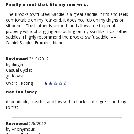
-
Finally a seat that fits my rear-end.
No
More
The Brooks Swift Steel Saddle is a great saddle. It fits and feels
comfortable on my rear-end. It does not rub on my thighs or
sit bones. The leather is smooth and allows me to pedal
properly without tugging and pulling on my skin like most other
saddles. I highly recommend the Brooks Swift Saddle. ----
Daniel Staples Emmett, Idaho
Review
Reviewed
3/19/2012
by
by
dingee
Casual Cyclist
dingee
gulfcoast
Overall Rating
not too fancy
dependable, trustful, and low with a bucket of regrets. nothing
to fret.
Review
Reviewed
2/6/2012
by
by
Anonymous