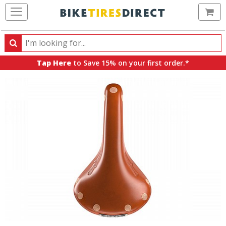
Ca
Search
Search
for
Tap Here
to Save 15% on your first order.*
products,
categories
and
brands