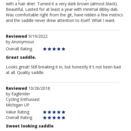
with a hair drier. Turned it a very dark brown (almost black).
Beautiful, Lasted for at least a year with minimal dibby-dab.
Was comfortable right from the git, have ridden a few metrics
and the saddle never drew attention to itself. What I want.
Review
Reviewed
9/19/2022
by
by
Anonymous
Anonymous
Overall Rating
Great saddle.
Looks great! Still breaking it in, but honestly it's not been bad
at all. Quality saddle.
Review
Reviewed
10/26/2018
by
by
Eaglerider
Cycling Enthusiast
Eaglerider
Michigan UP
Value Rating
Overall Rating
Sweet looking saddle