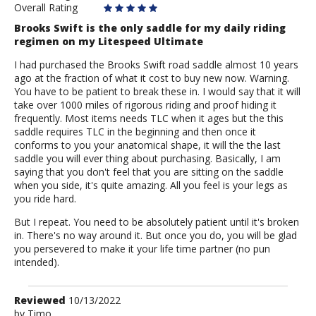
Overall Rating
Brooks Swift is the only saddle for my daily riding
regimen on my Litespeed Ultimate
I had purchased the Brooks Swift road saddle almost 10 years
ago at the fraction of what it cost to buy new now. Warning.
You have to be patient to break these in. I would say that it will
take over 1000 miles of rigorous riding and proof hiding it
frequently. Most items needs TLC when it ages but the this
saddle requires TLC in the beginning and then once it
conforms to you your anatomical shape, it will the the last
saddle you will ever thing about purchasing. Basically, I am
saying that you don't feel that you are sitting on the saddle
when you side, it's quite amazing. All you feel is your legs as
you ride hard.
But I repeat. You need to be absolutely patient until it's broken
in. There's no way around it. But once you do, you will be glad
you persevered to make it your life time partner (no pun
intended).
Review
Reviewed
10/13/2022
by
by
Timo