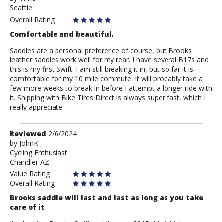
Seattle
Timo
Overall Rating
Comfortable and beautiful.
Saddles are a personal preference of course, but Brooks
leather saddles work well for my rear. I have several B17s and
this is my first Swift. I am still breaking it in, but so far it is
comfortable for my 10 mile commute. It will probably take a
few more weeks to break in before I attempt a longer ride with
it. Shipping with Bike Tires Direct is always super fast, which I
really appreciate.
Review
Reviewed
2/6/2024
by
by
JohnK
Cycling Enthusiast
JohnK
Chandler AZ
Value Rating
Overall Rating
Brooks saddle will last and last as long as you take
care of it