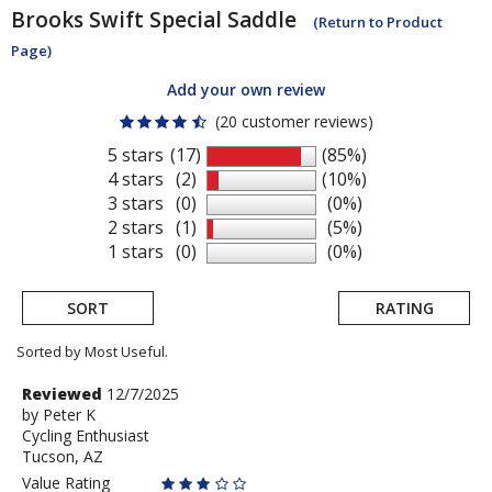
Brooks
Swift Special Saddle
(Return to Product
Page)
Add your own review
(20 customer reviews)
5 stars
(17)
(85%)
4 stars
(2)
(10%)
3 stars
(0)
(0%)
2 stars
(1)
(5%)
1 stars
(0)
(0%)
SORT
RATING
Sorted by Most Useful.
User
Review
Reviewed
12/7/2025
by
by
Peter K
submitted
Cycling Enthusiast
Peter
reviews
Tucson, AZ
K
Value Rating