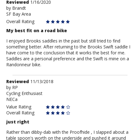
Review
Reviewed
1/16/2020
by
by
Brandt
SF Bay Area
Brandt
Overall Rating
My best fit on a road bike
I enjoyed Brooks saddles in the past but still tried to find
something better. After returning to the Brooks Swift saddle I
have come to the conclusion that it works the best for me.
Saddles are a personal preference and the Swift is mine on a
Randonneur bike.
Review
Reviewed
11/13/2018
by
by
RP
Cycling Enthusiast
RP
NECa
Value Rating
Overall Rating
just right
Rather than dibby-dab with the Proofhide , I slapped about a
table spoon's worth on the underside and pushed it around