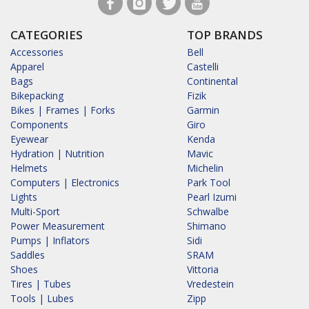
CATEGORIES
TOP BRANDS
Accessories
Bell
Apparel
Castelli
Bags
Continental
Bikepacking
Fizik
Bikes | Frames | Forks
Garmin
Components
Giro
Eyewear
Kenda
Hydration | Nutrition
Mavic
Helmets
Michelin
Computers | Electronics
Park Tool
Lights
Pearl Izumi
Multi-Sport
Schwalbe
Power Measurement
Shimano
Pumps | Inflators
Sidi
Saddles
SRAM
Shoes
Vittoria
Tires | Tubes
Vredestein
Tools | Lubes
Zipp