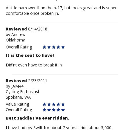
A little narrower than the b-17, but looks great and is super
comfortable once broken in.
Review
Reviewed
8/14/2018
by
by
Andrew
Oklahoma
Andrew
Overall Rating
It is the seat to have!
Did'nt even have to break it in.
Review
Reviewed
2/23/2011
by
by
JAM44
Cycling Enthusiast
JAM44
Spokane, WA
Value Rating
Overall Rating
Best saddle I've ever ridden.
I have had my Swift for about 7 years. I ride about 3,000 -