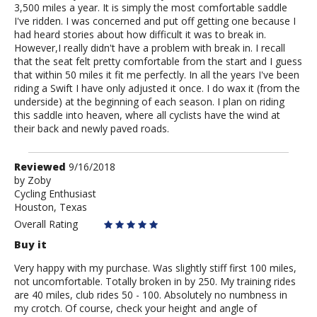
3,500 miles a year. It is simply the most comfortable saddle
I've ridden. I was concerned and put off getting one because I
had heard stories about how difficult it was to break in.
However,I really didn't have a problem with break in. I recall
that the seat felt pretty comfortable from the start and I guess
that within 50 miles it fit me perfectly. In all the years I've been
riding a Swift I have only adjusted it once. I do wax it (from the
underside) at the beginning of each season. I plan on riding
this saddle into heaven, where all cyclists have the wind at
their back and newly paved roads.
Review
Reviewed
9/16/2018
by
by
Zoby
Cycling Enthusiast
Zoby
Houston, Texas
Overall Rating
Buy it
Very happy with my purchase. Was slightly stiff first 100 miles,
not uncomfortable. Totally broken in by 250. My training rides
are 40 miles, club rides 50 - 100. Absolutely no numbness in
my crotch. Of course, check your height and angle of