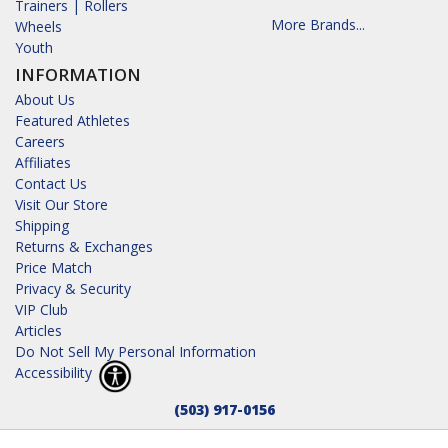
Trainers | Rollers
More Brands...
Wheels
Youth
INFORMATION
About Us
Featured Athletes
Careers
Affiliates
Contact Us
Visit Our Store
Shipping
Returns & Exchanges
Price Match
Privacy & Security
VIP Club
Articles
Do Not Sell My Personal Information
Accessibility
(503) 917-0156