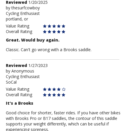
Review
Reviewed
1/20/2025
by
by
thesurfcowboy
Cycling Enthusiast
thesurfcowboy
portland, or
Value Rating
Overall Rating
Great. Would buy again.
Classic. Can't go wrong with a Brooks saddle.
Review
Reviewed
1/27/2023
by
by
Anonymous
Cycling Enthusiast
Anonymous
SoCal
Value Rating
Overall Rating
It's a Brooks
Good choice for shorter, faster rides. If you have other bikes
with Brooks Pro or B17 saddles, the contour of this saddle
supports your weight differently, which can be useful if
experiencing soreness.