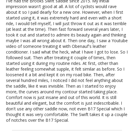
I've had the Brooks Swift saddle since 2015. My initial
impression wasn't good at all. A lot of cyclists would rave
about it so I paid dearly for a new one. However, when I first
started using it, it was extremely hard and even with a short
ride, I would tell myself, I will just throw it out as it was terrible
(at least at the time). Then fast forward several years later, I
took it out and started to admire its beauty again and thinking
maybe I was all wrong about it. Then one day, I saw a Youtube
video of someone treating it with Obenauf's leather
conditioner. I said what the heck, what I have I got to lose. So I
followed suit. Then after treating it couple of times, then
started using it during my routine rides. At first, other than
leather feeling somewhat supple, it felt similar as before. So I
loosened it a bit and kept it on my road bike. Then, after
several hundred miles, I noticed I did not feel anything about
the saddle, like it was invisible. Then as I started to enjoy
more, the curves around my contour started taking place.
Comfort now is just insane and out of this world. It is still
beautiful and elegant, but the comfort is just indescribable. I
don't use any other saddle now, not even B17 Special which I
thought it was very comfortable. The Swift takes it up a couple
of notches over the B17 Special.