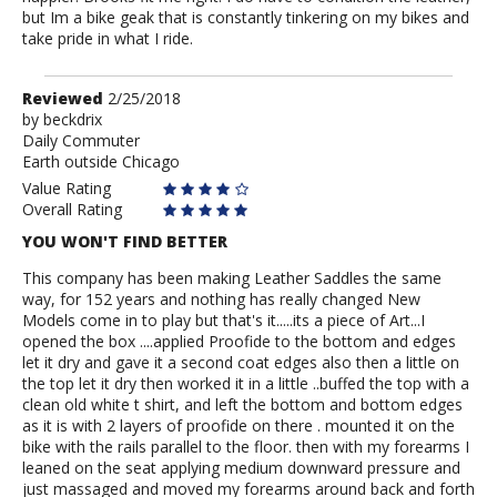
but Im a bike geak that is constantly tinkering on my bikes and
take pride in what I ride.
Review
Reviewed
2/25/2018
by
by
beckdrix
Daily Commuter
beckdrix
Earth outside Chicago
Value Rating
Overall Rating
YOU WON'T FIND BETTER
This company has been making Leather Saddles the same
way, for 152 years and nothing has really changed New
Models come in to play but that's it.....its a piece of Art...I
opened the box ....applied Proofide to the bottom and edges
let it dry and gave it a second coat edges also then a little on
the top let it dry then worked it in a little ..buffed the top with a
clean old white t shirt, and left the bottom and bottom edges
as it is with 2 layers of proofide on there . mounted it on the
bike with the rails parallel to the floor. then with my forearms I
leaned on the seat applying medium downward pressure and
just massaged and moved my forearms around back and forth