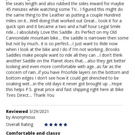
the seats length and also rubbed the sides inward for maybe
45 minutes while watching some TV... I figured this might do
the same thing to the Leather as putting a couple Hundred
miles on it....Well doing that worked out Great... took it for a
quick spin and it became a two and a half hour Legal Smile
ride....I absolutely Love this Saddle ..its Perfect on my Old
Cannondale mountain bike.... the saddle is narrower then some
but not by much.. it is so perfect....I just want to Ride now
when I look at the bike and I do if I'm not working...Brooks
Saddles make people want to ride all they can ...I don't think
another Saddle on the Planet does that.....also they get better
looking and even more comfortable with age...as far as the
concern of rain...if you have Proofide layers on the bottom and
bottom edges I don't see how it could get drenched to be
soaking wet....in the old days it never got brought up ...Hope
this helps P.S. great price and fast shipping right here at Bike
Tires Direct.... Thank You
Review
Reviewed
3/29/2021
by
by
Anonymous
Anonymous
Overall Rating
Comfortable and classy