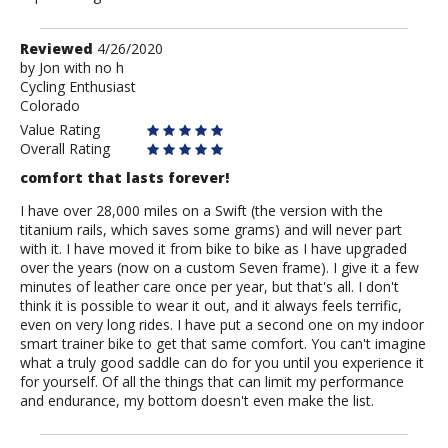
Review
Reviewed
4/26/2020
by
by
Jon with no h
Cycling Enthusiast
Jon
Colorado
with
no
Value Rating
h
Overall Rating
comfort that lasts forever!
I have over 28,000 miles on a Swift (the version with the
titanium rails, which saves some grams) and will never part
with it. I have moved it from bike to bike as I have upgraded
over the years (now on a custom Seven frame). I give it a few
minutes of leather care once per year, but that's all. I don't
think it is possible to wear it out, and it always feels terrific,
even on very long rides. I have put a second one on my indoor
smart trainer bike to get that same comfort. You can't imagine
what a truly good saddle can do for you until you experience it
for yourself. Of all the things that can limit my performance
and endurance, my bottom doesn't even make the list.