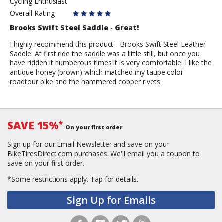
Cycling Enthusiast
Anonymous
Overall Rating
Brooks Swift Steel Saddle - Great!
I highly recommend this product - Brooks Swift Steel Leather
Saddle. At first ride the saddle was a little still, but once you
have ridden it numberous times it is very comfortable. I like the
antique honey (brown) which matched my taupe color
roadtour bike and the hammered copper rivets.
SAVE 15%
*
On your first order
Sign up for our Email Newsletter and save on your
BikeTiresDirect.com purchases. We'll email you a coupon to
save on your first order.
*Some restrictions apply.
Tap for details.
Sign Up for Emails