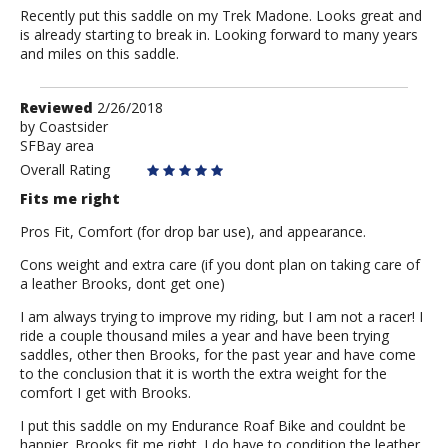
Recently put this saddle on my Trek Madone. Looks great and
is already starting to break in. Looking forward to many years
and miles on this saddle.
Review
Reviewed
2/26/2018
by
by
Coastsider
SFBay area
Coastsider
Overall Rating
Fits me right
Pros Fit, Comfort (for drop bar use), and appearance.
Cons weight and extra care (if you dont plan on taking care of
a leather Brooks, dont get one)
I am always trying to improve my riding, but I am not a racer! I
ride a couple thousand miles a year and have been trying
saddles, other then Brooks, for the past year and have come
to the conclusion that it is worth the extra weight for the
comfort I get with Brooks.
I put this saddle on my Endurance Roaf Bike and couldnt be
happier. Brooks fit me right. I do have to condition the leather,