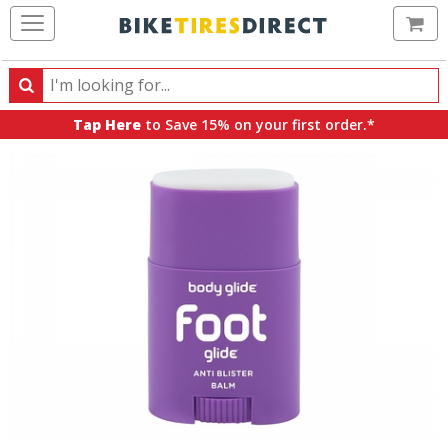
Ca
Search
Search
for
Tap Here
to Save 15% on your first order.*
products,
categories
and
brands