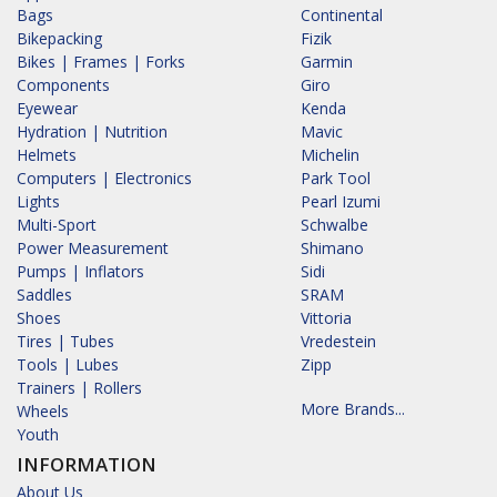
Bags
Continental
Bikepacking
Fizik
Bikes | Frames | Forks
Garmin
Components
Giro
Eyewear
Kenda
Hydration | Nutrition
Mavic
Helmets
Michelin
Computers | Electronics
Park Tool
Lights
Pearl Izumi
Multi-Sport
Schwalbe
Power Measurement
Shimano
Pumps | Inflators
Sidi
Saddles
SRAM
Shoes
Vittoria
Tires | Tubes
Vredestein
Tools | Lubes
Zipp
Trainers | Rollers
More Brands...
Wheels
Youth
INFORMATION
About Us