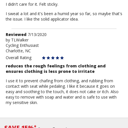
I didn't care for it. Felt sticky.
I sweat a lot and it's been a humid year so far, so maybe that's
the issue. I like the solid applicator idea.
Review
Reviewed
7/13/2020
by
by
TLWalker
Cycling Enthusiast
TLWalker
Charlotte, NC
Overall Rating
reduces the rough feelings from clothing and
ensures clothing is less prone to irritate
I use it to prevent chafing from clothing, and rubbing from
contact with seat while pedaling. I like it because it goes on
easy and soothing to the touch, it does not cake or itch. Also
easy to remove with soap and water and is safe to use with
my sensitive skin.
SAVE 15%
*