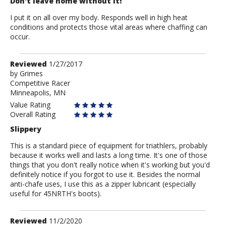
Don't leave home without it!
I put it on all over my body. Responds well in high heat
conditions and protects those vital areas where chaffing can
occur.
Review
Reviewed
1/27/2017
by
by
Grimes
Competitive Racer
Grimes
Minneapolis, MN
Value Rating
Overall Rating
Slippery
This is a standard piece of equipment for triathlers, probably
because it works well and lasts a long time. It's one of those
things that you don't really notice when it's working but you'd
definitely notice if you forgot to use it. Besides the normal
anti-chafe uses, I use this as a zipper lubricant (especially
useful for 45NRTH's boots).
Review
Reviewed
11/2/2020