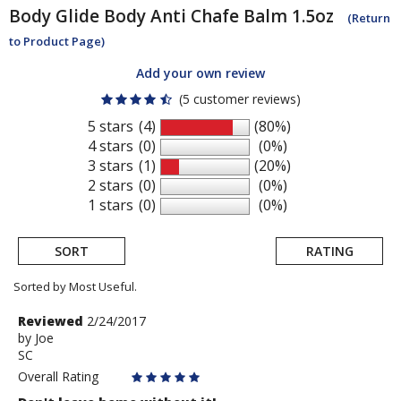
Body Glide
Body Anti Chafe Balm 1.5oz
(Return
to Product Page)
Add your own review
(5 customer reviews)
5 stars
(4)
(80%)
4 stars
(0)
(0%)
3 stars
(1)
(20%)
2 stars
(0)
(0%)
1 stars
(0)
(0%)
SORT
RATING
Sorted by Most Useful.
User
Review
Reviewed
2/24/2017
by
by
Joe
submitted
SC
Joe
reviews
Overall Rating