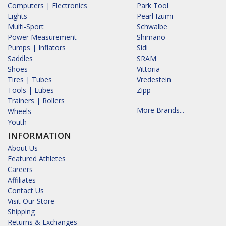
Computers | Electronics
Park Tool
Lights
Pearl Izumi
Multi-Sport
Schwalbe
Power Measurement
Shimano
Pumps | Inflators
Sidi
Saddles
SRAM
Shoes
Vittoria
Tires | Tubes
Vredestein
Tools | Lubes
Zipp
Trainers | Rollers
More Brands...
Wheels
Youth
INFORMATION
About Us
Featured Athletes
Careers
Affiliates
Contact Us
Visit Our Store
Shipping
Returns & Exchanges