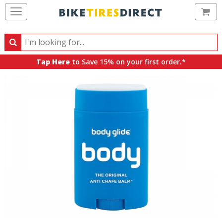
Ca
Search
Search
for
Tap Here
to Save 15% on your first order.*
products,
categories
and
brands