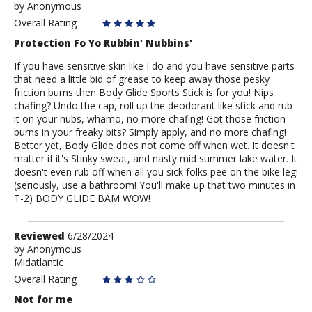
by
by
Anonymous
Anonymous
Overall Rating
Protection Fo Yo Rubbin' Nubbins'
If you have sensitive skin like I do and you have sensitive parts
that need a little bid of grease to keep away those pesky
friction burns then Body Glide Sports Stick is for you! Nips
chafing? Undo the cap, roll up the deodorant like stick and rub
it on your nubs, whamo, no more chafing! Got those friction
burns in your freaky bits? Simply apply, and no more chafing!
Better yet, Body Glide does not come off when wet. It doesn't
matter if it's Stinky sweat, and nasty mid summer lake water. It
doesn't even rub off when all you sick folks pee on the bike leg!
(seriously, use a bathroom! You'll make up that two minutes in
T-2) BODY GLIDE BAM WOW!
Review
Reviewed
6/28/2024
by
by
Anonymous
Midatlantic
Anonymous
Overall Rating
Not for me