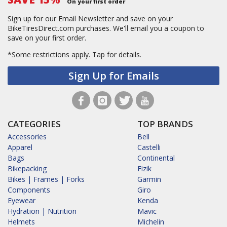
On your first order
Sign up for our Email Newsletter and save on your
BikeTiresDirect.com purchases. We'll email you a coupon to
save on your first order.
*Some restrictions apply.
Tap for details.
Sign Up for Emails
CATEGORIES
TOP BRANDS
Accessories
Bell
Apparel
Castelli
Bags
Continental
Bikepacking
Fizik
Bikes | Frames | Forks
Garmin
Components
Giro
Eyewear
Kenda
Hydration | Nutrition
Mavic
Helmets
Michelin