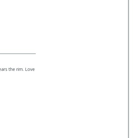
ears the rim. Love