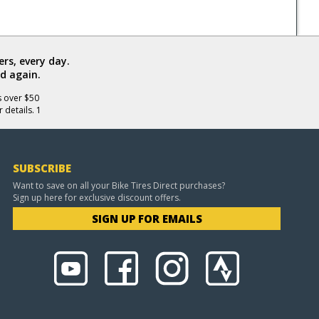
rs, every day.
d again.
s over $50
 details. 1
SUBSCRIBE
Want to save on all your Bike Tires Direct purchases?
Sign up here for exclusive discount offers.
SIGN UP FOR EMAILS