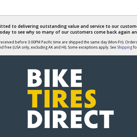
ted to delivering outstanding value and service to our custome
today to see why so many of our customers come back again an
eceived before 3:00PM Pacific time are shipped the same day (Mon-Fri). Order
ed free (USA only, excluding AK and HI). Some exceptions apply. See
Shipping
for