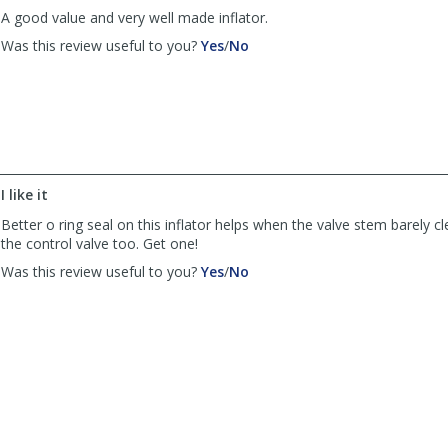
A good value and very well made inflator.
,
,
Was this review useful to you?
Yes
/
No
review
review
by
by
Tom
Tom
P.
P.
was
was
helpful
not
helpful
I like it
Better o ring seal on this inflator helps when the valve stem barely cl
the control valve too. Get one!
,
,
Was this review useful to you?
Yes
/
No
review
review
by
by
Anonymous
Anonymous
was
was
helpful
not
helpful