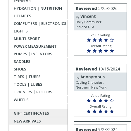
EYEWEAR
rating
User
Review
HYDRATION | NUTRITION
Reviewed
5/25/2026
by
submitted
HELMETS
Vincent
Vincent
by
reviews
Daily Commuter
COMPUTERS | ELECTRONICS
Indiana USA
LIGHTS
Value Rating
MULTI-SPORT
POWER MEASUREMENT
Overall Rating
PUMPS | INFLATORS
SADDLES
Review
Reviewed
10/15/2024
SHOES
by
TIRES | TUBES
Anonymous
Anonymous
by
Cycling Enthusiast
TOOLS | LUBES
Northern New York
TRAINERS | ROLLERS
Value Rating
WHEELS
Overall Rating
GIFT CERTIFICATES
NEW ARRIVALS
Review
Reviewed
9/28/2024