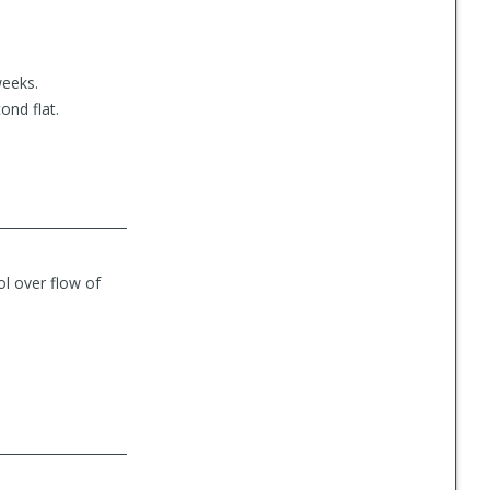
weeks.
ond flat.
rol over flow of