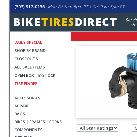
(503) 917-0156
Mon-Fri 8am-5pm PT | Sat 9am-5pm PT
Servi
sin
DAILY SPECIAL
SHOP BY BRAND
CLOSEOUTS
ALL SALE ITEMS
OPEN BOX | B-STOCK
TIRE FINDER
ACCESSORIES
APPAREL
BAGS
Filter
BIKES | FRAMES | FORKS
revie
COMPONENTS
by