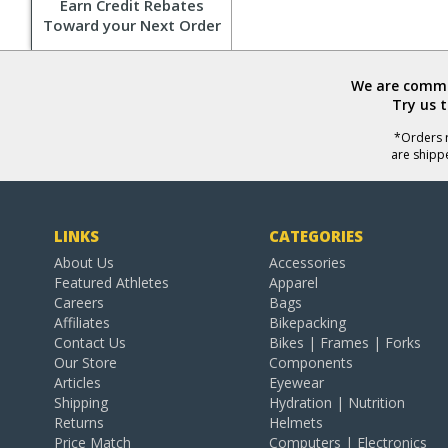
Earn Credit Rebates
Toward your Next Order
We are commit
Try us 
*Orders r
are shipp
LINKS
CATEGORIES
About Us
Accessories
Featured Athletes
Apparel
Careers
Bags
Affiliates
Bikepacking
Contact Us
Bikes | Frames | Forks
Our Store
Components
Articles
Eyewear
Shipping
Hydration | Nutrition
Returns
Helmets
Price Match
Computers | Electronics