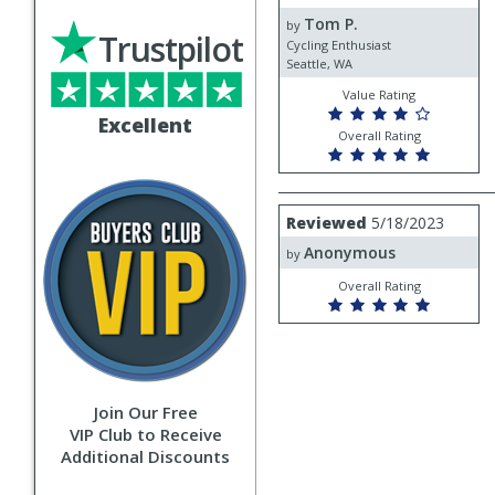
by
Tom P.
Tom
by
Trustpilot
P.
Cycling Enthusiast
Seattle, WA
Value Rating
Excellent
Overall Rating
Review
Reviewed
5/18/2023
by
Anonymous
Anonymous
by
Overall Rating
Join Our Free
VIP Club to Receive
Additional Discounts