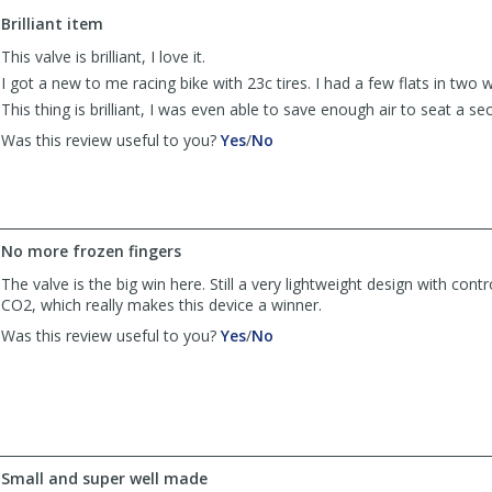
to
Brilliant item
list
reviews
This valve is brilliant, I love it.
I got a new to me racing bike with 23c tires. I had a few flats in two 
This thing is brilliant, I was even able to save enough air to seat a sec
,
,
Was this review useful to you?
Yes
/
No
review
review
by
by
Vincent
Vincent
was
was
helpful
not
No more frozen fingers
helpful
The valve is the big win here. Still a very lightweight design with cont
CO2, which really makes this device a winner.
,
,
Was this review useful to you?
Yes
/
No
review
review
by
by
Anonymous
Anonymous
was
was
helpful
not
helpful
Small and super well made