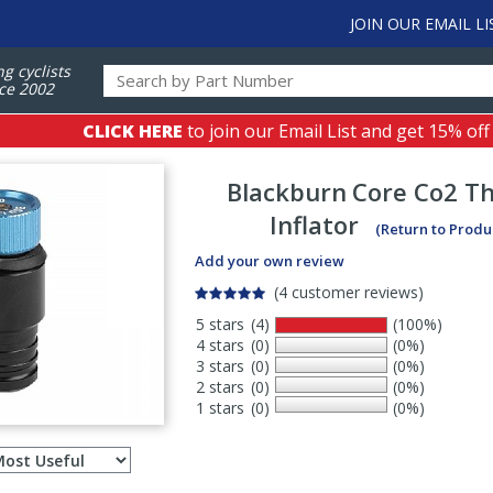
JOIN OUR EMAIL LI
ng cyclists
ce 2002
CLICK HERE
to join our Email List and get 15% off
Blackburn
Core Co2 T
Inflator
(Return to Produ
Add your own review
(4 customer reviews)
5 stars
(4)
(100%)
4 stars
(0)
(0%)
3 stars
(0)
(0%)
2 stars
(0)
(0%)
1 stars
(0)
(0%)
Select
ws
sort
order