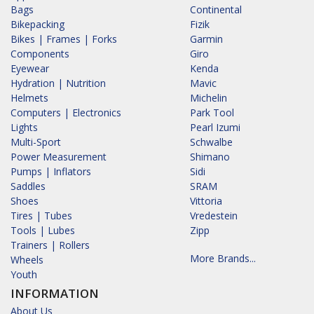
Bags
Continental
Bikepacking
Fizik
Bikes | Frames | Forks
Garmin
Components
Giro
Eyewear
Kenda
Hydration | Nutrition
Mavic
Helmets
Michelin
Computers | Electronics
Park Tool
Lights
Pearl Izumi
Multi-Sport
Schwalbe
Power Measurement
Shimano
Pumps | Inflators
Sidi
Saddles
SRAM
Shoes
Vittoria
Tires | Tubes
Vredestein
Tools | Lubes
Zipp
Trainers | Rollers
More Brands...
Wheels
Youth
INFORMATION
About Us