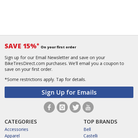
SAVE 15%
*
On your first order
Sign up for our Email Newsletter and save on your
BikeTiresDirect.com purchases. We'll email you a coupon to
save on your first order.
*Some restrictions apply.
Tap for details.
Sign Up for Emails
CATEGORIES
TOP BRANDS
Accessories
Bell
Apparel
Castelli