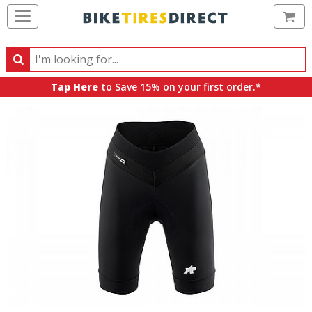
Ca
Search
Search
for
Tap Here
to Save 15% on your first order.*
products,
categories
and
brands