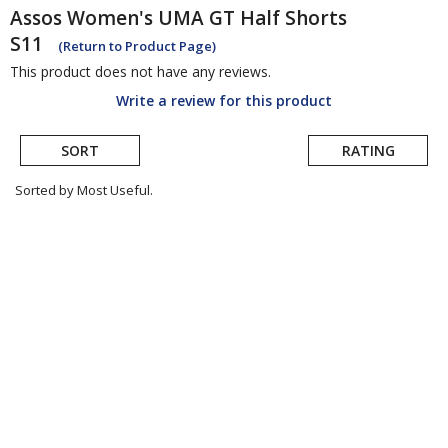
Assos
Women's UMA GT Half Shorts
S11
(Return to Product Page)
This product does not have any reviews.
Write a review for this product
SORT
RATING
Sorted by Most Useful.
User
submitted
reviews