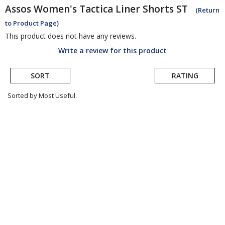
Assos
Women's Tactica Liner Shorts ST
(Return
to Product Page)
This product does not have any reviews.
Write a review for this product
SORT
RATING
Sorted by Most Useful.
User
submitted
reviews