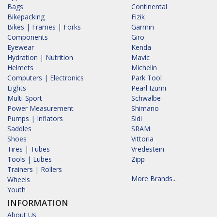
Bags
Continental
Bikepacking
Fizik
Bikes | Frames | Forks
Garmin
Components
Giro
Eyewear
Kenda
Hydration | Nutrition
Mavic
Helmets
Michelin
Computers | Electronics
Park Tool
Lights
Pearl Izumi
Multi-Sport
Schwalbe
Power Measurement
Shimano
Pumps | Inflators
Sidi
Saddles
SRAM
Shoes
Vittoria
Tires | Tubes
Vredestein
Tools | Lubes
Zipp
Trainers | Rollers
More Brands...
Wheels
Youth
INFORMATION
About Us