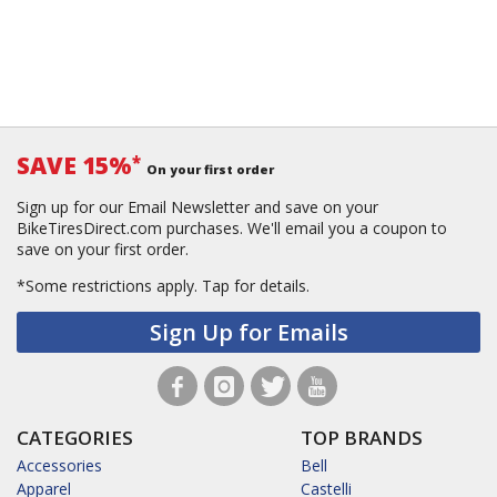
SAVE 15%
*
On your first order
Sign up for our Email Newsletter and save on your
BikeTiresDirect.com purchases. We'll email you a coupon to
save on your first order.
*Some restrictions apply.
Tap for details.
Sign Up for Emails
CATEGORIES
TOP BRANDS
Accessories
Bell
Apparel
Castelli