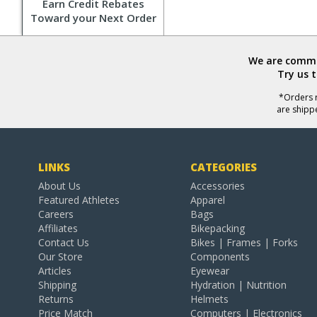
Earn Credit Rebates
Toward your Next Order
We are commit
Try us 
*Orders r
are shipp
LINKS
CATEGORIES
About Us
Accessories
Featured Athletes
Apparel
Careers
Bags
Affiliates
Bikepacking
Contact Us
Bikes | Frames | Forks
Our Store
Components
Articles
Eyewear
Shipping
Hydration | Nutrition
Returns
Helmets
Price Match
Computers | Electronics