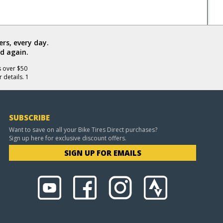
rs, every day.
d again.
s over $50
 details. 1
SUBSCRIBE
Want to save on all your Bike Tires Direct purchases?
Sign up here for exclusive discount offers.
SIGN UP FOR EMAILS