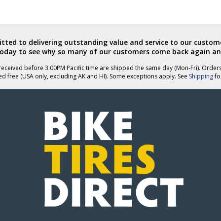
ted to delivering outstanding value and service to our custome
today to see why so many of our customers come back again an
eceived before 3:00PM Pacific time are shipped the same day (Mon-Fri). Order
ed free (USA only, excluding AK and HI). Some exceptions apply. See
Shipping
for