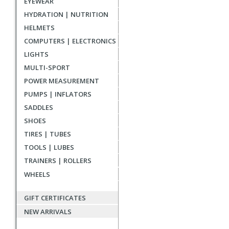
EYEWEAR
reviews
HYDRATION | NUTRITION
HELMETS
COMPUTERS | ELECTRONICS
LIGHTS
MULTI-SPORT
POWER MEASUREMENT
PUMPS | INFLATORS
SADDLES
SHOES
TIRES | TUBES
TOOLS | LUBES
TRAINERS | ROLLERS
WHEELS
GIFT CERTIFICATES
NEW ARRIVALS