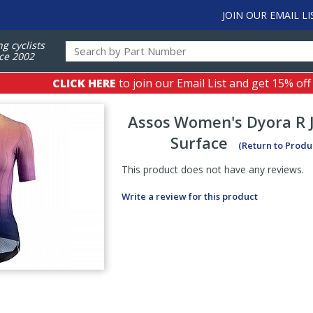
JOIN OUR EMAIL LI
ng cyclists
ce 2002
CLICK HERE
to join our Email List and get 15% off
Assos
Women's Dyora R J
Surface
(Return to Produ
This product does not have any reviews.
Write a review for this product