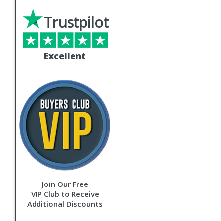
Trustpilot
Excellent
Join Our Free
VIP Club to Receive
Additional Discounts