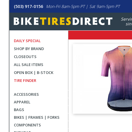
(503) 917-0156
Mon-Fri 8am-5pm PT | Sat 9am-5pm PT
Servi
sin
DAILY SPECIAL
SHOP BY BRAND
CLOSEOUTS
ALL SALE ITEMS
OPEN BOX | B-STOCK
TIRE FINDER
ACCESSORIES
APPAREL
BAGS
BIKES | FRAMES | FORKS
User
COMPONENTS
submitted