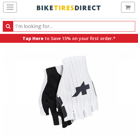
Ca
Search
Search
for
Tap Here
to Save 15% on your first order.*
products,
categories
and
brands