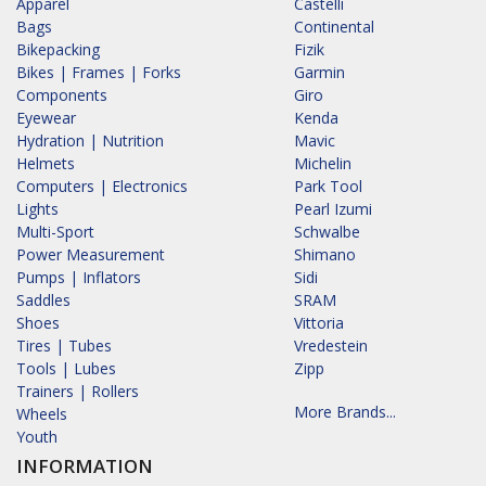
Apparel
Castelli
Bags
Continental
Bikepacking
Fizik
Bikes | Frames | Forks
Garmin
Components
Giro
Eyewear
Kenda
Hydration | Nutrition
Mavic
Helmets
Michelin
Computers | Electronics
Park Tool
Lights
Pearl Izumi
Multi-Sport
Schwalbe
Power Measurement
Shimano
Pumps | Inflators
Sidi
Saddles
SRAM
Shoes
Vittoria
Tires | Tubes
Vredestein
Tools | Lubes
Zipp
Trainers | Rollers
More Brands...
Wheels
Youth
INFORMATION