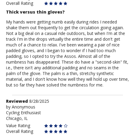
Overall Rating
Thick versus thin gloves?
My hands were getting numb easily during rides I needed
shake them out frequently to get the circulation going again.
Not a big deal on a casual ride outdoors, but when I'm at the
track I'm in the drops virtually the entire time and don't get
much of a chance to relax. I've been wearing a pair of nice
padded gloves, and I began to wonder if I had too much
padding, so I opted to try the Assos. Almost all of the
numbness has disappeared. These do have a "second-skin" fit,
i.e., there isn't any additional padding and no seams in the
palm of the glove. The palm is a thin, stretchy synthetic
material, and I don't know how well they will hold up over time,
but so far they have solved the numbness for me.
Review
Reviewed
8/28/2025
by
by
Anonymous
Cycling Enthusiast
Anonymous
Chicago, IL
Value Rating
Overall Rating