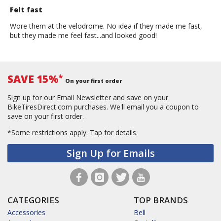
Felt fast
Wore them at the velodrome. No idea if they made me fast,
but they made me feel fast...and looked good!
SAVE 15%
*
On your first order
Sign up for our Email Newsletter and save on your
BikeTiresDirect.com purchases. We'll email you a coupon to
save on your first order.
*Some restrictions apply.
Tap for details.
Sign Up for Emails
CATEGORIES
TOP BRANDS
Accessories
Bell