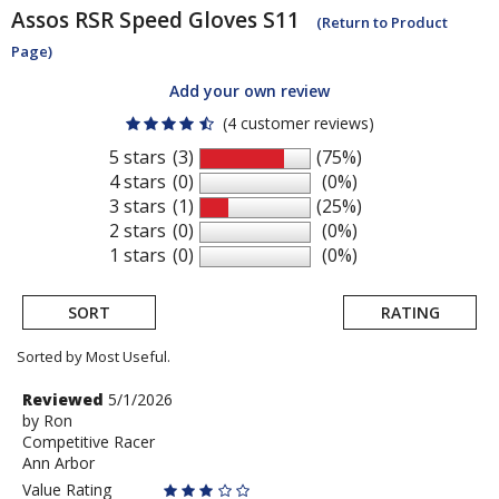
Assos
RSR Speed Gloves S11
(Return to Product
Page)
Add your own review
(4 customer reviews)
5 stars
(3)
(75%)
4 stars
(0)
(0%)
3 stars
(1)
(25%)
2 stars
(0)
(0%)
1 stars
(0)
(0%)
SORT
RATING
Sorted by Most Useful.
User
Review
Reviewed
5/1/2026
by
by
Ron
submitted
Competitive Racer
Ron
reviews
Ann Arbor
Value Rating