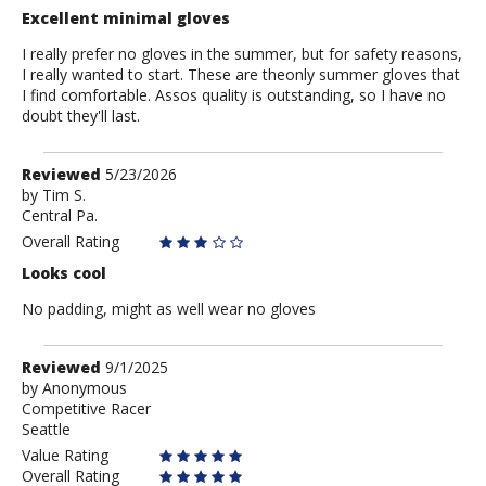
Excellent minimal gloves
I really prefer no gloves in the summer, but for safety reasons,
I really wanted to start. These are theonly summer gloves that
I find comfortable. Assos quality is outstanding, so I have no
doubt they'll last.
Review
Reviewed
5/23/2026
by
by
Tim S.
Central Pa.
Tim
S.
Overall Rating
Looks cool
No padding, might as well wear no gloves
Review
Reviewed
9/1/2025
by
by
Anonymous
Competitive Racer
Anonymous
Seattle
Value Rating
Overall Rating