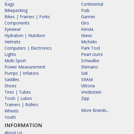
Bags
Continental
Bikepacking
Fizik
Bikes | Frames | Forks
Garmin
Components
Giro
Eyewear
Kenda
Hydration | Nutrition
Mavic
Helmets
Michelin
Computers | Electronics
Park Tool
Lights
Pearl Izumi
Multi-Sport
Schwalbe
Power Measurement
Shimano
Pumps | Inflators
Sidi
Saddles
SRAM
Shoes
Vittoria
Tires | Tubes
Vredestein
Tools | Lubes
Zipp
Trainers | Rollers
More Brands...
Wheels
Youth
INFORMATION
About Us