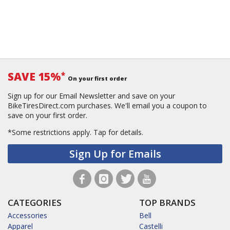
SAVE 15%
*
On your first order
Sign up for our Email Newsletter and save on your
BikeTiresDirect.com purchases. We'll email you a coupon to
save on your first order.
*Some restrictions apply.
Tap for details.
Sign Up for Emails
CATEGORIES
TOP BRANDS
Accessories
Bell
Apparel
Castelli