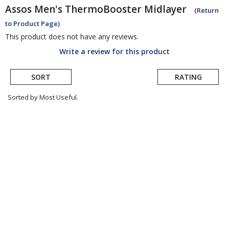
Assos
Men's ThermoBooster Midlayer
(Return
to Product Page)
This product does not have any reviews.
Write a review for this product
SORT
RATING
Sorted by Most Useful.
User
submitted
reviews