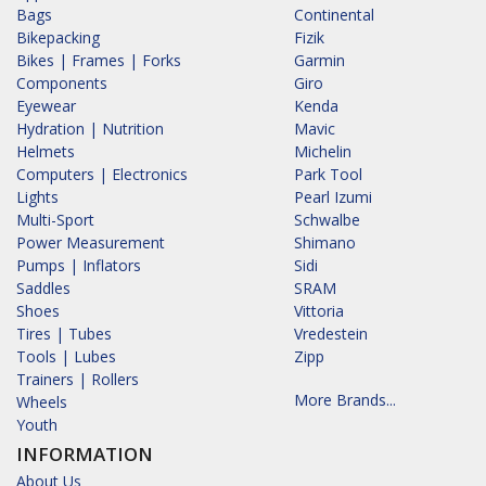
Bags
Continental
Bikepacking
Fizik
Bikes | Frames | Forks
Garmin
Components
Giro
Eyewear
Kenda
Hydration | Nutrition
Mavic
Helmets
Michelin
Computers | Electronics
Park Tool
Lights
Pearl Izumi
Multi-Sport
Schwalbe
Power Measurement
Shimano
Pumps | Inflators
Sidi
Saddles
SRAM
Shoes
Vittoria
Tires | Tubes
Vredestein
Tools | Lubes
Zipp
Trainers | Rollers
More Brands...
Wheels
Youth
INFORMATION
About Us