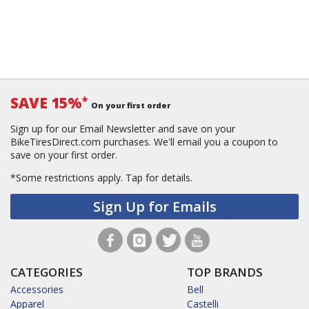
SAVE 15%
*
On your first order
Sign up for our Email Newsletter and save on your
BikeTiresDirect.com purchases. We'll email you a coupon to
save on your first order.
*Some restrictions apply.
Tap for details.
Sign Up for Emails
CATEGORIES
TOP BRANDS
Accessories
Bell
Apparel
Castelli