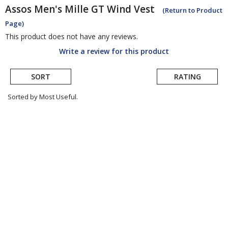
Assos
Men's Mille GT Wind Vest
(Return to Product
Page)
This product does not have any reviews.
Write a review for this product
SORT
RATING
Sorted by Most Useful.
User
submitted
reviews