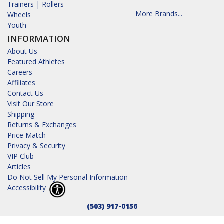
Trainers | Rollers
More Brands...
Wheels
Youth
INFORMATION
About Us
Featured Athletes
Careers
Affiliates
Contact Us
Visit Our Store
Shipping
Returns & Exchanges
Price Match
Privacy & Security
VIP Club
Articles
Do Not Sell My Personal Information
Accessibility
(503) 917-0156