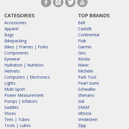
CATEGORIES
TOP BRANDS
Accessories
Bell
Apparel
Castelli
Bags
Continental
Bikepacking
Fizik
Bikes | Frames | Forks
Garmin
Components
Giro
Eyewear
Kenda
Hydration | Nutrition
Mavic
Helmets
Michelin
Computers | Electronics
Park Tool
Lights
Pearl Izumi
Multi-Sport
Schwalbe
Power Measurement
Shimano
Pumps | Inflators
Sidi
Saddles
SRAM
Shoes
Vittoria
Tires | Tubes
Vredestein
Tools | Lubes
Zipp