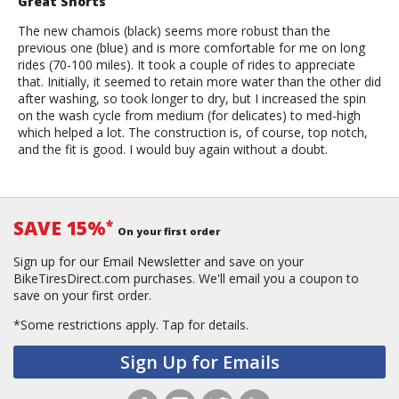
Great Shorts
The new chamois (black) seems more robust than the
previous one (blue) and is more comfortable for me on long
rides (70-100 miles). It took a couple of rides to appreciate
that. Initially, it seemed to retain more water than the other did
after washing, so took longer to dry, but I increased the spin
on the wash cycle from medium (for delicates) to med-high
which helped a lot. The construction is, of course, top notch,
and the fit is good. I would buy again without a doubt.
SAVE 15%
*
On your first order
Sign up for our Email Newsletter and save on your
BikeTiresDirect.com purchases. We'll email you a coupon to
save on your first order.
*Some restrictions apply.
Tap for details.
Sign Up for Emails