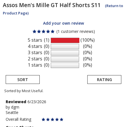
Assos
Men's Mille GT Half Shorts S11
(Return to
Product Page)
Add your own review
(1 customer reviews)
5 stars
(1)
(100%)
4 stars
(0)
(0%)
3 stars
(0)
(0%)
2 stars
(0)
(0%)
1 stars
(0)
(0%)
SORT
RATING
Sorted by Most Useful.
User
Review
Reviewed
6/23/2026
by
by
dgm
submitted
Seattle
dgm
reviews
Overall Rating