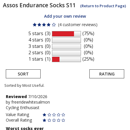
Assos
Endurance Socks S11
(Return to Product Page)
Add your own review
(4 customer reviews)
5 stars
(3)
(75%)
4 stars
(0)
(0%)
3 stars
(0)
(0%)
2 stars
(0)
(0%)
1 stars
(1)
(25%)
SORT
RATING
Sorted by Most Useful.
User
Review
Reviewed
7/10/2026
by
by
freeridewhitesalmon
submitted
Cycling Enthusiast
freeridewhitesalmon
reviews
Value Rating
Overall Rating
Worst socks ever