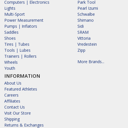
Computers | Electronics
Park Tool
Lights
Pearl Izumi
Multi-Sport
Schwalbe
Power Measurement
Shimano
Pumps | Inflators
Sidi
Saddles
SRAM
Shoes
Vittoria
Tires | Tubes
Vredestein
Tools | Lubes
Zipp
Trainers | Rollers
More Brands...
Wheels
Youth
INFORMATION
About Us
Featured Athletes
Careers
Affiliates
Contact Us
Visit Our Store
Shipping
Returns & Exchanges