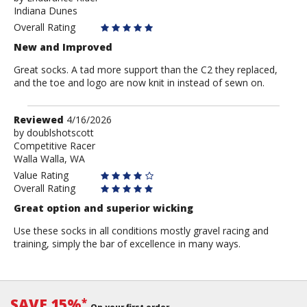
Indiana Dunes
Endurance
Rider
Overall Rating
New and Improved
Great socks. A tad more support than the C2 they replaced,
and the toe and logo are now knit in instead of sewn on.
Review
Reviewed
4/16/2026
by
by
doublshotscott
Competitive Racer
doublshotscott
Walla Walla, WA
Value Rating
Overall Rating
Great option and superior wicking
Use these socks in all conditions mostly gravel racing and
training, simply the bar of excellence in many ways.
SAVE 15%
*
On your first order