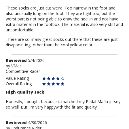
These socks are just cut weird. Too narrow in the foot and
also unusually long on the foot. They are tight too, but the
worst part is not being able to draw the heal in and not have
extra material in the footbox. The material is also very stiff and
uncomfortable.
There are so many great socks out there that these are just
disappointing, other than the cool yellow color.
Review
Reviewed
5/4/2026
by
by
VMac
Competitive Racer
VMac
Value Rating
Overall Rating
High quality sock
Honestly, I bought because it matched my Pedal Mafia jersey
so well. But I'm very happywith the fit and quality.
Review
Reviewed
4/30/2026
by
by
Endurance Rider