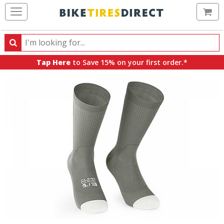
Ca
Search
Search
for
Tap Here
to Save 15% on your first order.*
products,
categories
and
brands