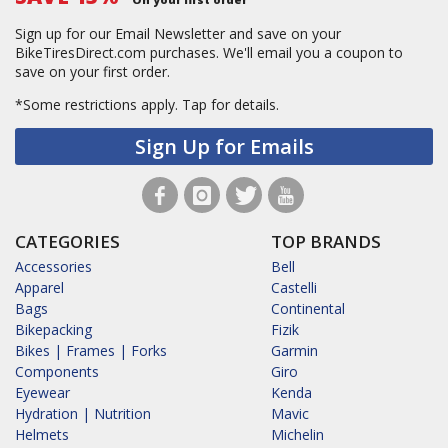
Sign up for our Email Newsletter and save on your
BikeTiresDirect.com purchases. We'll email you a coupon to
save on your first order.
*Some restrictions apply.
Tap for details.
Sign Up for Emails
CATEGORIES
TOP BRANDS
Accessories
Bell
Apparel
Castelli
Bags
Continental
Bikepacking
Fizik
Bikes | Frames | Forks
Garmin
Components
Giro
Eyewear
Kenda
Hydration | Nutrition
Mavic
Helmets
Michelin