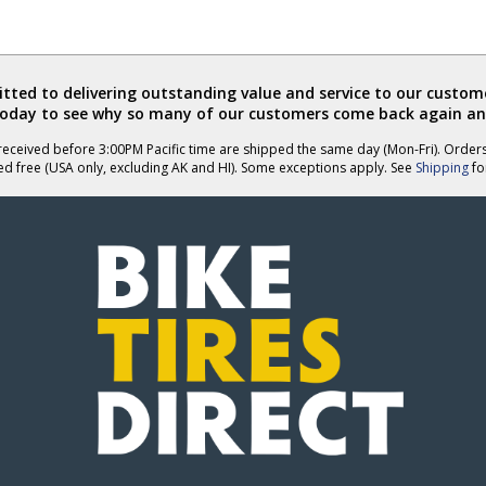
ted to delivering outstanding value and service to our custome
today to see why so many of our customers come back again an
eceived before 3:00PM Pacific time are shipped the same day (Mon-Fri). Order
ed free (USA only, excluding AK and HI). Some exceptions apply. See
Shipping
for