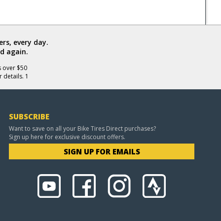
rs, every day.
d again.
s over $50
 details. 1
SUBSCRIBE
Want to save on all your Bike Tires Direct purchases?
Sign up here for exclusive discount offers.
SIGN UP FOR EMAILS