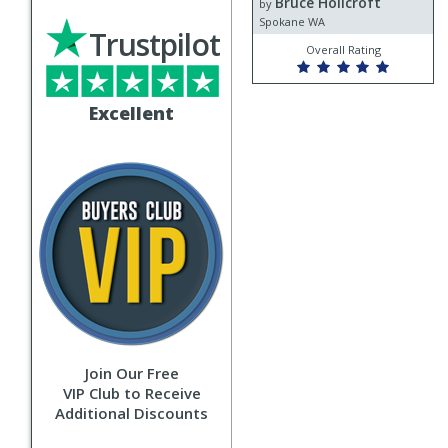
Bruce Hollcroft
Bruce
by
Hollcroft
Spokane WA
Trustpilot
Overall Rating
Excellent
Join Our Free
VIP Club to Receive
Additional Discounts