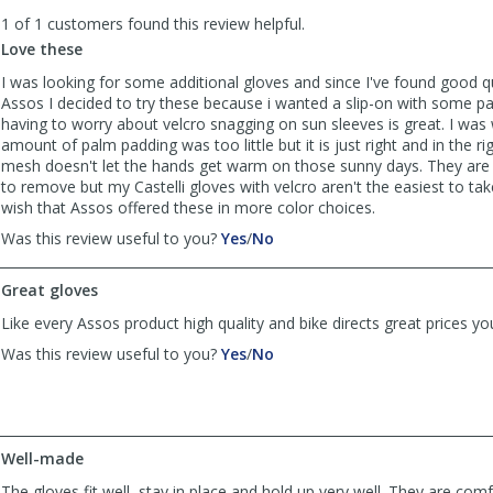
to
1 of 1 customers found this review helpful.
list
reviews
Love these
I was looking for some additional gloves and since I've found good qua
Assos I decided to try these because i wanted a slip-on with some p
having to worry about velcro snagging on sun sleeves is great. I was
amount of palm padding was too little but it is just right and in the ri
mesh doesn't let the hands get warm on those sunny days. They are 
to remove but my Castelli gloves with velcro aren't the easiest to tak
wish that Assos offered these in more color choices.
,
,
Was this review useful to you?
Yes
/
No
review
review
by
by
Great gloves
flashncrash
flashncrash
was
was
Like every Assos product high quality and bike directs great prices yo
helpful
not
,
,
Was this review useful to you?
Yes
/
No
helpful
review
review
by
by
Big
Big
Will
Will
was
was
Well-made
helpful
not
The gloves fit well, stay in place and hold up very well. They are com