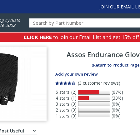
JOIN OUR EMAIL LI
ng cyclists
ce 2002
CLICK HERE
to join our Email List and get 15% off
Assos
Endurance Glov
(Return to Product Page
Add your own review
(3 customer reviews)
5 stars
(2)
(67%)
4 stars
(1)
(33%)
3 stars
(0)
(0%)
2 stars
(0)
(0%)
1 stars
(0)
(0%)
Select
ws
sort
order