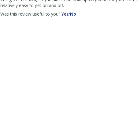
helpful
relatively easy to get on and off.
,
,
Was this review useful to you?
Yes
/
No
review
review
by
by
Bruce
Bruce
Hollcroft
Hollcroft
was
was
helpful
not
helpful