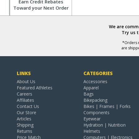
Earn Credit Rebates
Toward your Next Order
We are commit
Try us 
*Orders r
are shipp
LINKS
CATEGORIES
About Us
Accessories
Featured Athletes
Apparel
Careers
Bags
Affiliates
Bikepacking
Contact Us
Bikes | Frames | Forks
Our Store
Components
Articles
Eyewear
Shipping
Hydration | Nutrition
Returns
Helmets
Price Match
Computers | Electronics