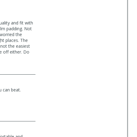
lity and fit with
alm padding. Not
 worried the
ght places. The
not the easiest
e off either. Do
u can beat.
fortable and