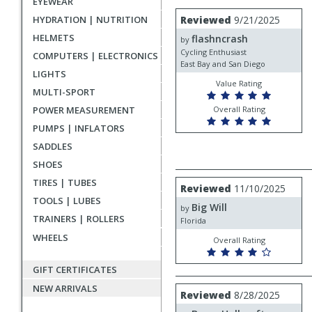
EYEWEAR
rating
User
Review
HYDRATION | NUTRITION
Reviewed
9/21/2025
by
submitted
HELMETS
flashncrash
flashncrash
by
reviews
Cycling Enthusiast
COMPUTERS | ELECTRONICS
East Bay and San Diego
LIGHTS
Value Rating
MULTI-SPORT
POWER MEASUREMENT
Overall Rating
PUMPS | INFLATORS
SADDLES
SHOES
TIRES | TUBES
Review
Reviewed
11/10/2025
by
TOOLS | LUBES
Big Will
Big
by
TRAINERS | ROLLERS
Will
Florida
WHEELS
Overall Rating
GIFT CERTIFICATES
NEW ARRIVALS
Review
Reviewed
8/28/2025
by