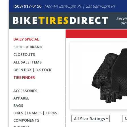
(503) 917-0156
Mon-Fri 8am-5pm PT | Sat 9am-5pm PT
Servi
sin
DAILY SPECIAL
SHOP BY BRAND
CLOSEOUTS
ALL SALE ITEMS
OPEN BOX | B-STOCK
TIRE FINDER
ACCESSORIES
APPAREL
BAGS
Filter
BIKES | FRAMES | FORKS
revie
COMPONENTS
by