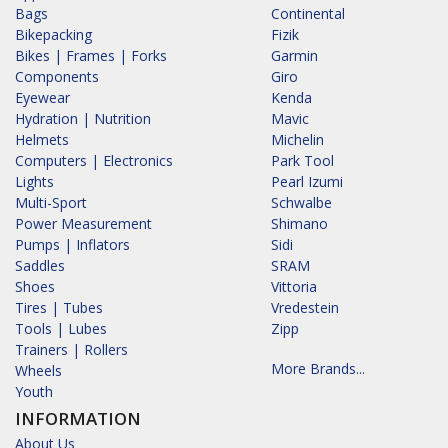
Bags
Continental
Bikepacking
Fizik
Bikes | Frames | Forks
Garmin
Components
Giro
Eyewear
Kenda
Hydration | Nutrition
Mavic
Helmets
Michelin
Computers | Electronics
Park Tool
Lights
Pearl Izumi
Multi-Sport
Schwalbe
Power Measurement
Shimano
Pumps | Inflators
Sidi
Saddles
SRAM
Shoes
Vittoria
Tires | Tubes
Vredestein
Tools | Lubes
Zipp
Trainers | Rollers
More Brands...
Wheels
Youth
INFORMATION
About Us