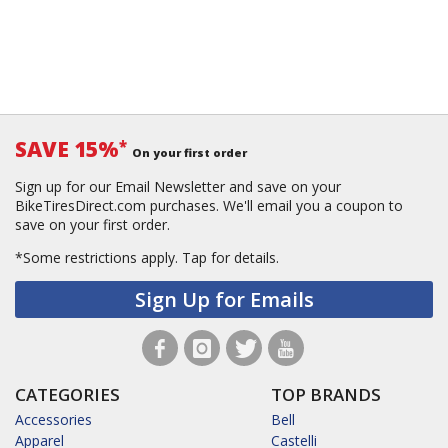
SAVE 15%
*
On your first order
Sign up for our Email Newsletter and save on your
BikeTiresDirect.com purchases. We'll email you a coupon to
save on your first order.
*Some restrictions apply.
Tap for details.
Sign Up for Emails
CATEGORIES
TOP BRANDS
Accessories
Bell
Apparel
Castelli