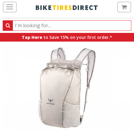
Ca
Search
Search
for
Tap Here
to Save 15% on your first order.*
products,
categories
and
brands