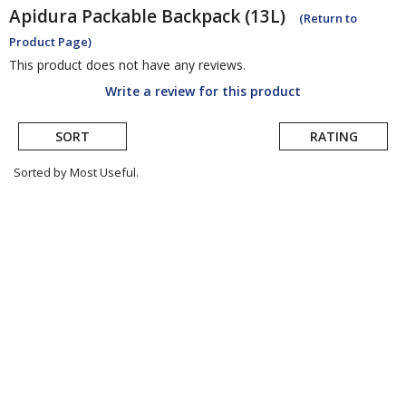
Apidura
Packable Backpack (13L)
(Return to
Product Page)
This product does not have any reviews.
Write a review for this product
SORT
RATING
Sorted by Most Useful.
User
submitted
reviews