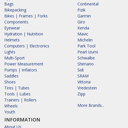
Bags
Continental
Bikepacking
Fizik
Bikes | Frames | Forks
Garmin
Components
Giro
Eyewear
Kenda
Hydration | Nutrition
Mavic
Helmets
Michelin
Computers | Electronics
Park Tool
Lights
Pearl Izumi
Multi-Sport
Schwalbe
Power Measurement
Shimano
Pumps | Inflators
Sidi
Saddles
SRAM
Shoes
Vittoria
Tires | Tubes
Vredestein
Tools | Lubes
Zipp
Trainers | Rollers
More Brands...
Wheels
Youth
INFORMATION
About Us