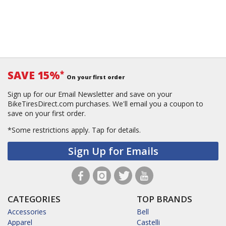
SAVE 15%
*
On your first order
Sign up for our Email Newsletter and save on your
BikeTiresDirect.com purchases. We'll email you a coupon to
save on your first order.
*Some restrictions apply.
Tap for details.
Sign Up for Emails
CATEGORIES
TOP BRANDS
Accessories
Bell
Apparel
Castelli