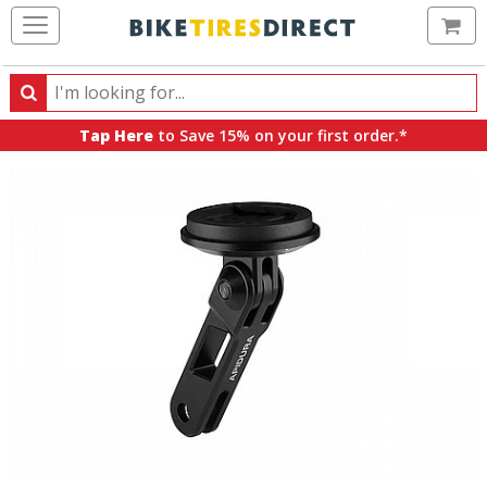
Ca
Search
Search
for
Tap Here
to Save 15% on your first order.*
products,
categories
and
brands