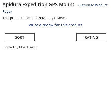
Apidura
Expedition GPS Mount
(Return to Product
Page)
This product does not have any reviews.
Write a review for this product
SORT
RATING
Sorted by Most Useful.
User
submitted
reviews