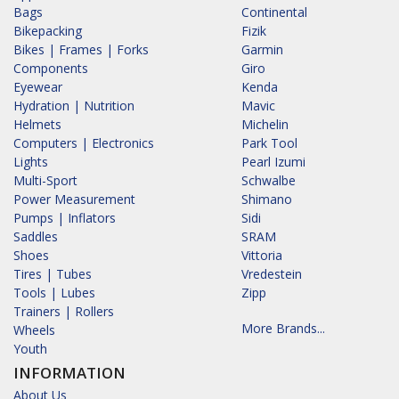
Bags
Continental
Bikepacking
Fizik
Bikes | Frames | Forks
Garmin
Components
Giro
Eyewear
Kenda
Hydration | Nutrition
Mavic
Helmets
Michelin
Computers | Electronics
Park Tool
Lights
Pearl Izumi
Multi-Sport
Schwalbe
Power Measurement
Shimano
Pumps | Inflators
Sidi
Saddles
SRAM
Shoes
Vittoria
Tires | Tubes
Vredestein
Tools | Lubes
Zipp
Trainers | Rollers
More Brands...
Wheels
Youth
INFORMATION
About Us