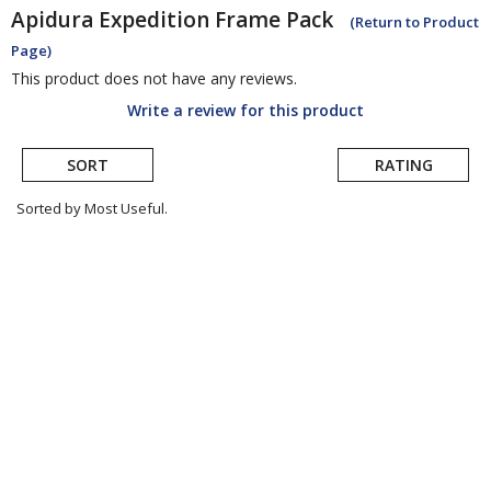
Apidura
Expedition Frame Pack
(Return to Product
Page)
This product does not have any reviews.
Write a review for this product
SORT
RATING
Sorted by Most Useful.
User
submitted
reviews