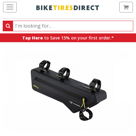
Ca
Search
Search
for
Tap Here
to Save 15% on your first order.*
products,
categories
and
brands