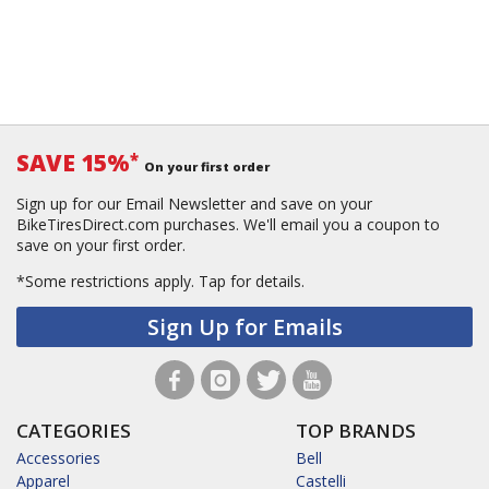
SAVE 15%
*
On your first order
Sign up for our Email Newsletter and save on your
BikeTiresDirect.com purchases. We'll email you a coupon to
save on your first order.
*Some restrictions apply.
Tap for details.
Sign Up for Emails
CATEGORIES
TOP BRANDS
Accessories
Bell
Apparel
Castelli