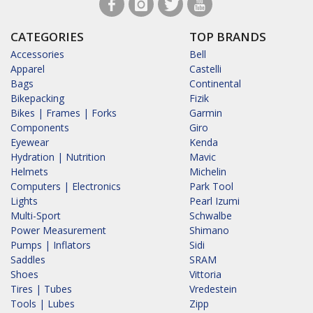
CATEGORIES
TOP BRANDS
Accessories
Bell
Apparel
Castelli
Bags
Continental
Bikepacking
Fizik
Bikes | Frames | Forks
Garmin
Components
Giro
Eyewear
Kenda
Hydration | Nutrition
Mavic
Helmets
Michelin
Computers | Electronics
Park Tool
Lights
Pearl Izumi
Multi-Sport
Schwalbe
Power Measurement
Shimano
Pumps | Inflators
Sidi
Saddles
SRAM
Shoes
Vittoria
Tires | Tubes
Vredestein
Tools | Lubes
Zipp