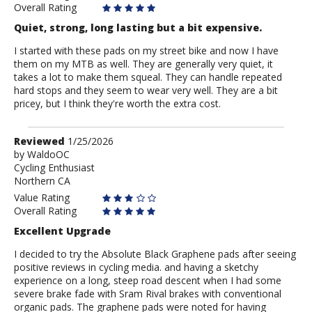
Overall Rating
Quiet, strong, long lasting but a bit expensive.
I started with these pads on my street bike and now I have
them on my MTB as well. They are generally very quiet, it
takes a lot to make them squeal. They can handle repeated
hard stops and they seem to wear very well. They are a bit
pricey, but I think they're worth the extra cost.
Review
Reviewed
1/25/2026
by
by
WaldoOC
Cycling Enthusiast
WaldoOC
Northern CA
Value Rating
Overall Rating
Excellent Upgrade
I decided to try the Absolute Black Graphene pads after seeing
positive reviews in cycling media. and having a sketchy
experience on a long, steep road descent when I had some
severe brake fade with Sram Rival brakes with conventional
organic pads. The graphene pads were noted for having