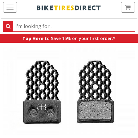
Ca
Search
Search
for
Tap Here
to Save 15% on your first order.*
products,
categories
and
brands