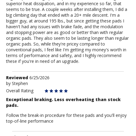
superior heat dissipation, and in my experience so far, that
seems to be true. A couple weeks after installing them, I did a
big climbing day that ended with a 20+ mile descent. I'm a
bigger guy, at around 195 lbs., but since getting these pads I
haven't had any issues with brake fade, and the modulation
and stopping power are as good or better than with regular
organic pads. They also seem to be lasting longer than regular
organic pads. So, while they're pricey compared to
conventional pads, I feel like I'm getting my money's worth in
terms of performance and safety, and I highly recommend
these if you're in need of an upgrade.
Review
Reviewed
6/25/2026
by
by
Stephen
Stephen
Overall Rating
Exceptional braking. Less overheating than stock
pads.
Follow the break-in procedure for these pads and you'll enjoy
top-of-line performance