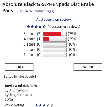
Absolute Black
GRAPHENpads Disc Brake
Pads
(Return to Product Page)
Add your own review
(4 customer reviews)
5 stars
(3)
(75%)
4 stars
(1)
(25%)
3 stars
(0)
(0%)
2 stars
(0)
(0%)
1 stars
(0)
(0%)
SORT
RATING
Sorted by Most Useful.
User
Review
Reviewed
6/5/2026
by
by
Anonymous
submitted
Cycling Enthusiast
Anonymous
reviews
SoCal
Value Rating