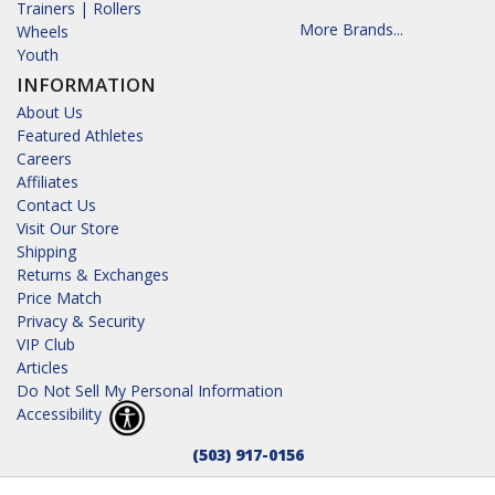
Trainers | Rollers
More Brands...
Wheels
Youth
INFORMATION
About Us
Featured Athletes
Careers
Affiliates
Contact Us
Visit Our Store
Shipping
Returns & Exchanges
Price Match
Privacy & Security
VIP Club
Articles
Do Not Sell My Personal Information
Accessibility
(503) 917-0156