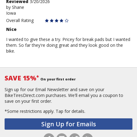
Review
Reviewed
3/20/2026
by
by
Shane
Iowa
Shane
Overall Rating
Nice
I wanted to give these a try. Pricey for break pads but I wanted
them. So far they're doing great and they look good on the
bike.
SAVE 15%
*
On your first order
Sign up for our Email Newsletter and save on your
BikeTiresDirect.com purchases. We'll email you a coupon to
save on your first order.
*Some restrictions apply.
Tap for details.
Sign Up for Emails