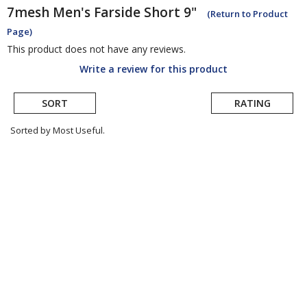
7mesh
Men's Farside Short 9"
(Return to Product
Page)
This product does not have any reviews.
Write a review for this product
SORT
RATING
Sorted by Most Useful.
User
submitted
reviews