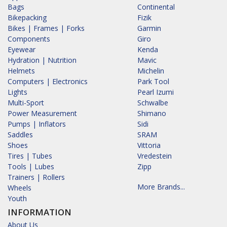
Bags
Continental
Bikepacking
Fizik
Bikes | Frames | Forks
Garmin
Components
Giro
Eyewear
Kenda
Hydration | Nutrition
Mavic
Helmets
Michelin
Computers | Electronics
Park Tool
Lights
Pearl Izumi
Multi-Sport
Schwalbe
Power Measurement
Shimano
Pumps | Inflators
Sidi
Saddles
SRAM
Shoes
Vittoria
Tires | Tubes
Vredestein
Tools | Lubes
Zipp
Trainers | Rollers
More Brands...
Wheels
Youth
INFORMATION
About Us