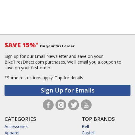
SAVE 15%
*
On your first order
Sign up for our Email Newsletter and save on your
BikeTiresDirect.com purchases. We'll email you a coupon to
save on your first order.
*Some restrictions apply.
Tap for details.
Sign Up for Emails
CATEGORIES
TOP BRANDS
Accessories
Bell
Apparel
Castelli