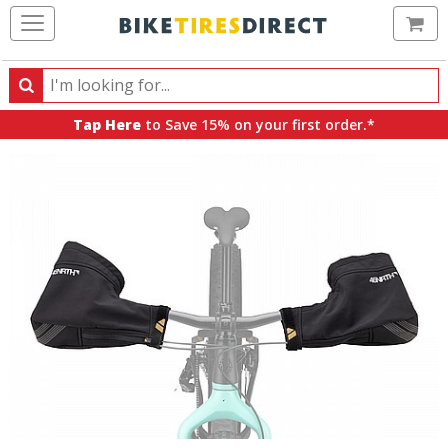
Ca
Search
Search
for
Tap Here
to Save 15% on your first order.*
products,
categories
and
brands