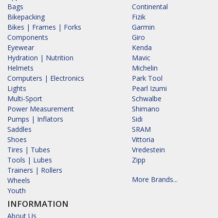
Bags
Continental
Bikepacking
Fizik
Bikes | Frames | Forks
Garmin
Components
Giro
Eyewear
Kenda
Hydration | Nutrition
Mavic
Helmets
Michelin
Computers | Electronics
Park Tool
Lights
Pearl Izumi
Multi-Sport
Schwalbe
Power Measurement
Shimano
Pumps | Inflators
Sidi
Saddles
SRAM
Shoes
Vittoria
Tires | Tubes
Vredestein
Tools | Lubes
Zipp
Trainers | Rollers
More Brands...
Wheels
Youth
INFORMATION
About Us