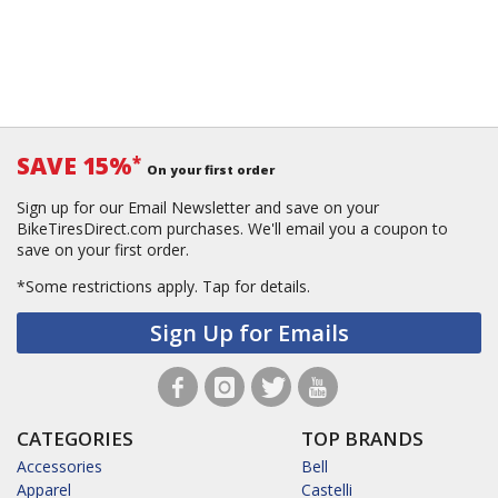
SAVE 15%
*
On your first order
Sign up for our Email Newsletter and save on your
BikeTiresDirect.com purchases. We'll email you a coupon to
save on your first order.
*Some restrictions apply.
Tap for details.
Sign Up for Emails
CATEGORIES
TOP BRANDS
Accessories
Bell
Apparel
Castelli