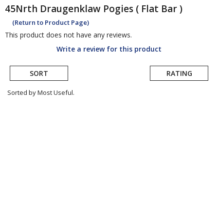
45Nrth
Draugenklaw Pogies ( Flat Bar )
(Return to Product Page)
This product does not have any reviews.
Write a review for this product
SORT
RATING
Sorted by Most Useful.
User
submitted
reviews