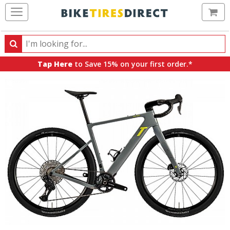
Ca
Search
Search
for
Tap Here
to Save 15% on your first order.*
products,
categories
and
brands