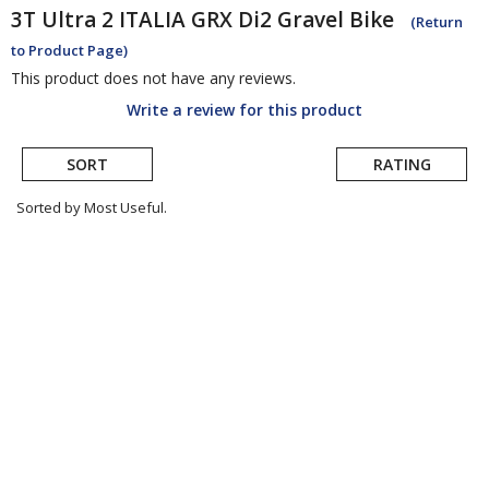
3T
Ultra 2 ITALIA GRX Di2 Gravel Bike
(Return
to Product Page)
This product does not have any reviews.
Write a review for this product
SORT
RATING
Sorted by Most Useful.
User
submitted
reviews