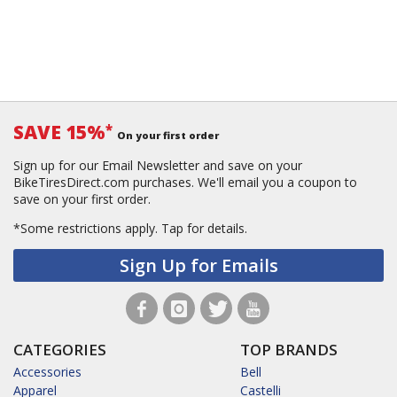
SAVE 15%
*
On your first order
Sign up for our Email Newsletter and save on your
BikeTiresDirect.com purchases. We'll email you a coupon to
save on your first order.
*Some restrictions apply.
Tap for details.
Sign Up for Emails
CATEGORIES
TOP BRANDS
Accessories
Bell
Apparel
Castelli