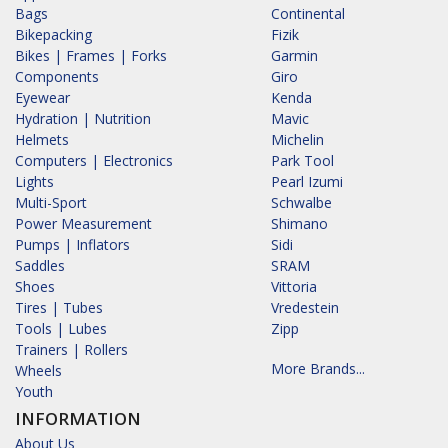
Bags
Continental
Bikepacking
Fizik
Bikes | Frames | Forks
Garmin
Components
Giro
Eyewear
Kenda
Hydration | Nutrition
Mavic
Helmets
Michelin
Computers | Electronics
Park Tool
Lights
Pearl Izumi
Multi-Sport
Schwalbe
Power Measurement
Shimano
Pumps | Inflators
Sidi
Saddles
SRAM
Shoes
Vittoria
Tires | Tubes
Vredestein
Tools | Lubes
Zipp
Trainers | Rollers
More Brands...
Wheels
Youth
INFORMATION
About Us