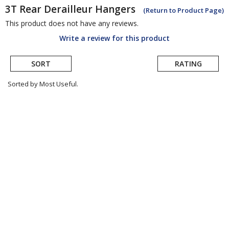
3T
Rear Derailleur Hangers
(Return to Product Page)
This product does not have any reviews.
Write a review for this product
SORT
RATING
Sorted by Most Useful.
User
submitted
reviews