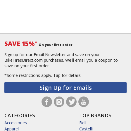
SAVE 15%
*
On your first order
Sign up for our Email Newsletter and save on your
BikeTiresDirect.com purchases. We'll email you a coupon to
save on your first order.
*Some restrictions apply.
Tap for details.
Sign Up for Emails
CATEGORIES
TOP BRANDS
Accessories
Bell
Apparel
Castelli