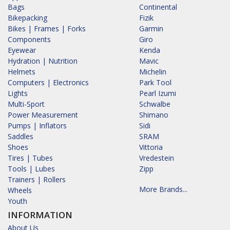
Bags
Continental
Bikepacking
Fizik
Bikes | Frames | Forks
Garmin
Components
Giro
Eyewear
Kenda
Hydration | Nutrition
Mavic
Helmets
Michelin
Computers | Electronics
Park Tool
Lights
Pearl Izumi
Multi-Sport
Schwalbe
Power Measurement
Shimano
Pumps | Inflators
Sidi
Saddles
SRAM
Shoes
Vittoria
Tires | Tubes
Vredestein
Tools | Lubes
Zipp
Trainers | Rollers
More Brands...
Wheels
Youth
INFORMATION
About Us