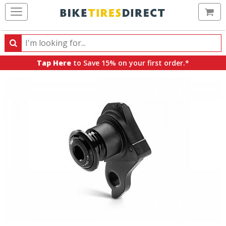
Ca
Search
Search
for
Tap Here
to Save 15% on your first order.*
products,
categories
and
brands