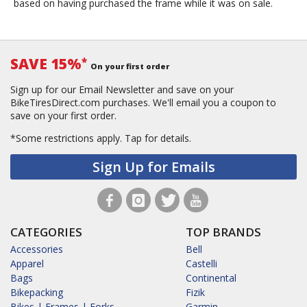
based on having purchased the frame while it was on sale.
SAVE 15%
*
On your first order
Sign up for our Email Newsletter and save on your
BikeTiresDirect.com purchases. We'll email you a coupon to
save on your first order.
*Some restrictions apply.
Tap for details.
Sign Up for Emails
CATEGORIES
TOP BRANDS
Accessories
Bell
Apparel
Castelli
Bags
Continental
Bikepacking
Fizik
Bikes | Frames | Forks
Garmin