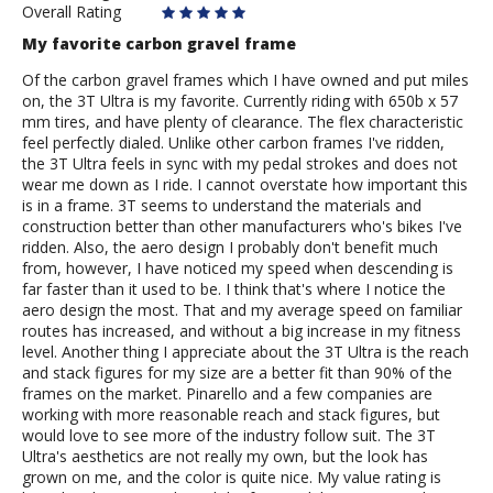
Overall Rating
My favorite carbon gravel frame
Of the carbon gravel frames which I have owned and put miles
on, the 3T Ultra is my favorite. Currently riding with 650b x 57
mm tires, and have plenty of clearance. The flex characteristic
feel perfectly dialed. Unlike other carbon frames I've ridden,
the 3T Ultra feels in sync with my pedal strokes and does not
wear me down as I ride. I cannot overstate how important this
is in a frame. 3T seems to understand the materials and
construction better than other manufacturers who's bikes I've
ridden. Also, the aero design I probably don't benefit much
from, however, I have noticed my speed when descending is
far faster than it used to be. I think that's where I notice the
aero design the most. That and my average speed on familiar
routes has increased, and without a big increase in my fitness
level. Another thing I appreciate about the 3T Ultra is the reach
and stack figures for my size are a better fit than 90% of the
frames on the market. Pinarello and a few companies are
working with more reasonable reach and stack figures, but
would love to see more of the industry follow suit. The 3T
Ultra's aesthetics are not really my own, but the look has
grown on me, and the color is quite nice. My value rating is