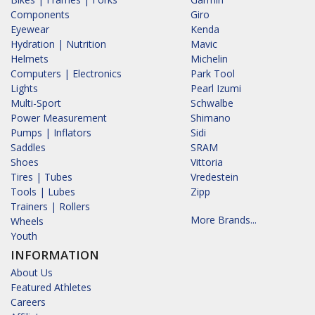
Components
Giro
Eyewear
Kenda
Hydration | Nutrition
Mavic
Helmets
Michelin
Computers | Electronics
Park Tool
Lights
Pearl Izumi
Multi-Sport
Schwalbe
Power Measurement
Shimano
Pumps | Inflators
Sidi
Saddles
SRAM
Shoes
Vittoria
Tires | Tubes
Vredestein
Tools | Lubes
Zipp
Trainers | Rollers
More Brands...
Wheels
Youth
INFORMATION
About Us
Featured Athletes
Careers