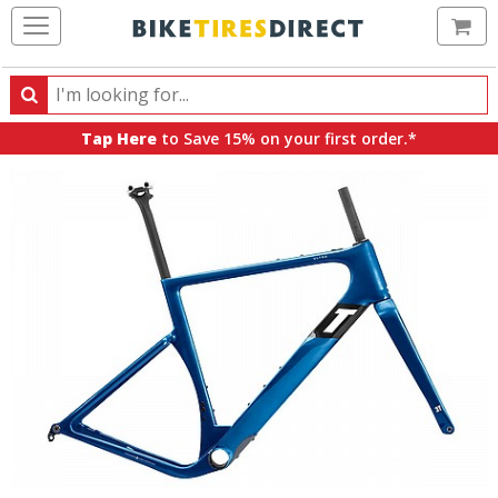
Ca
Search
Search
for
Tap Here
to Save 15% on your first order.*
products,
categories
and
brands