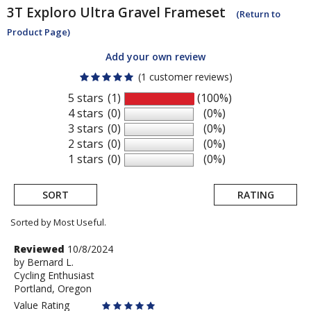
3T
Exploro Ultra Gravel Frameset
(Return to
Product Page)
Add your own review
(1 customer reviews)
5 stars
(1)
(100%)
4 stars
(0)
(0%)
3 stars
(0)
(0%)
2 stars
(0)
(0%)
1 stars
(0)
(0%)
SORT
RATING
Sorted by Most Useful.
User
Review
Reviewed
10/8/2024
by
by
Bernard L.
submitted
Cycling Enthusiast
Bernard
reviews
Portland, Oregon
L.
Value Rating