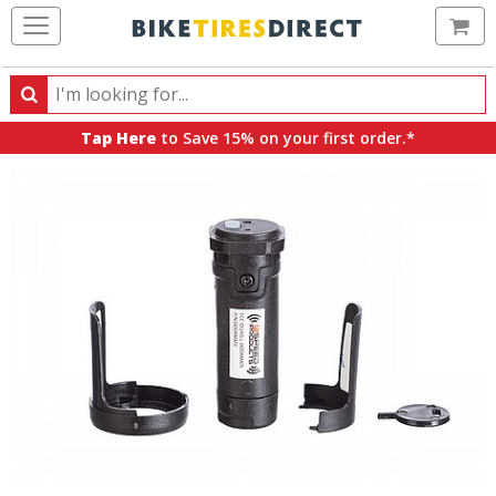
Ca
Search
Search
for
Tap Here
to Save 15% on your first order.*
products,
categories
and
brands