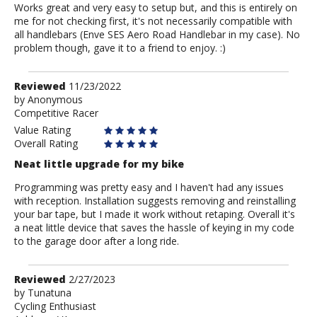
Works great and very easy to setup but, and this is entirely on
me for not checking first, it's not necessarily compatible with
all handlebars (Enve SES Aero Road Handlebar in my case). No
problem though, gave it to a friend to enjoy. :)
Review
Reviewed
11/23/2022
by
by
Anonymous
Competitive Racer
Anonymous
Value Rating
Overall Rating
Neat little upgrade for my bike
Programming was pretty easy and I haven't had any issues
with reception. Installation suggests removing and reinstalling
your bar tape, but I made it work without retaping. Overall it's
a neat little device that saves the hassle of keying in my code
to the garage door after a long ride.
Review
Reviewed
2/27/2023
by
by
Tunatuna
Cycling Enthusiast
Tunatuna