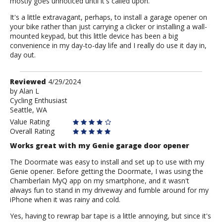
mostly goes unnoticed until it's called upon.
It's a little extravagant, perhaps, to install a garage opener on
your bike rather than just carrying a clicker or installing a wall-
mounted keypad, but this little device has been a big
convenience in my day-to-day life and I really do use it day in,
day out.
Review
Reviewed
4/29/2024
by
by
Alan L
Cycling Enthusiast
Alan
Seattle, WA
L
Value Rating
Overall Rating
Works great with my Genie garage door opener
The Doormate was easy to install and set up to use with my
Genie opener. Before getting the Doormate, I was using the
Chamberlain MyQ app on my smartphone, and it wasn't
always fun to stand in my driveway and fumble around for my
iPhone when it was rainy and cold.
Yes, having to rewrap bar tape is a little annoying, but since it's