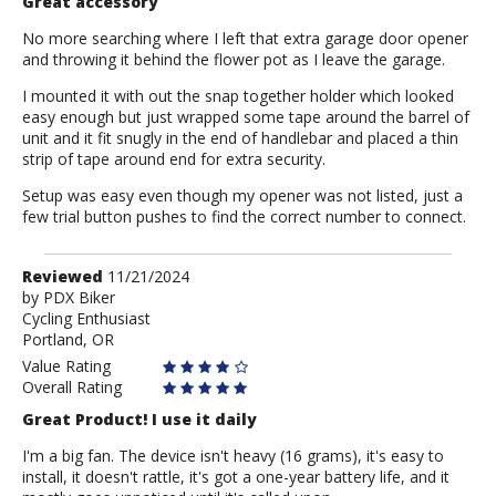
Great accessory
No more searching where I left that extra garage door opener
and throwing it behind the flower pot as I leave the garage.
I mounted it with out the snap together holder which looked
easy enough but just wrapped some tape around the barrel of
unit and it fit snugly in the end of handlebar and placed a thin
strip of tape around end for extra security.
Setup was easy even though my opener was not listed, just a
few trial button pushes to find the correct number to connect.
Review
Reviewed
11/21/2024
by
by
PDX Biker
Cycling Enthusiast
PDX
Portland, OR
Biker
Value Rating
Overall Rating
Great Product! I use it daily
I'm a big fan. The device isn't heavy (16 grams), it's easy to
install, it doesn't rattle, it's got a one-year battery life, and it