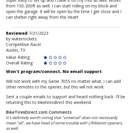
Super easy to set up and I have it on my mtb as well. Works
from 150-200ft as well. I can start rolling on my block and
open the garage. It will be open bu the time I get close and I
can shelter right away from the Heat!!
Review
Reviewed
7/21/2023
by
by
waterrockets
Competitive Racer
waterrockets
Austin, TX
Value Rating
Overall Rating
Won't program/connect. No email support
Will not work with my Genie 7055 no matter what. I can add
other remotes to the opener, but this will not work.
Sent a couple emails to support and heard nothing back. I'll be
returning this to biketiresdirect this weekend.
BikeTiresDirect.com Comments
It's definitely worth noting that "universal" does not necessarily
mean "all", we have head of some trouble with LiftMaster openers,
as well.