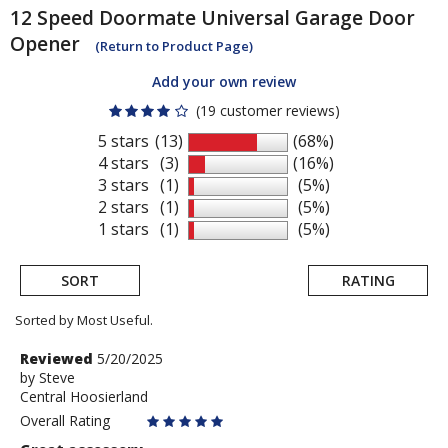
12 Speed
Doormate Universal Garage Door
Opener
(Return to Product Page)
Add your own review
(19 customer reviews)
5 stars
(13)
(68%)
4 stars
(3)
(16%)
3 stars
(1)
(5%)
2 stars
(1)
(5%)
1 stars
(1)
(5%)
SORT
RATING
Sorted by Most Useful.
User
Review
Reviewed
5/20/2025
by
by
Steve
submitted
Central Hoosierland
Steve
reviews
Overall Rating