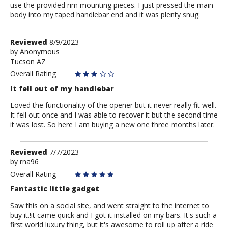
use the provided rim mounting pieces. I just pressed the main
body into my taped handlebar end and it was plenty snug.
Review
Reviewed
8/9/2023
by
by
Anonymous
Tucson AZ
Anonymous
Overall Rating
It fell out of my handlebar
Loved the functionality of the opener but it never really fit well.
It fell out once and I was able to recover it but the second time
it was lost. So here I am buying a new one three months later.
Review
Reviewed
7/7/2023
by
by
rna96
rna96
Overall Rating
Fantastic little gadget
Saw this on a social site, and went straight to the internet to
buy it.!it came quick and I got it installed on my bars. It's such a
first world luxury thing, but it's awesome to roll up after a ride