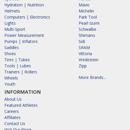
Hydration | Nutrition
Mavic
Helmets
Michelin
Computers | Electronics
Park Tool
Lights
Pearl Izumi
Multi-Sport
Schwalbe
Power Measurement
Shimano
Pumps | Inflators
Sidi
Saddles
SRAM
Shoes
Vittoria
Tires | Tubes
Vredestein
Tools | Lubes
Zipp
Trainers | Rollers
More Brands...
Wheels
Youth
INFORMATION
About Us
Featured Athletes
Careers
Affiliates
Contact Us
Visit Our Store