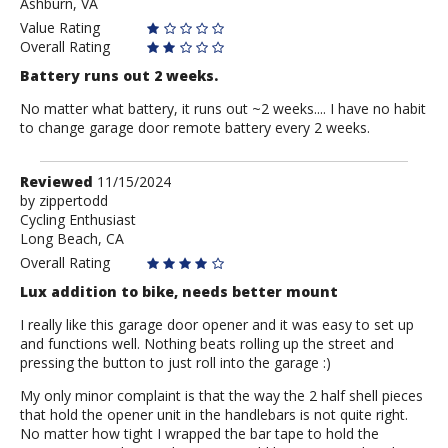
Ashburn, VA
Value Rating
Overall Rating
Battery runs out 2 weeks.
No matter what battery, it runs out ~2 weeks.... I have no habit
to change garage door remote battery every 2 weeks.
Review
Reviewed
11/15/2024
by
by
zippertodd
Cycling Enthusiast
zippertodd
Long Beach, CA
Overall Rating
Lux addition to bike, needs better mount
I really like this garage door opener and it was easy to set up
and functions well. Nothing beats rolling up the street and
pressing the button to just roll into the garage :)
My only minor complaint is that the way the 2 half shell pieces
that hold the opener unit in the handlebars is not quite right.
No matter how tight I wrapped the bar tape to hold the