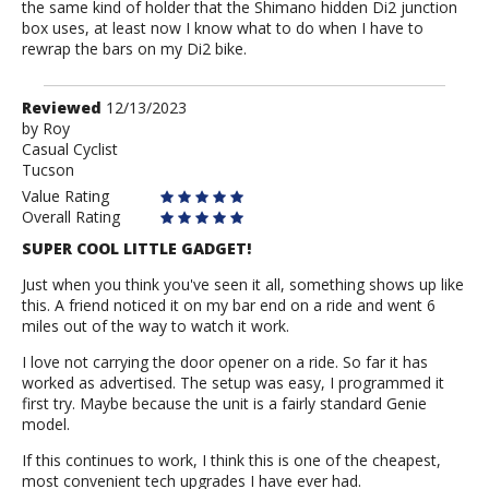
the same kind of holder that the Shimano hidden Di2 junction
box uses, at least now I know what to do when I have to
rewrap the bars on my Di2 bike.
Review
Reviewed
12/13/2023
by
by
Roy
Casual Cyclist
Roy
Tucson
Value Rating
Overall Rating
SUPER COOL LITTLE GADGET!
Just when you think you've seen it all, something shows up like
this. A friend noticed it on my bar end on a ride and went 6
miles out of the way to watch it work.
I love not carrying the door opener on a ride. So far it has
worked as advertised. The setup was easy, I programmed it
first try. Maybe because the unit is a fairly standard Genie
model.
If this continues to work, I think this is one of the cheapest,
most convenient tech upgrades I have ever had.