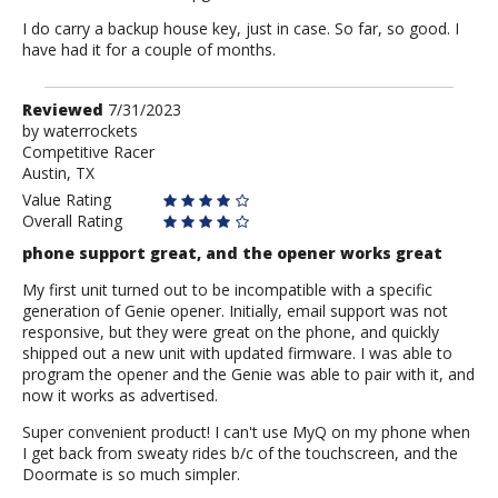
I do carry a backup house key, just in case. So far, so good. I
have had it for a couple of months.
Review
Reviewed
7/31/2023
by
by
waterrockets
Competitive Racer
waterrockets
Austin, TX
Value Rating
Overall Rating
phone support great, and the opener works great
My first unit turned out to be incompatible with a specific
generation of Genie opener. Initially, email support was not
responsive, but they were great on the phone, and quickly
shipped out a new unit with updated firmware. I was able to
program the opener and the Genie was able to pair with it, and
now it works as advertised.
Super convenient product! I can't use MyQ on my phone when
I get back from sweaty rides b/c of the touchscreen, and the
Doormate is so much simpler.