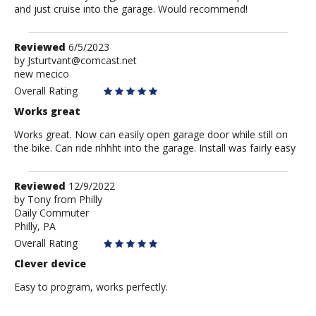
and just cruise into the garage. Would recommend!
Review
Reviewed
6/5/2023
by
by
Jsturtvant@comcast.net
new mecico
Jsturtvant@comcast.net
Overall Rating
Works great
Works great. Now can easily open garage door while still on
the bike. Can ride rihhht into the garage. Install was fairly easy
Review
Reviewed
12/9/2022
by
by
Tony from Philly
Daily Commuter
Tony
Philly, PA
from
Philly
Overall Rating
Clever device
Easy to program, works perfectly.