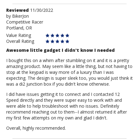
Review
Reviewed
11/30/2022
by
by
BikerJon
Competitive Racer
BikerJon
Portland, OR
Value Rating
Overall Rating
Awesome little gadget I didn't know I needed
I bought this on a whim after stumbling on it and it is a pretty
amazing product. May seem like a little thing, but not having to
stop at the keypad is way more of a luxury than I was
expecting. The design is super sleek too, you would just think it
was a di2 junction box if you didn't know otherwise.
I did have issues getting it to connect and I contacted 12
Speed directly and they were super easy to work with and
were able to help troubleshoot with no issues. Definitely
recommend reaching out to them--I almost returned it after
my first few attempts on my own and glad I didn't.
Overall, highly recommended.