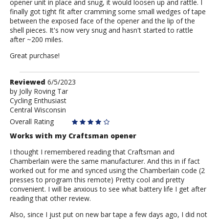
opener unit in place and snug, it would loosen up and rattle. I
finally got tight fit after cramming some small wedges of tape
between the exposed face of the opener and the lip of the
shell pieces. It's now very snug and hasn't started to rattle
after ~200 miles.
Great purchase!
Review
Reviewed
6/5/2023
by
by
Jolly Roving Tar
Cycling Enthusiast
Jolly
Central Wisconsin
Roving
Tar
Overall Rating
Works with my Craftsman opener
I thought I remembered reading that Craftsman and
Chamberlain were the same manufacturer. And this in if fact
worked out for me and synced using the Chamberlain code (2
presses to program this remote) Pretty cool and pretty
convenient. I will be anxious to see what battery life I get after
reading that other review.
Also, since I just put on new bar tape a few days ago, I did not