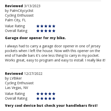
Review
Reviewed
3/13/2023
by
by
PalmCitycyclist
Cycling Enthusiast
PalmCitycyclist
Palm City, FL
Value Rating
Overall Rating
Garage door opener for my bike.
I always had to carry a garage door opener in one of jersey
pockets when I left the house. Now with this opener on the
end of handle bars it's one less thing to carry in my pocket.
Works great, easy to program and easy to install. I really like it!
Review
Reviewed
12/27/2022
by
by
LVBiker
Cycling Enthusiast
LVBiker
Las Vegas, NV
Value Rating
Overall Rating
Very cool device but check your handlebars first!