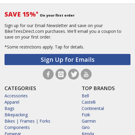
SAVE 15%
*
On your first order
Sign up for our Email Newsletter and save on your
BikeTiresDirect.com purchases. We'll email you a coupon to
save on your first order.
*Some restrictions apply.
Tap for details.
Sign Up for Emails
CATEGORIES
TOP BRANDS
Accessories
Bell
Apparel
Castelli
Bags
Continental
Bikepacking
Fizik
Bikes | Frames | Forks
Garmin
Components
Giro
Eyewear
Kenda