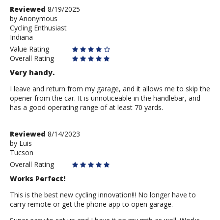
Review
Reviewed
8/19/2025
by
by
Anonymous
Cycling Enthusiast
Anonymous
Indiana
Value Rating
Overall Rating
Very handy.
I leave and return from my garage, and it allows me to skip the
opener from the car. It is unnoticeable in the handlebar, and
has a good operating range of at least 70 yards.
Review
Reviewed
8/14/2023
by
by
Luis
Tucson
Luis
Overall Rating
Works Perfect!
This is the best new cycling innovation!!! No longer have to
carry remote or get the phone app to open garage.