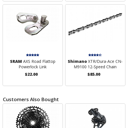
SRAM
AXS Road Flattop
Shimano
XTR/Dura-Ace CN-
Powerlock Link
M9100 12-Speed Chain
$22.00
$85.00
Customers Also Bought