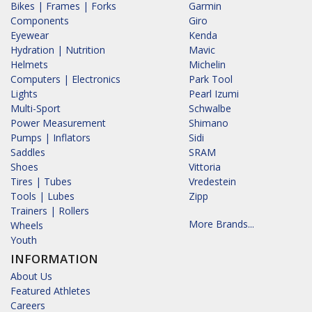
Bikes | Frames | Forks
Garmin
Components
Giro
Eyewear
Kenda
Hydration | Nutrition
Mavic
Helmets
Michelin
Computers | Electronics
Park Tool
Lights
Pearl Izumi
Multi-Sport
Schwalbe
Power Measurement
Shimano
Pumps | Inflators
Sidi
Saddles
SRAM
Shoes
Vittoria
Tires | Tubes
Vredestein
Tools | Lubes
Zipp
Trainers | Rollers
More Brands...
Wheels
Youth
INFORMATION
About Us
Featured Athletes
Careers