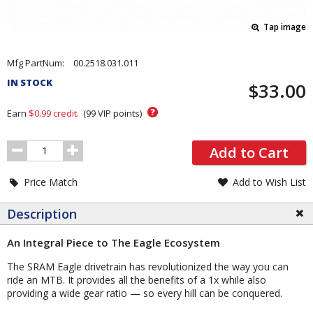
Tap image
Pricing
Mfg PartNum:
00.2518.031.011
and
IN STOCK
$33.00
Order
Section
?
Earn
$0.99
credit.
(
99
VIP points)
Order
Add to Cart
Quantity
Price Match
Add to Wish List
Description
An Integral Piece to The Eagle Ecosystem
The SRAM Eagle drivetrain has revolutionized the way you can
ride an MTB. It provides all the benefits of a 1x while also
providing a wide gear ratio — so every hill can be conquered.