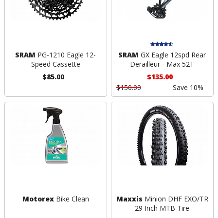
SRAM
PG-1210 Eagle 12-
SRAM
GX Eagle 12spd Rear
Speed Cassette
Derailleur - Max 52T
$85.00
$135.00
$150.00
Save 10%
Motorex
Bike Clean
Maxxis
Minion DHF EXO/TR
29 Inch MTB Tire