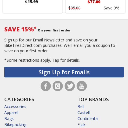
$15.99
$77.00
$85.00
Save 9%
SAVE 15%
*
On your first order
Sign up for our Email Newsletter and save on your
BikeTiresDirect.com purchases. We'll email you a coupon to
save on your first order.
*Some restrictions apply.
Tap for details.
Sign Up for Emails
CATEGORIES
TOP BRANDS
Accessories
Bell
Apparel
Castelli
Bags
Continental
Bikepacking
Fizik