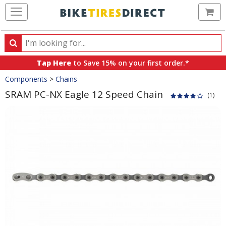
Ca
Search
Search
for
Tap Here
to Save 15% on your first order.*
products,
Crumbs
Components
>
Chains
categories
and
SRAM PC-NX Eagle 12 Speed Chain
(1)
brands
Product
Images