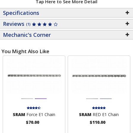
Tap Here to See More Detail
Specifications
Reviews
(1)
Mechanic's Corner
You Might Also Like
SRAM
Force E1 Chain
SRAM
RED E1 Chain
$70.00
$110.00