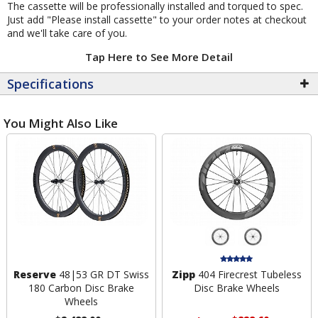
The cassette will be professionally installed and torqued to spec.
Just add "Please install cassette" to your order notes at checkout
and we'll take care of you.
Tap Here to See More Detail
Specifications
You Might Also Like
Reserve
48|53 GR DT Swiss
Zipp
404 Firecrest Tubeless
180 Carbon Disc Brake
Disc Brake Wheels
Wheels