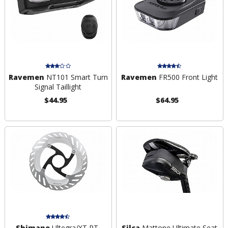
Ravemen
NT101 Smart Turn
Ravemen
FR500 Front Light
Signal Taillight
$44.95
$64.95
Shimano
Ultegra/XT RT-
Silca
Mattone Ultimate Seat