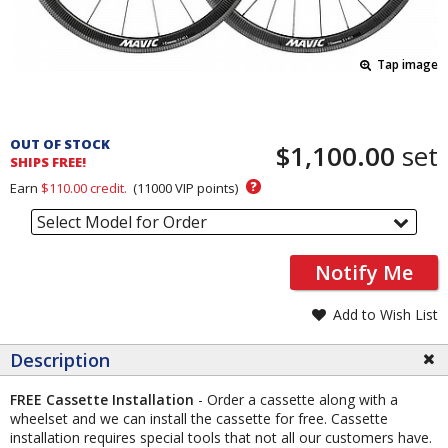
Tap image
Pricing
and
OUT OF STOCK
$1,100.00
set
Order
SHIPS FREE!
Section
?
Earn
$110.00
credit.
(
11000
VIP points)
Select Model for Order
Notify Me
Add to Wish List
Description
FREE Cassette Installation
- Order a cassette along with a
wheelset and we can install the cassette for free. Cassette
installation requires special tools that not all our customers have.