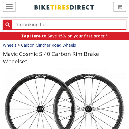
Ca
Search
Search
for
Tap Here
to Save 15% on your first order.*
products,
Crumbs
Wheels
>
Carbon Clincher Road Wheels
categories
and
Mavic Cosmic S 40 Carbon Rim Brake
brands
Wheelset
Product
Images