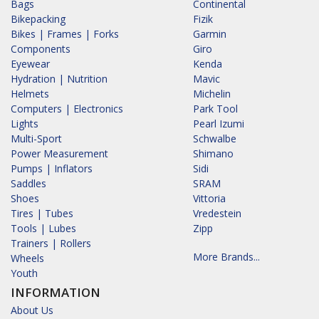
Bags
Continental
Bikepacking
Fizik
Bikes | Frames | Forks
Garmin
Components
Giro
Eyewear
Kenda
Hydration | Nutrition
Mavic
Helmets
Michelin
Computers | Electronics
Park Tool
Lights
Pearl Izumi
Multi-Sport
Schwalbe
Power Measurement
Shimano
Pumps | Inflators
Sidi
Saddles
SRAM
Shoes
Vittoria
Tires | Tubes
Vredestein
Tools | Lubes
Zipp
Trainers | Rollers
More Brands...
Wheels
Youth
INFORMATION
About Us