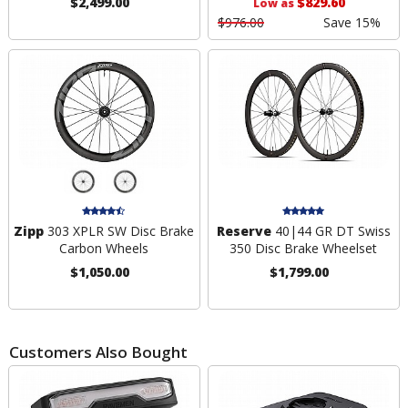
$2,499.00
$829.60
Low as
$976.00
Save 15%
Zipp
303 XPLR SW Disc Brake
Reserve
40|44 GR DT Swiss
Carbon Wheels
350 Disc Brake Wheelset
$1,050.00
$1,799.00
Customers Also Bought