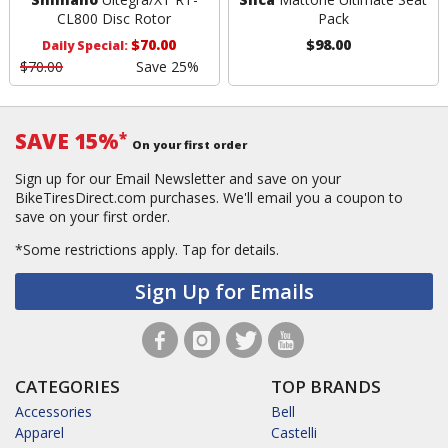
CL800 Disc Rotor
Pack
$70.00
$98.00
Daily Special:
$70.00
Save 25%
SAVE 15%
*
On your first order
Sign up for our Email Newsletter and save on your
BikeTiresDirect.com purchases. We'll email you a coupon to
save on your first order.
*Some restrictions apply.
Tap for details.
Sign Up for Emails
CATEGORIES
TOP BRANDS
Accessories
Bell
Apparel
Castelli