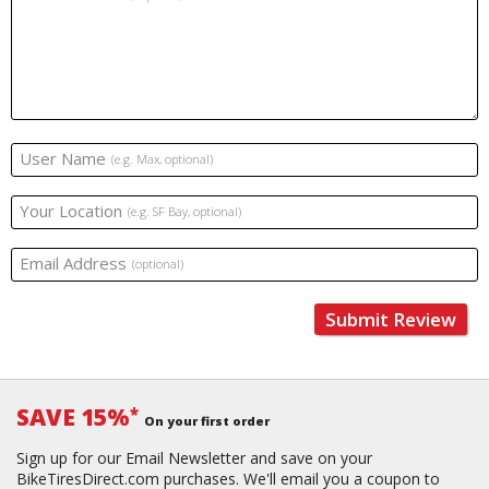
User Name
(e.g. Max, optional)
Your Location
(e.g. SF Bay, optional)
Email Address
(optional)
Submit Review
SAVE 15%
*
On your first order
Sign up for our Email Newsletter and save on your
BikeTiresDirect.com purchases. We'll email you a coupon to