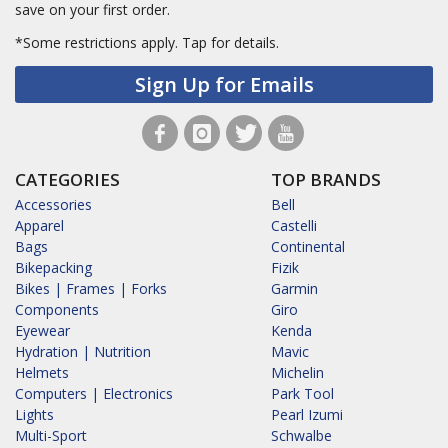
save on your first order.
*Some restrictions apply.
Tap for details.
Sign Up for Emails
CATEGORIES
TOP BRANDS
Accessories
Bell
Apparel
Castelli
Bags
Continental
Bikepacking
Fizik
Bikes | Frames | Forks
Garmin
Components
Giro
Eyewear
Kenda
Hydration | Nutrition
Mavic
Helmets
Michelin
Computers | Electronics
Park Tool
Lights
Pearl Izumi
Multi-Sport
Schwalbe