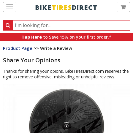
Ca
Search
Search
for
Tap Here
to Save 15% on your first order.*
products,
Product Page
>> Write a Review
categories
and
Share Your Opinions
brands
Thanks for sharing your opions. BikeTiresDirect.com reserves the
right to remove offensive, misleading or unhelpful reviews.