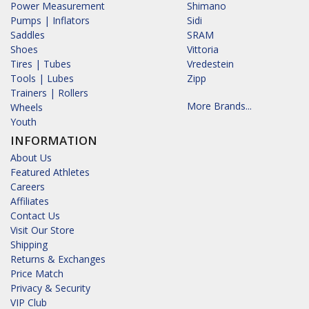
Power Measurement
Shimano
Pumps | Inflators
Sidi
Saddles
SRAM
Shoes
Vittoria
Tires | Tubes
Vredestein
Tools | Lubes
Zipp
Trainers | Rollers
More Brands...
Wheels
Youth
INFORMATION
About Us
Featured Athletes
Careers
Affiliates
Contact Us
Visit Our Store
Shipping
Returns & Exchanges
Price Match
Privacy & Security
VIP Club