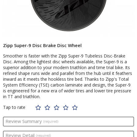
Zipp Super-9 Disc Brake Disc Wheel
Smoother is faster with the Zipp Super-9 Tubeless Disc-Brake
Disc. Among the lightest disc wheels available, the Super-9 is a
superior addition to your modern triathlon and time trial bike. Its
refined shape runs wide and parallel from the hub until it feathers
inward as it meets the hookless tire bed. Thanks to Zipp's Total
System Efficiency (TSE) carbon laminate and design, the Super-9
is engineered for a new era of wider tires and lower tire pressure
in TT and triathlon.
Tap to rate
Review Summary
(required)
Review Detail
(required)