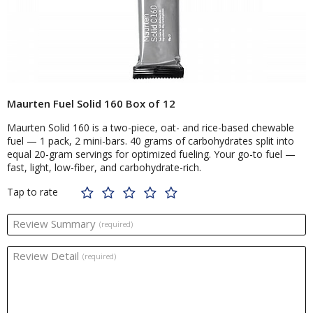
Maurten Fuel Solid 160 Box of 12
Maurten Solid 160 is a two-piece, oat- and rice-based chewable
fuel — 1 pack, 2 mini-bars. 40 grams of carbohydrates split into
equal 20-gram servings for optimized fueling. Your go-to fuel —
fast, light, low-fiber, and carbohydrate-rich.
Tap to rate
Review Summary
(required)
Review Detail
(required)