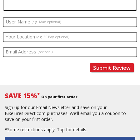
User Name
(e.g. Max, optional)
Your Location
(e.g. SF Bay, optional)
Email Address
(optional)
Submit Review
SAVE 15%
*
On your first order
Sign up for our Email Newsletter and save on your
BikeTiresDirect.com purchases. We'll email you a coupon to
save on your first order.
*Some restrictions apply.
Tap for details.