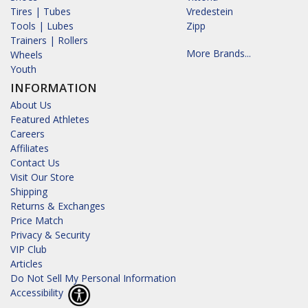
Tires | Tubes
Vredestein
Tools | Lubes
Zipp
Trainers | Rollers
More Brands...
Wheels
Youth
INFORMATION
About Us
Featured Athletes
Careers
Affiliates
Contact Us
Visit Our Store
Shipping
Returns & Exchanges
Price Match
Privacy & Security
VIP Club
Articles
Do Not Sell My Personal Information
Accessibility