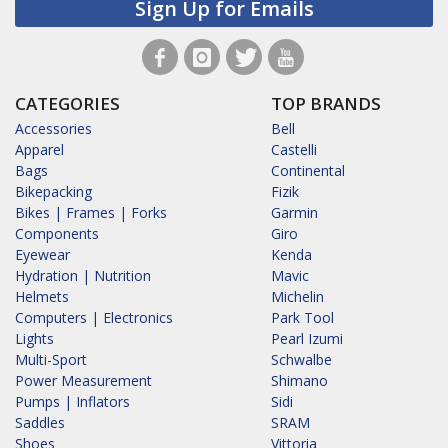
Sign Up for Emails
CATEGORIES
TOP BRANDS
Accessories
Bell
Apparel
Castelli
Bags
Continental
Bikepacking
Fizik
Bikes | Frames | Forks
Garmin
Components
Giro
Eyewear
Kenda
Hydration | Nutrition
Mavic
Helmets
Michelin
Computers | Electronics
Park Tool
Lights
Pearl Izumi
Multi-Sport
Schwalbe
Power Measurement
Shimano
Pumps | Inflators
Sidi
Saddles
SRAM
Shoes
Vittoria