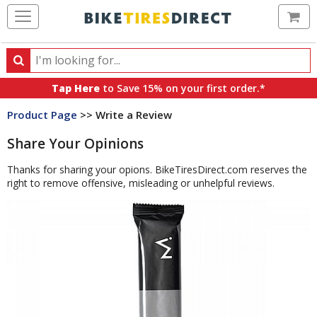
Ca
Search
Search
for
Tap Here
to Save 15% on your first order.*
products,
Product Page
>> Write a Review
categories
and
Share Your Opinions
brands
Thanks for sharing your opions. BikeTiresDirect.com reserves the
right to remove offensive, misleading or unhelpful reviews.