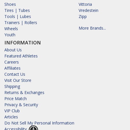
Shoes
Vittoria
Tires | Tubes
Vredestein
Tools | Lubes
Zipp
Trainers | Rollers
More Brands...
Wheels
Youth
INFORMATION
About Us
Featured Athletes
Careers
Affiliates
Contact Us
Visit Our Store
Shipping
Returns & Exchanges
Price Match
Privacy & Security
VIP Club
Articles
Do Not Sell My Personal Information
Accessibility