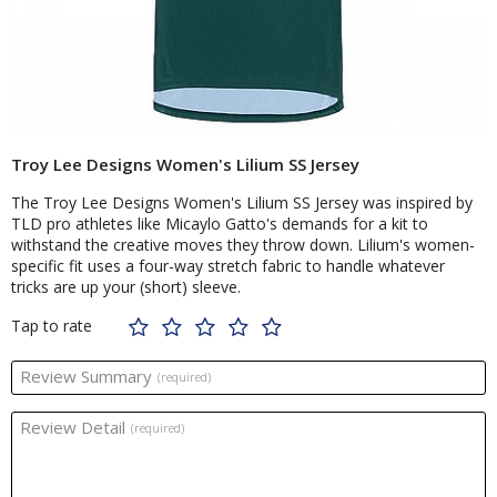
Troy Lee Designs Women's Lilium SS Jersey
The Troy Lee Designs Women's Lilium SS Jersey was inspired by
TLD pro athletes like Micaylo Gatto's demands for a kit to
withstand the creative moves they throw down. Lilium's women-
specific fit uses a four-way stretch fabric to handle whatever
tricks are up your (short) sleeve.
Tap to rate
Review Summary
(required)
Review Detail
(required)