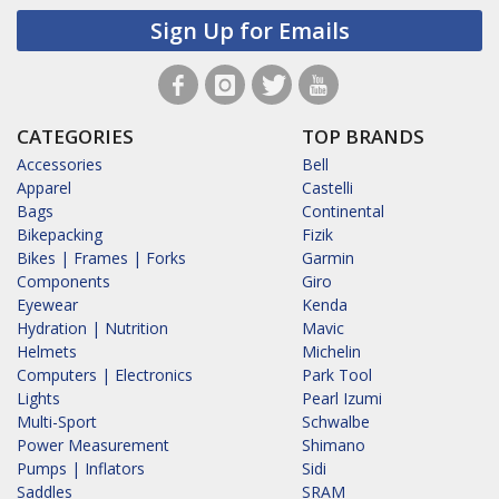
Sign Up for Emails
CATEGORIES
TOP BRANDS
Accessories
Bell
Apparel
Castelli
Bags
Continental
Bikepacking
Fizik
Bikes | Frames | Forks
Garmin
Components
Giro
Eyewear
Kenda
Hydration | Nutrition
Mavic
Helmets
Michelin
Computers | Electronics
Park Tool
Lights
Pearl Izumi
Multi-Sport
Schwalbe
Power Measurement
Shimano
Pumps | Inflators
Sidi
Saddles
SRAM