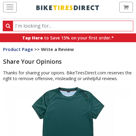
Ca
Search
Search
for
Tap Here
to Save 15% on your first order.*
products,
Product Page
>> Write a Review
categories
and
Share Your Opinions
brands
Thanks for sharing your opions. BikeTiresDirect.com reserves the
right to remove offensive, misleading or unhelpful reviews.