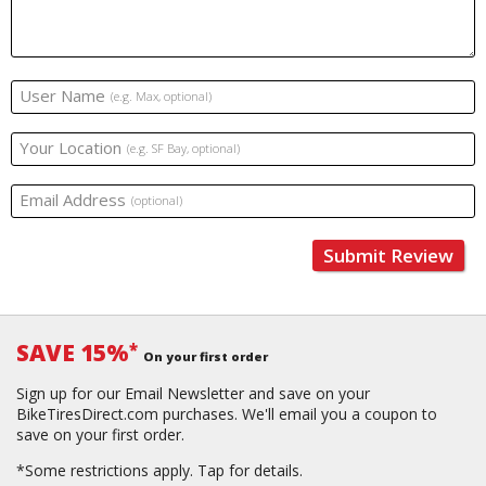
User Name
(e.g. Max, optional)
Your Location
(e.g. SF Bay, optional)
Email Address
(optional)
Submit Review
SAVE 15%
*
On your first order
Sign up for our Email Newsletter and save on your
BikeTiresDirect.com purchases. We'll email you a coupon to
save on your first order.
*Some restrictions apply.
Tap for details.