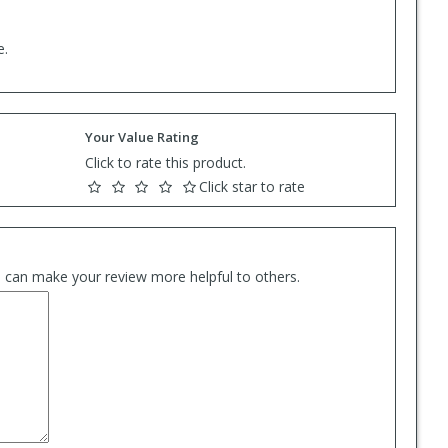
e.
Your Value Rating
Click to rate this product.
Click star to rate
es can make your review more helpful to others.