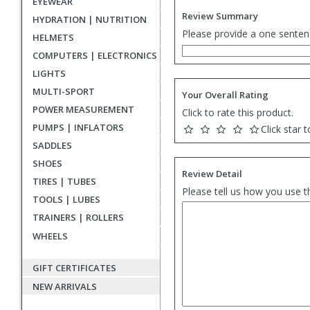
EYEWEAR
Review Summary
HYDRATION | NUTRITION
Please provide a one senten
HELMETS
COMPUTERS | ELECTRONICS
LIGHTS
MULTI-SPORT
Your Overall Rating
POWER MEASUREMENT
Click to rate this product.
PUMPS | INFLATORS
Click star t
SADDLES
SHOES
Review Detail
TIRES | TUBES
Please tell us how you use t
TOOLS | LUBES
TRAINERS | ROLLERS
WHEELS
GIFT CERTIFICATES
NEW ARRIVALS