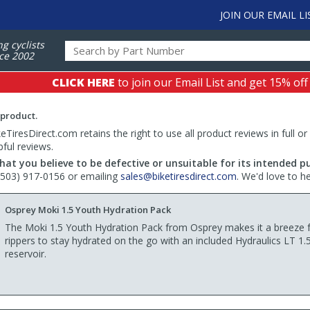
JOIN OUR EMAIL LI
ng cyclists
ce 2002
CLICK HERE
to join our Email List and get 15% off
 product.
TiresDirect.com retains the right to use all product reviews in full or
pful reviews.
hat you believe to be defective or unsuitable for its intended p
 (503) 917-0156 or emailing
sales@biketiresdirect.com
. We'd love to h
Osprey Moki 1.5 Youth Hydration Pack
The Moki 1.5 Youth Hydration Pack from Osprey makes it a breeze for
rippers to stay hydrated on the go with an included Hydraulics LT 1.
reservoir.