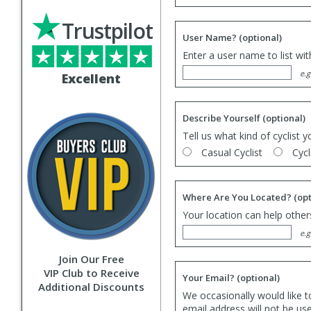
Trustpilot
User Name?
(optional)
Enter a user name to list wi
e.g
Excellent
Describe Yourself
(optional)
Tell us what kind of cyclist y
Casual Cyclist
Cycl
Where Are You Located?
(opt
Your location can help others
e.g
Join Our Free
VIP Club to Receive
Your Email?
(optional)
Additional Discounts
We occasionally would like t
email address will not be us