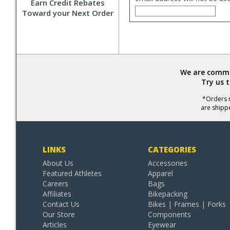
Earn Credit Rebates
Toward your Next Order
We are commit
Try us 
*Orders r
are shipp
LINKS
CATEGORIES
About Us
Accessories
Featured Athletes
Apparel
Careers
Bags
Affiliates
Bikepacking
Contact Us
Bikes | Frames | Forks
Our Store
Components
Articles
Eyewear