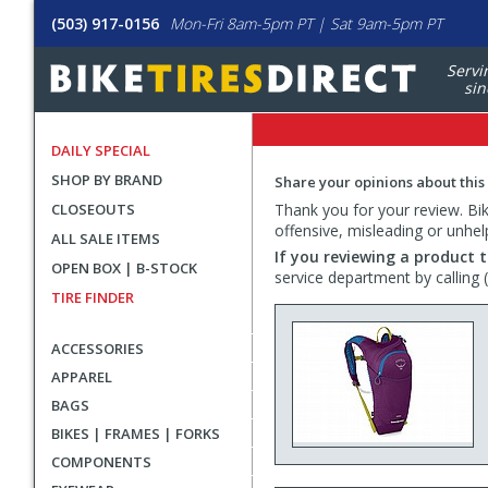
(503) 917-0156
Mon-Fri 8am-5pm PT | Sat 9am-5pm PT
Servi
sin
DAILY SPECIAL
SHOP BY BRAND
Share your opinions about this
CLOSEOUTS
Thank you for your review. Bike
offensive, misleading or unhel
ALL SALE ITEMS
If you reviewing a product t
OPEN BOX | B-STOCK
service department by calling
TIRE FINDER
ACCESSORIES
APPAREL
BAGS
BIKES | FRAMES | FORKS
COMPONENTS