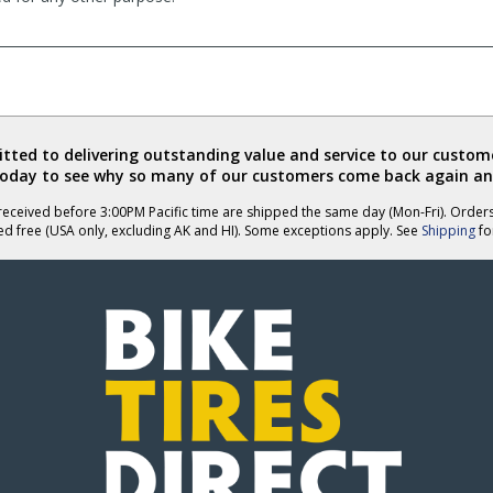
ted to delivering outstanding value and service to our custome
today to see why so many of our customers come back again an
eceived before 3:00PM Pacific time are shipped the same day (Mon-Fri). Order
ed free (USA only, excluding AK and HI). Some exceptions apply. See
Shipping
for