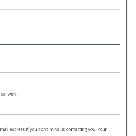
eal with.
mail address if you don't mind us contacting you. Your