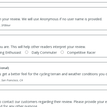
th your review. We will use Anonymous if no user name is provided.
. SFBiker
ou are. This will help other readers interpret your review.
ing Enthusiast
Daily Commuter
Competitive Racer
ional)
 get a better feel for the cycling terrain and weather conditions you d
. San Francisco, CA
o contact our customers regarding their review. Please provide your e
ed for any other purpose.