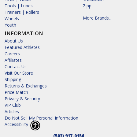
Tools | Lubes
Zipp
Trainers | Rollers
More Brands...
Wheels
Youth
INFORMATION
About Us
Featured Athletes
Careers
Affiliates
Contact Us
Visit Our Store
Shipping
Returns & Exchanges
Price Match
Privacy & Security
VIP Club
Articles
Do Not Sell My Personal Information
Accessibility
(503) 917-0156