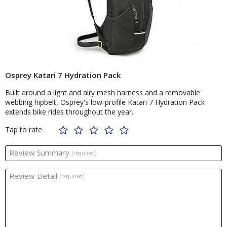
Osprey Katari 7 Hydration Pack
Built around a light and airy mesh harness and a removable
webbing hipbelt, Osprey's low-profile Katari 7 Hydration Pack
extends bike rides throughout the year.
Tap to rate
Review Summary
(required)
Review Detail
(required)