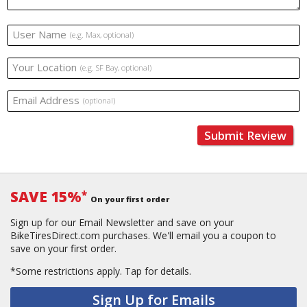
User Name
(e.g. Max, optional)
Your Location
(e.g. SF Bay, optional)
Email Address
(optional)
Submit Review
SAVE 15%
*
On your first order
Sign up for our Email Newsletter and save on your
BikeTiresDirect.com purchases. We'll email you a coupon to
save on your first order.
*Some restrictions apply.
Tap for details.
Sign Up for Emails