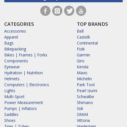
CATEGORIES
TOP BRANDS
Accessories
Bell
Apparel
Castelli
Bags
Continental
Bikepacking
Fizik
Bikes | Frames | Forks
Garmin
Components
Giro
Eyewear
Kenda
Hydration | Nutrition
Mavic
Helmets
Michelin
Computers | Electronics
Park Tool
Lights
Pearl Izumi
Multi-Sport
Schwalbe
Power Measurement
Shimano
Pumps | Inflators
Sidi
Saddles
SRAM
Shoes
Vittoria
Tires | Tubes
Vredestein