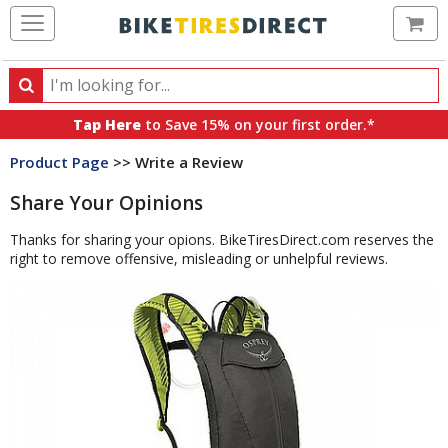
Ca
Search
Search
for
Tap Here
to Save 15% on your first order.*
products,
Product Page
>> Write a Review
categories
and
Share Your Opinions
brands
Thanks for sharing your opions. BikeTiresDirect.com reserves the
right to remove offensive, misleading or unhelpful reviews.