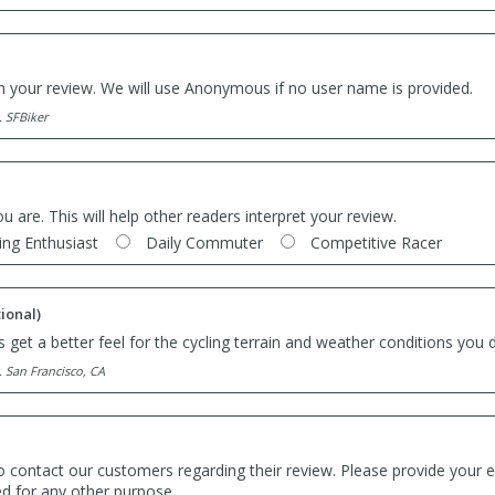
th your review. We will use Anonymous if no user name is provided.
. SFBiker
ou are. This will help other readers interpret your review.
ing Enthusiast
Daily Commuter
Competitive Racer
ional)
 get a better feel for the cycling terrain and weather conditions you d
. San Francisco, CA
o contact our customers regarding their review. Please provide your e
ed for any other purpose.