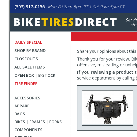
(503) 917-0156
Mon-Fri 8am-5pm PT | Sat 9am-5pm PT
Servi
sin
DAILY SPECIAL
SHOP BY BRAND
Share your opinions about this
CLOSEOUTS
Thank you for your review. Bike
offensive, misleading or unhel
ALL SALE ITEMS
If you reviewing a product t
OPEN BOX | B-STOCK
service department by calling
TIRE FINDER
ACCESSORIES
APPAREL
BAGS
BIKES | FRAMES | FORKS
COMPONENTS