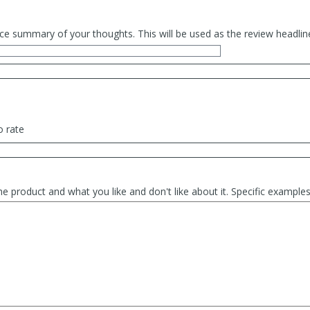
ce summary of your thoughts. This will be used as the review headlin
o rate
he product and what you like and don't like about it. Specific exampl