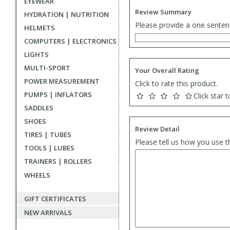
EYEWEAR
Review Summary
HYDRATION | NUTRITION
Please provide a one senten
HELMETS
COMPUTERS | ELECTRONICS
LIGHTS
MULTI-SPORT
Your Overall Rating
POWER MEASUREMENT
Click to rate this product.
PUMPS | INFLATORS
Click star t
SADDLES
SHOES
Review Detail
TIRES | TUBES
Please tell us how you use t
TOOLS | LUBES
TRAINERS | ROLLERS
WHEELS
GIFT CERTIFICATES
NEW ARRIVALS