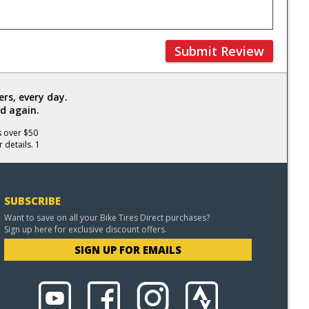
Submit Review
rs, every day.
d again.
s over $50
 details. 1
SUBSCRIBE
Want to save on all your Bike Tires Direct purchases?
Sign up here for exclusive discount offers.
SIGN UP FOR EMAILS