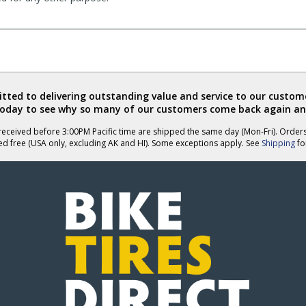
ted to delivering outstanding value and service to our custome
today to see why so many of our customers come back again an
eceived before 3:00PM Pacific time are shipped the same day (Mon-Fri). Order
ed free (USA only, excluding AK and HI). Some exceptions apply. See
Shipping
for