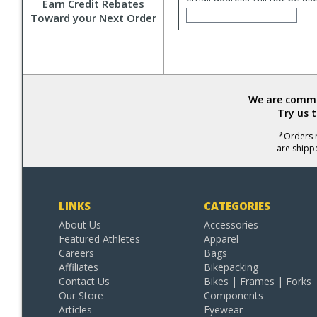
Earn Credit Rebates
Toward your Next Order
We are commit
Try us 
*Orders r
are shipp
LINKS
CATEGORIES
About Us
Accessories
Featured Athletes
Apparel
Careers
Bags
Affiliates
Bikepacking
Contact Us
Bikes | Frames | Forks
Our Store
Components
Articles
Eyewear