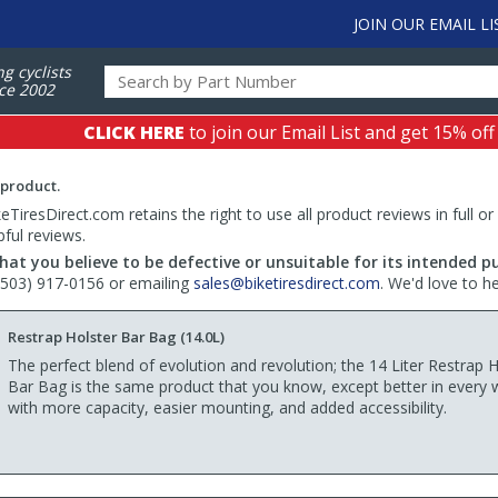
JOIN OUR EMAIL LI
ng cyclists
ce 2002
CLICK HERE
to join our Email List and get 15% off
 product.
TiresDirect.com retains the right to use all product reviews in full or
pful reviews.
hat you believe to be defective or unsuitable for its intended p
 (503) 917-0156 or emailing
sales@biketiresdirect.com
. We'd love to h
Restrap Holster Bar Bag (14.0L)
The perfect blend of evolution and revolution; the 14 Liter Restrap H
Bar Bag is the same product that you know, except better in every 
with more capacity, easier mounting, and added accessibility.