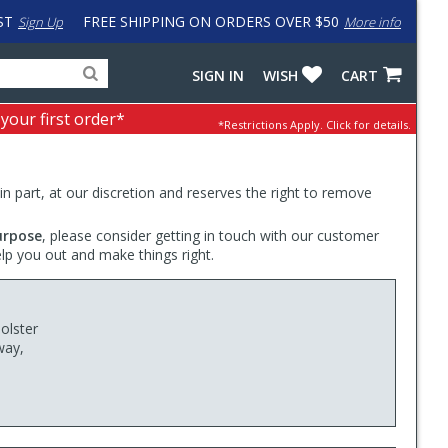
ST
FREE SHIPPING ON ORDERS OVER $50
Sign Up
More info
Search
Fake
SIGN IN
WISH
CART
for
input
products,
to
 your first order*
*Restrictions Apply.
Click for details.
categories
work
and
around
brands
problem
with
 in part, at our discretion and reserves the right to remove
LastPass
urpose
, please consider getting in touch with our customer
elp you out and make things right.
olster
way,