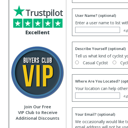
Trustpilot
User Name?
(optional)
Enter a user name to list wi
e.g
Excellent
Describe Yourself
(optional)
Tell us what kind of cyclist y
Casual Cyclist
Cycl
Where Are You Located?
(opt
Your location can help others
e.g
Join Our Free
VIP Club to Receive
Your Email?
(optional)
Additional Discounts
We occasionally would like t
email address will not be us