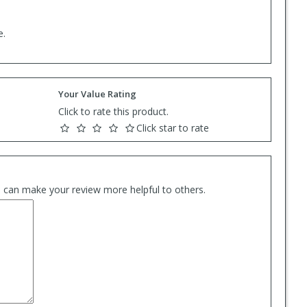
e.
Your Value Rating
Click to rate this product.
Click star to rate
es can make your review more helpful to others.