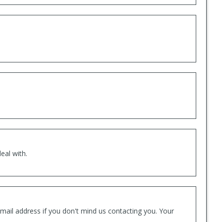
eal with.
mail address if you don't mind us contacting you. Your